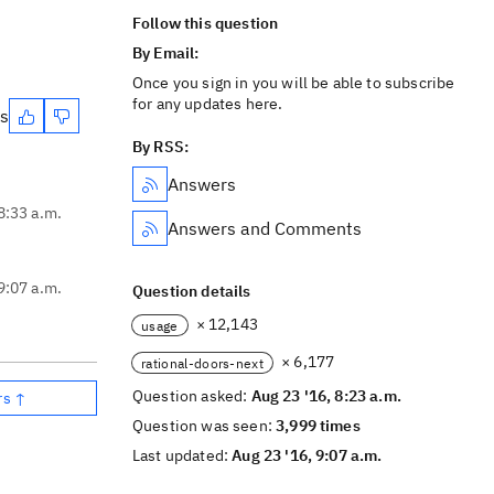
Follow this question
By Email:
Once you sign in you will be able to subscribe
for any updates here.
es
By RSS:
Answers
8:33 a.m.
Answers and Comments
9:07 a.m.
Question details
× 12,143
usage
× 6,177
rational-doors-next
Question asked:
Aug 23 '16, 8:23 a.m.
rs ↑
Question was seen:
3,999 times
Last updated:
Aug 23 '16, 9:07 a.m.