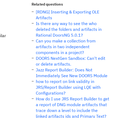
Related questions
[RDNG] Inserting & Exporting OLE
Artifacts
Is there any way to see the who
deleted the folders and artifacts in
Rational DoorsNG 5.0.1?
ilar
Can you make a collection from
artifacts in two independent
components in a project?
DOORS NextGen Sandbox: Can't edit
or delete artifacts.
Jazz Report Builder: Does Not
Immediately See New DOORS Module
how to report on link validity in
JRS/Report Builder using LQE with
Configurations?
How do I use JRS Report Builder to get
a report of DNG module artifacts that
trace down a level to include the
linked artifacts ids and Primary Text?