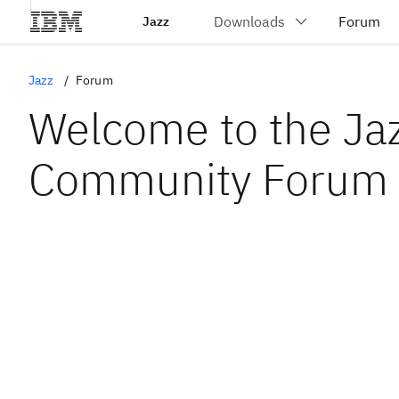
Jazz
Jazz
Forum
Welcome to the Ja
Community Forum