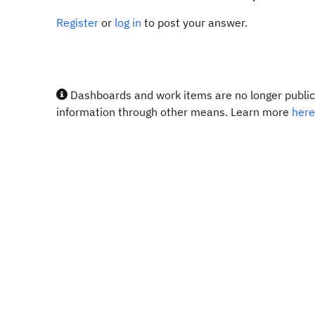
Register
or
log in
to post your answer.
Dashboards and work items are no longer publicl
information through other means. Learn more
here