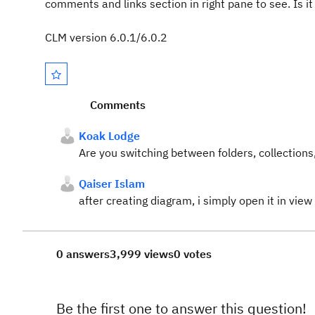
comments and links section in right pane to see. Is i
CLM version 6.0.1/6.0.2
Comments
Koak Lodge
Are you switching between folders, collection
Qaiser Islam
after creating diagram, i simply open it in vie
0 answers
3,999 views
0 votes
Be the first one to answer this question!