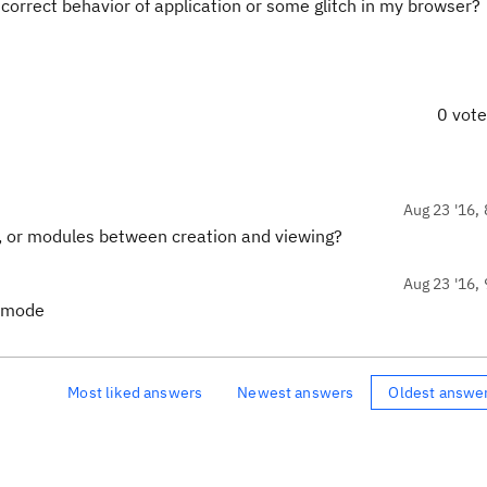
t correct behavior of application or some glitch in my browser?
0 vot
Aug 23 '16, 
s, or modules between creation and viewing?
Aug 23 '16, 
w mode
Most liked answers
Newest answers
Oldest answe