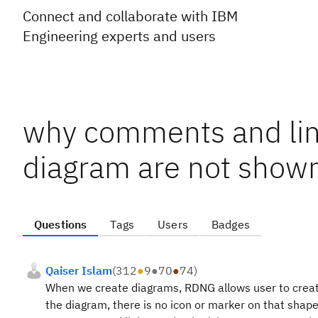
Connect and collaborate with IBM
Engineering experts and users
why comments and link
diagram are not show
Questions
Tags
Users
Badges
Qaiser Islam
(
312
●
9
●
70
●
74
)
When we create diagrams, RDNG allows user to create
the diagram, there is no icon or marker on that shap