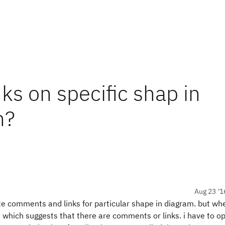
s on specific shap in
n?
Aug 23 '1
 comments and links for particular shape in diagram. but whe
e which suggests that there are comments or links. i have to o