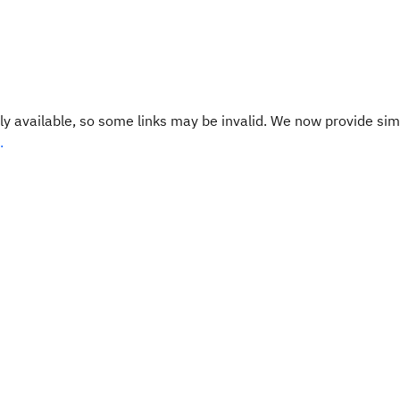
y available, so some links may be invalid. We now provide sim
.