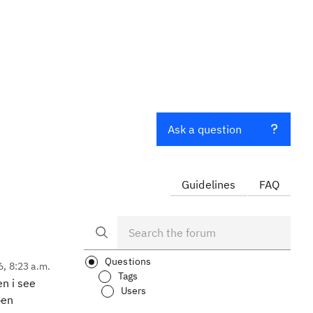
Ask a question
Guidelines
FAQ
Questions
6, 8:23 a.m.
Tags
n i see
Users
pen