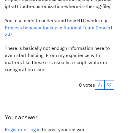
ipt-attribute-customization-where-is-the-log-file/
You also need to understand how RTC works e.g.
Process behavior lookup in Rational Team Concert
2.0
There is basically not enough information here to
even start helping. From my experience with
matters like these it is usually a script syntax or
configuration issue.
0 votes
Your answer
Register
or
log in
to post your answer.