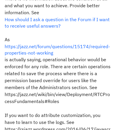
and what you want to achieve. Provide better
information. See
How should I ask a question in the Forum if I want
to receive useful answers?
As
https://jazz.net/forum/questions/15174/required-
properties-not-working
is actually saying, operational behavior would be
enforced for any role. There are certain operations
related to save the process where there is a
permission based override for users like the
members of the Administrators section. See
https://jazz.net/wiki/bin/view/Deployment/RTCPro
cessFundamentals#Roles
If you want to do attribute customization, you
have to learn to use the logs. See
https://rsjazz.wordpress.com/2016/06/17/javascr