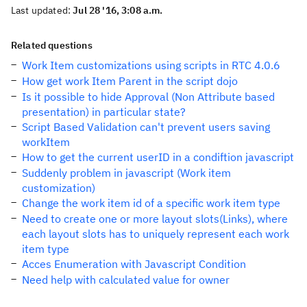
Last updated:
Jul 28 '16, 3:08 a.m.
Related questions
Work Item customizations using scripts in RTC 4.0.6
How get work Item Parent in the script dojo
Is it possible to hide Approval (Non Attribute based
presentation) in particular state?
Script Based Validation can't prevent users saving
workItem
How to get the current userID in a condiftion javascript
Suddenly problem in javascript (Work item
customization)
Change the work item id of a specific work item type
Need to create one or more layout slots(Links), where
each layout slots has to uniquely represent each work
item type
Acces Enumeration with Javascript Condition
Need help with calculated value for owner