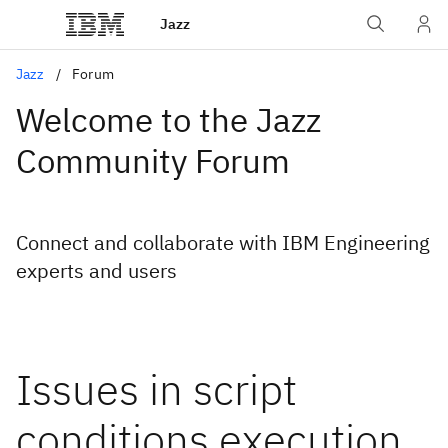
Jazz
Jazz
Forum
Welcome to the Jazz
Community Forum
Connect and collaborate with IBM Engineering
experts and users
Issues in script
conditions execution