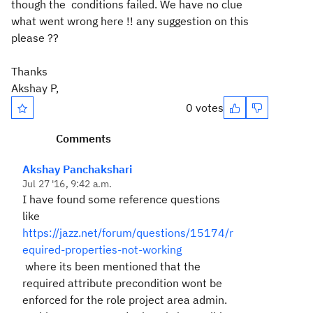
though the conditions failed. We have no clue
what went wrong here !! any suggestion on this
please ??
Thanks
Akshay P,
0 votes
Comments
Akshay Panchakshari
Jul 27 '16, 9:42 a.m.
I have found some reference questions
like
https://jazz.net/forum/questions/15174/r
equired-properties-not-working
where its been mentioned that the
required attribute precondition wont be
enforced for the role project area admin.