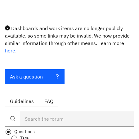
Dashboards and work items are no longer publicly
available, so some links may be invalid. We now provide
similar information through other means. Learn more
here.
Ask a question
Guidelines
FAQ
Questions
Tags