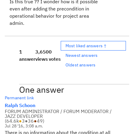
Is this true ?? I wonder how is it possible
even after adding the precondition in
operational behavior for project area
admin.
Most liked answers ↑
1
3,650
0
Newest answers
answer
views
votes
Oldest answers
One answer
Permanent link
Ralph Schoon
FORUM ADMINISTRATOR / FORUM MODERATOR /
JAZZ DEVELOPER
(
64.6k
●
3
●
36
●
49
)
Jul 28 '16, 3:08 a.m.
There is no information about the condition at all