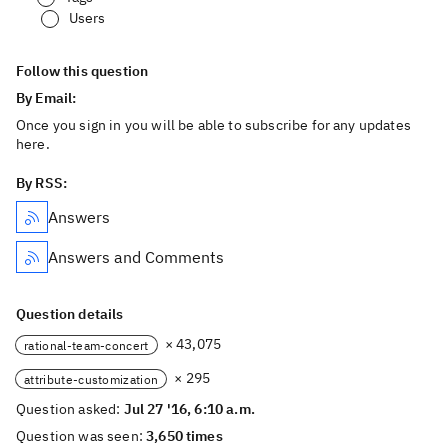
Users
Follow this question
By Email:
Once you sign in you will be able to subscribe for any updates
here.
By RSS:
Answers
Answers and Comments
Question details
× 43,075
rational-team-concert
× 295
attribute-customization
Question asked:
Jul 27 '16, 6:10 a.m.
Question was seen:
3,650 times