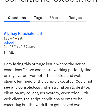
Questions
Tags
Users
Badges
Akshay Panchakshari
(
37
●
4
●
29
)
edited
Jul 28 '16, 2:57 a.m.
Hi All,
I am facing this strange issue where the script
conditions I have coded are working perfectly fine
on my system(For both rtc desktop and web
client), but none of the scripts executes (Could not
see any console.logs ) when trying on rtc desktop
client on my colleagues system, when tried with
web client, the script conditions seems to be
executing but the work item gets saved even