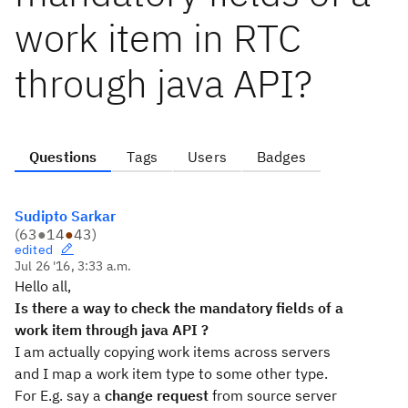
work item in RTC
through java API?
Questions
Tags
Users
Badges
Sudipto Sarkar
(
63
●
14
●
43
)
edited
Jul 26 '16, 3:33 a.m.
Hello all,
Is there a way to check the mandatory fields of a
work item through java API ?
I am actually copying work items across servers
and I map a work item type to some other type.
For E.g. say a
change request
from source server