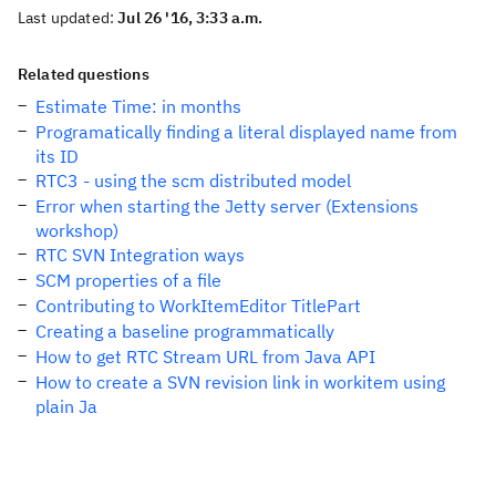
Last updated:
Jul 26 '16, 3:33 a.m.
Related questions
Estimate Time: in months
Programatically finding a literal displayed name from
its ID
RTC3 - using the scm distributed model
Error when starting the Jetty server (Extensions
workshop)
RTC SVN Integration ways
SCM properties of a file
Contributing to WorkItemEditor TitlePart
Creating a baseline programmatically
How to get RTC Stream URL from Java API
How to create a SVN revision link in workitem using
plain Ja