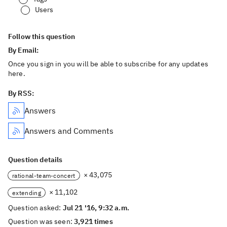
Users
Follow this question
By Email:
Once you sign in you will be able to subscribe for any updates
here.
By RSS:
Answers
Answers and Comments
Question details
× 43,075
rational-team-concert
× 11,102
extending
Question asked:
Jul 21 '16, 9:32 a.m.
Question was seen:
3,921 times