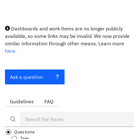
Dashboards and work items are no longer publicly
available, so some links may be invalid. We now provide
similar information through other means. Learn more
here.
Ask a question
Guidelines
FAQ
Questions
Tags