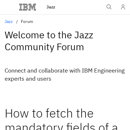
Jazz
Jazz
Forum
Welcome to the Jazz
Community Forum
Connect and collaborate with IBM Engineering
experts and users
How to fetch the
mandatory fields of a