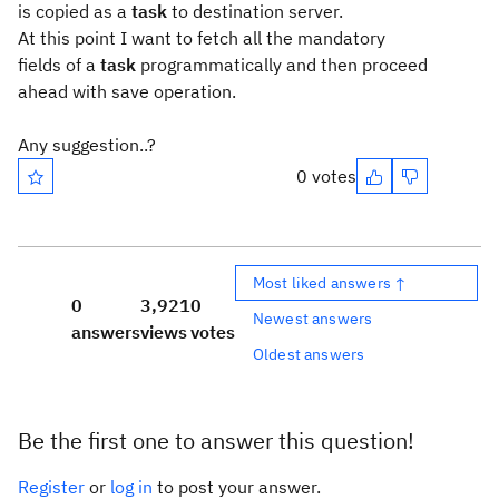
is copied as a
task
to destination server.
At this point I want to fetch all the mandatory
fields of a
task
programmatically and then proceed
ahead with save operation.
Any suggestion..?
0 votes
Most liked answers ↑
0
3,921
0
Newest answers
answers
views
votes
Oldest answers
Be the first one to answer this question!
Register
or
log in
to post your answer.