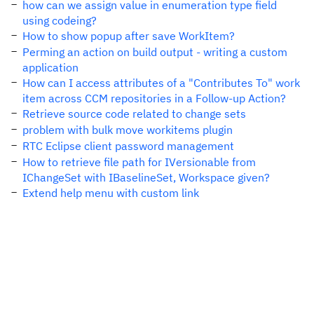
how can we assign value in enumeration type field
using codeing?
How to show popup after save WorkItem?
Perming an action on build output - writing a custom
application
How can I access attributes of a "Contributes To" work
item across CCM repositories in a Follow-up Action?
Retrieve source code related to change sets
problem with bulk move workitems plugin
RTC Eclipse client password management
How to retrieve file path for IVersionable from
IChangeSet with IBaselineSet, Workspace given?
Extend help menu with custom link