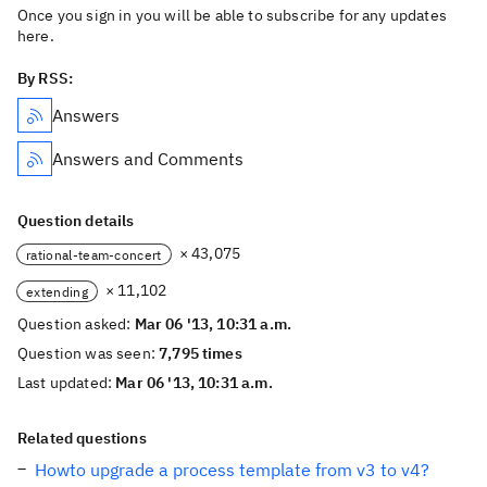
Once you sign in you will be able to subscribe for any updates
here.
By RSS:
Answers
Answers and Comments
Question details
× 43,075
rational-team-concert
× 11,102
extending
Question asked:
Mar 06 '13, 10:31 a.m.
Question was seen:
7,795 times
Last updated:
Mar 06 '13, 10:31 a.m.
Related questions
Howto upgrade a process template from v3 to v4?