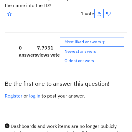
the name into the ID?
1 vote
Most liked answers ↑
0
7,795
1
Newest answers
answers
views
vote
Oldest answers
Be the first one to answer this question!
Register
or
log in
to post your answer.
Dashboards and work items are no longer publicly