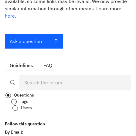
available, so some links may be invalid. We now provide
similar information through other means. Learn more
here.
Ask a question
Guidelines
FAQ
Questions
Tags
Users
Follow this question
By Email: