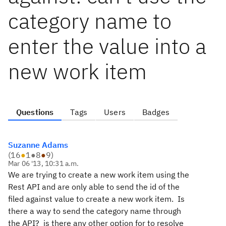
category name to
enter the value into a
new work item
Questions
Tags
Users
Badges
Suzanne Adams
(
16
●
1
●
8
●
9
)
Mar 06 '13, 10:31 a.m.
We are trying to create a new work item using the
Rest API and are only able to send the id of the
filed against value to create a new work item. Is
there a way to send the category name through
the API? is there any other option for to resolve