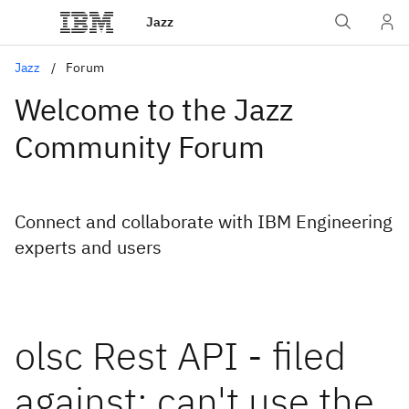
Jazz
Jazz
Forum
Welcome to the Jazz
Community Forum
Connect and collaborate with IBM Engineering
experts and users
olsc Rest API - filed
against: can't use the