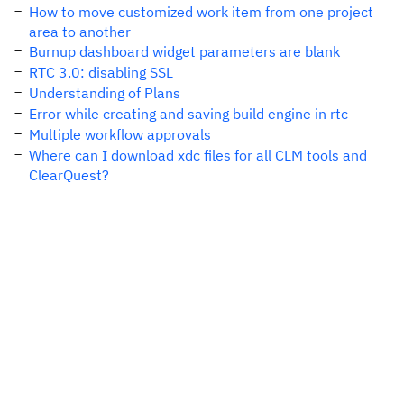
How to move customized work item from one project
area to another
Burnup dashboard widget parameters are blank
RTC 3.0: disabling SSL
Understanding of Plans
Error while creating and saving build engine in rtc
Multiple workflow approvals
Where can I download xdc files for all CLM tools and
ClearQuest?