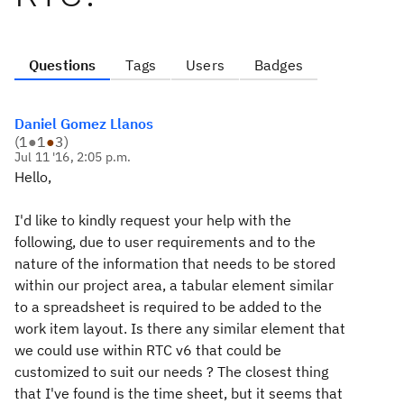
Questions
Tags
Users
Badges
Daniel Gomez Llanos
(
1
●
1
●
3
)
Jul 11 '16, 2:05 p.m.
Hello,
I'd like to kindly request your help with the
following, due to user requirements and to the
nature of the information that needs to be stored
within our project area, a tabular element similar
to a spreadsheet is required to be added to the
work item layout. Is there any similar element that
we could use within RTC v6 that could be
customized to suit our needs ? The closest thing
that I've found is the time sheet, but it seems that