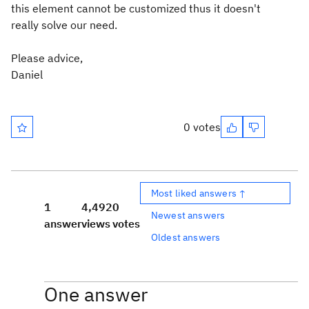
this element cannot be customized thus it doesn't
really solve our need.
Please advice,
Daniel
0 votes
Most liked answers ↑
1
4,492
0
Newest answers
answer
views
votes
Oldest answers
One answer