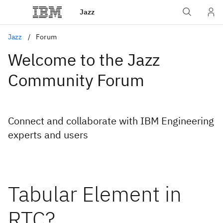
Jazz
Jazz
Forum
Welcome to the Jazz
Community Forum
Connect and collaborate with IBM Engineering
experts and users
Tabular Element in
RTC?