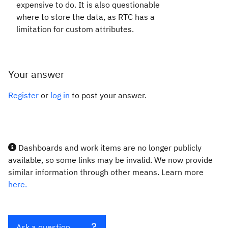
expensive to do. It is also questionable
where to store the data, as RTC has a
limitation for custom attributes.
Your answer
Register
or
log in
to post your answer.
Dashboards and work items are no longer publicly
available, so some links may be invalid. We now provide
similar information through other means. Learn more
here.
Ask a question