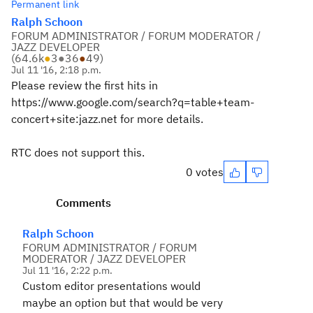
Permanent link
Ralph Schoon
FORUM ADMINISTRATOR / FORUM MODERATOR /
JAZZ DEVELOPER
(
64.6k
●
3
●
36
●
49
)
Jul 11 '16, 2:18 p.m.
Please review the first hits in
https://www.google.com/search?q=table+team-
concert+site:jazz.net for more details.
RTC does not support this.
0 votes
Comments
Ralph Schoon
FORUM ADMINISTRATOR / FORUM
MODERATOR / JAZZ DEVELOPER
Jul 11 '16, 2:22 p.m.
Custom editor presentations would
maybe an option but that would be very