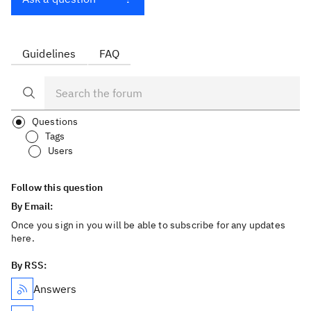
Guidelines
FAQ
Questions
Tags
Users
Follow this question
By Email:
Once you sign in you will be able to subscribe for any updates
here.
By RSS:
Answers