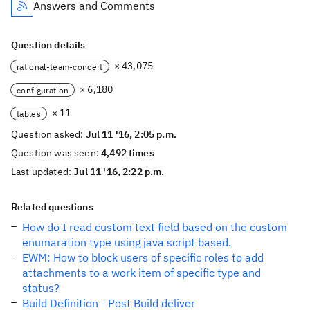
Answers and Comments
Question details
× 43,075
rational-team-concert
× 6,180
configuration
× 11
tables
Question asked:
Jul 11 '16, 2:05 p.m.
Question was seen:
4,492 times
Last updated:
Jul 11 '16, 2:22 p.m.
Related questions
How do I read custom text field based on the custom
enumaration type using java script based.
EWM: How to block users of specific roles to add
attachments to a work item of specific type and
status?
Build Definition - Post Build deliver