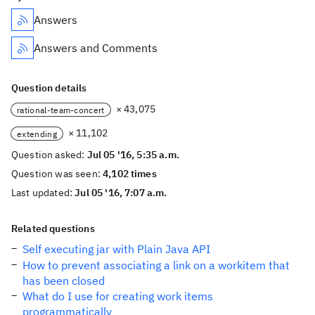
Answers
Answers and Comments
Question details
× 43,075
rational-team-concert
× 11,102
extending
Question asked:
Jul 05 '16, 5:35 a.m.
Question was seen:
4,102 times
Last updated:
Jul 05 '16, 7:07 a.m.
Related questions
Self executing jar with Plain Java API
How to prevent associating a link on a workitem that
has been closed
What do I use for creating work items
programmatically