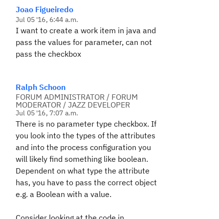
Joao Figueiredo
Jul 05 '16, 6:44 a.m.
I want to create
a work item
in
java
and
pass the values
for
parameter
,
can not
pass the
checkbox
Ralph Schoon
FORUM ADMINISTRATOR / FORUM
MODERATOR / JAZZ DEVELOPER
Jul 05 '16, 7:07 a.m.
There is no parameter type checkbox. If
you look into the types of the attributes
and into the process configuration you
will likely find something like boolean.
Dependent on what type the attribute
has, you have to pass the correct object
e.g. a Boolean with a value.
Consider looking at the code in