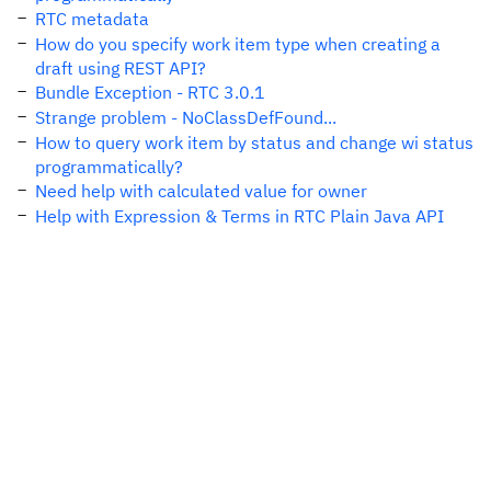
RTC metadata
How do you specify work item type when creating a
draft using REST API?
Bundle Exception - RTC 3.0.1
Strange problem - NoClassDefFound...
How to query work item by status and change wi status
programmatically?
Need help with calculated value for owner
Help with Expression & Terms in RTC Plain Java API