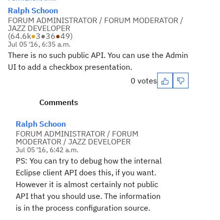
Ralph Schoon
FORUM ADMINISTRATOR / FORUM MODERATOR /
JAZZ DEVELOPER
(
64.6k
●
3
●
36
●
49
)
Jul 05 '16, 6:35 a.m.
There is no such public API. You can use the Admin
UI to add a checkbox presentation.
0 votes
Comments
Ralph Schoon
FORUM ADMINISTRATOR / FORUM
MODERATOR / JAZZ DEVELOPER
Jul 05 '16, 6:42 a.m.
PS: You can try to debug how the internal
Eclipse client API does this, if you want.
However it is almost certainly not public
API that you should use. The information
is in the process configuration source.