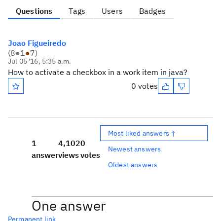
Questions
Tags
Users
Badges
Joao Figueiredo
(
8
●
1
●
7
)
Jul 05 '16, 5:35 a.m.
How to activate a
checkbox
in a
work item
in java?
0 votes
Most liked answers ↑
1
4,102
0
Newest answers
answer
views
votes
Oldest answers
One answer
Permanent link