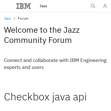
Jazz
Jazz
Forum
Welcome to the Jazz
Community Forum
Connect and collaborate with IBM Engineering
experts and users
Checkbox java api