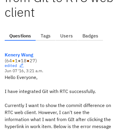
client
Questions
Tags
Users
Badges
Kenery Wang
(
64
●
1
●
18
●
27
)
edited
Jun 07 '16, 3:21 a.m.
Hello Everyone,
I have integrated Git with RTC successfully.
Currently I want to show the commit difference on
RTC web client. However, I can't see the
information what I want from GIt after clicking the
hyperlink in work item. Below is the error message