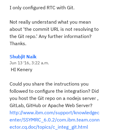
I only configured RTC with Git.
Not really understand what you mean
about '
the commit URL is not resolving to
the Git repo.
' Any further information?
Thanks.
Shubjit Naik
Jun 13 '16, 3:22 a.m.
HI Kenery
Could you share the instructions you
followed to configure the integration? Did
you host the Git repo on a nodejs server ,
GitLab, GitHub or Apache Web Server?
http://www.ibm.com/support/knowledgec
enter/SSYMRC_6.0.2/com.ibm.team.conn
ector.cq.doc/topics/c_integ_git.html