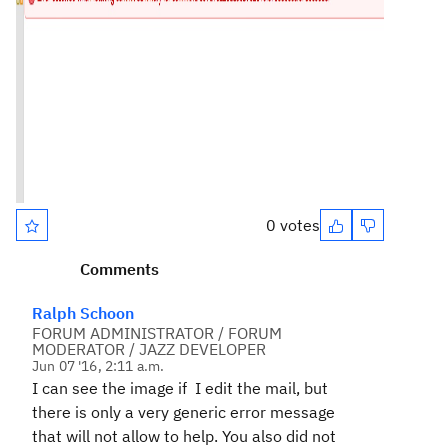
0 votes
Comments
Ralph Schoon
FORUM ADMINISTRATOR / FORUM
MODERATOR / JAZZ DEVELOPER
Jun 07 '16, 2:11 a.m.
I can see the image if I edit the mail, but
there is only a very generic error message
that will not allow to help. You also did not