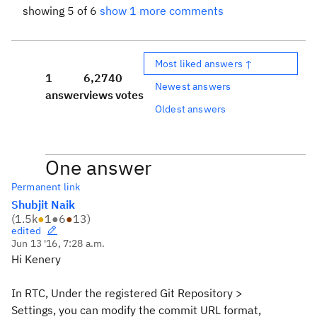
showing 5 of 6
show 1 more comments
Most liked answers ↑
1
6,274
0
Newest answers
answer
views
votes
Oldest answers
One answer
Permanent link
Shubjit Naik
(
1.5k
●
1
●
6
●
13
)
edited
Jun 13 '16, 7:28 a.m.
Hi Kenery
In RTC, Under the registered Git Repository >
Settings, you can modify the commit URL format,