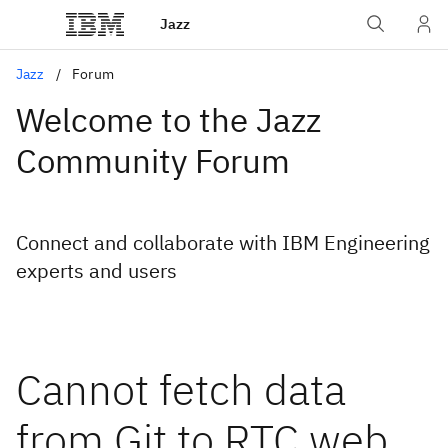
Jazz
Jazz
Forum
Welcome to the Jazz
Community Forum
Connect and collaborate with IBM Engineering
experts and users
Cannot fetch data
from Git to RTC web