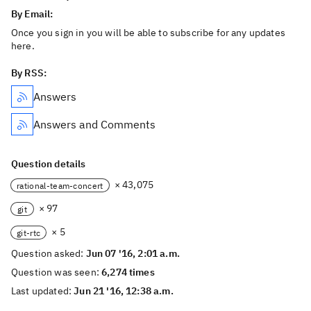
By Email:
Once you sign in you will be able to subscribe for any updates
here.
By RSS:
Answers
Answers and Comments
Question details
× 43,075
rational-team-concert
× 97
git
× 5
git-rtc
Question asked:
Jun 07 '16, 2:01 a.m.
Question was seen:
6,274 times
Last updated:
Jun 21 '16, 12:38 a.m.