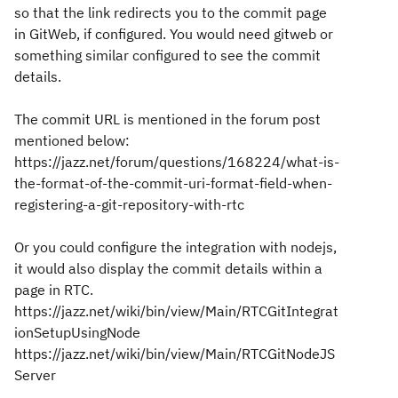
so that the link redirects you to the commit page
in GitWeb, if configured. You would need gitweb or
something similar configured to see the commit
details.
The commit URL is mentioned in the forum post
mentioned below:
https://jazz.net/forum/questions/168224/what-is-
the-format-of-the-commit-uri-format-field-when-
registering-a-git-repository-with-rtc
Or you could configure the integration with nodejs,
it would also display the commit details within a
page in RTC.
https://jazz.net/wiki/bin/view/Main/RTCGitIntegrat
ionSetupUsingNode
https://jazz.net/wiki/bin/view/Main/RTCGitNodeJS
Server