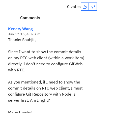
0 votes
Comments
Kenery Wang
Jun 17 '16, 4:07 a.m.
Thanks Shubjit,
Since I want to show the commit details
on my RTC web client (within a work item)
directly, I don't need to configure GitWeb
with RTC.
As you mentioned, if I need to show the
commit details on RTC web client, I must
configure Git Repository with Node.js
server first. Am I right?
Many thanks!