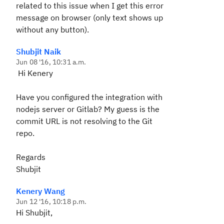
related to this issue when I get this error
message on browser (only text shows up
without any button).
Shubjit Naik
Jun 08 '16, 10:31 a.m.
Hi Kenery
Have you configured the integration with
nodejs server or Gitlab? My guess is the
commit URL is not resolving to the Git
repo.
Regards
Shubjit
Kenery Wang
Jun 12 '16, 10:18 p.m.
Hi Shubjit,