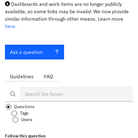
Dashboards and work items are no longer publicly
available, so some links may be invalid. We now provide
similar information through other means. Learn more
here.
Ask a question
Guidelines
FAQ
Questions
Tags
Users
Follow this question