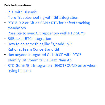
Related questions
RTC with Bluemix
More Troubleshooting with Git Integration
RTC 6.0.2 or Git as SCM / RTC for defect tracking
mandatory
Possible to sync Git repository with RTC SCM?
BitBucket RTC integration
How to do something like "git add -p"?
Rational Team Concert and Git
Has anyone integrated GitLab CE with RTC?
Identify Git Commits via Jazz Plain Api
RTC-Gerrit/Git Integration - ENOTFOUND error when
trying to push