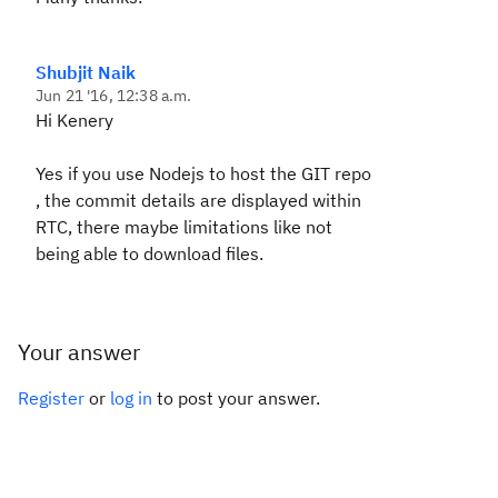
Shubjit Naik
Jun 21 '16, 12:38 a.m.
Hi Kenery
Yes if you use Nodejs to host the GIT repo
, the commit details are displayed within
RTC, there maybe limitations like not
being able to download files.
Your answer
Register
or
log in
to post your answer.