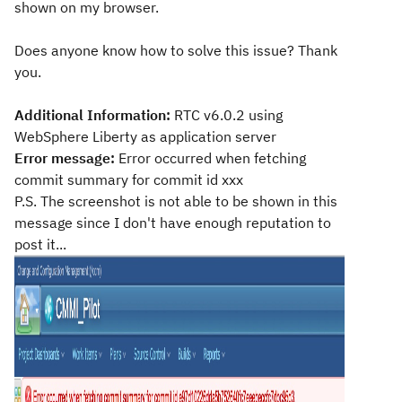
shown on my browser.
Does anyone know how to solve this issue? Thank
you.
Additional Information:
RTC v6.0.2 using
WebSphere Liberty as application server
Error message:
Error occurred when fetching
commit summary for commit id xxx
P.S. The screenshot is not able to be shown in this
message since I don't have enough reputation to
post it...