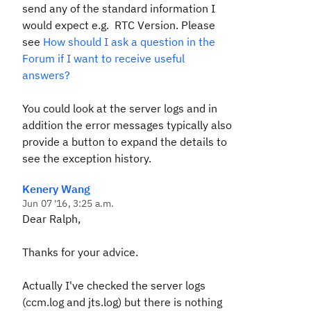
send any of the standard information I
would expect e.g. RTC Version. Please
see
How should I ask a question in the
Forum if I want to receive useful
answers?
You could look at the server logs and in
addition the error messages typically also
provide a button to expand the details to
see the exception history.
Kenery Wang
Jun 07 '16, 3:25 a.m.
Dear Ralph,
Thanks for your advice.
Actually I've checked the server logs
(ccm.log and jts.log) but there is nothing