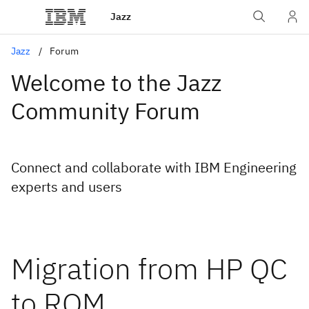
Jazz
Jazz
Forum
Welcome to the Jazz
Community Forum
Connect and collaborate with IBM Engineering
experts and users
Migration from HP QC
to RQM