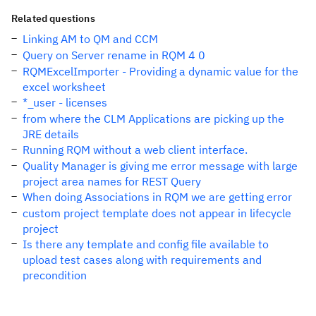
Related questions
Linking AM to QM and CCM
Query on Server rename in RQM 4 0
RQMExcelImporter - Providing a dynamic value for the
excel worksheet
*_user - licenses
from where the CLM Applications are picking up the
JRE details
Running RQM without a web client interface.
Quality Manager is giving me error message with large
project area names for REST Query
When doing Associations in RQM we are getting error
custom project template does not appear in lifecycle
project
Is there any template and config file available to
upload test cases along with requirements and
precondition