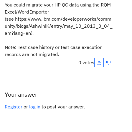
You could migrate your HP QC data using the
RQM
Excel/Word Importer
(see
https://www.ibm.com/developerworks/comm
unity/blogs/AshwiniK/entry/may_10_2013_3_04_
am?lang=en).
Note: Test case
history or test case execution
records are not migrated.
0 votes
Your answer
Register
or
log in
to post your answer.