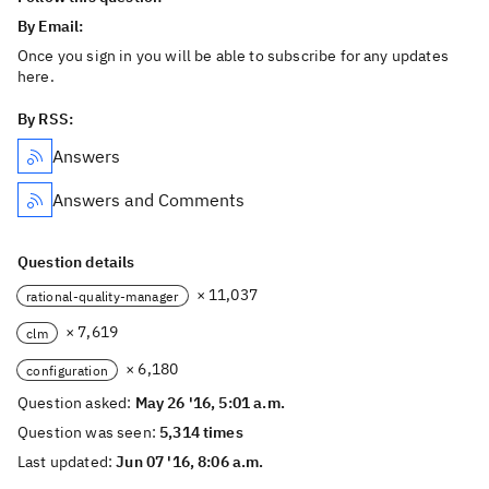
By Email:
Once you sign in you will be able to subscribe for any updates
here.
By RSS:
Answers
Answers and Comments
Question details
× 11,037
rational-quality-manager
× 7,619
clm
× 6,180
configuration
Question asked:
May 26 '16, 5:01 a.m.
Question was seen:
5,314 times
Last updated:
Jun 07 '16, 8:06 a.m.