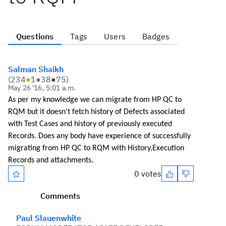
Questions
Tags
Users
Badges
Salman Shaikh
(
234
●
1
●
38
●
75
)
May 26 '16, 5:01 a.m.
As per my knowledge we can migrate from HP QC to
RQM but it doesn't fetch history of Defects associated
with Test Cases and history of previously executed
Records. Does any body have experience of successfully
migrating from HP QC to RQM with History,Execution
Records
and attachments.
0 votes
Comments
Paul Slauenwhite