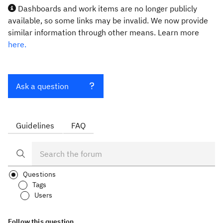
Dashboards and work items are no longer publicly
available, so some links may be invalid. We now provide
similar information through other means. Learn more
here.
Ask a question
Guidelines
FAQ
Questions
Tags
Users
Follow this question