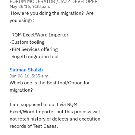
FORUM MODERATOR / JAZZ DEVELOPER
May 26 '16, 9:38 a.m.
How are you doing the migration? Are
you using?:
-RQM Excel/Word Importer
-Custom tooling
-IBM Services offering
-Sogetti migration tool
Salman Shaikh
Jun 06 '16, 5:55 a.m.
Which one is the Best tool/Option for
migration?
I am supposed to do it via RQM
Excel/Word Importer but this process will
not fetch history of defects and execution
records of Test Cases.