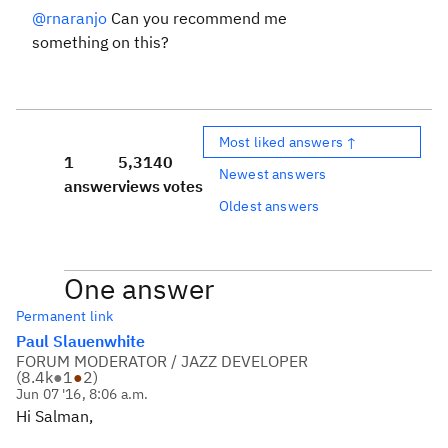
@rnaranjo
Can you recommend me
something on this?
Most liked answers ↑
1
5,314
0
Newest answers
answer
views
votes
Oldest answers
One answer
Permanent link
Paul Slauenwhite
FORUM MODERATOR / JAZZ DEVELOPER
(
8.4k
●
1
●
2
)
Jun 07 '16, 8:06 a.m.
Hi Salman,