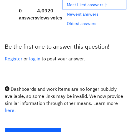
Most liked answers ↑
0
4,092
0
Newest answers
answers
views
votes
Oldest answers
Be the first one to answer this question!
Register
or
log in
to post your answer.
Dashboards and work items are no longer publicly
available, so some links may be invalid. We now provide
similar information through other means. Learn more
here.