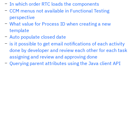
In which order RTC loads the components
CCM menus not available in Functional Testing
perspective
What value for Process ID when creating a new
template
Auto populate closed date
is it possible to get email notifications of each activity
done by developer and review each other for each task
assigning and review and approving done
Querying parent attributes using the Java client API