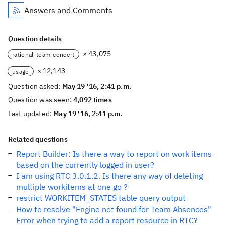
Answers and Comments
Question details
× 43,075
rational-team-concert
× 12,143
usage
Question asked:
May 19 '16, 2:41 p.m.
Question was seen:
4,092 times
Last updated:
May 19 '16, 2:41 p.m.
Related questions
Report Builder: Is there a way to report on work items
based on the currently logged in user?
I am using RTC 3.0.1.2. Is there any way of deleting
multiple workitems at one go ?
restrict WORKITEM_STATES table query output
How to resolve "Engine not found for Team Absences"
Error when trying to add a report resource in RTC?