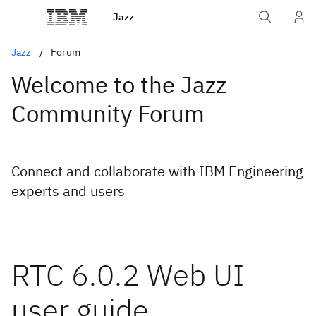
Jazz
Jazz
Forum
Welcome to the Jazz
Community Forum
Connect and collaborate with IBM Engineering
experts and users
RTC 6.0.2 Web UI
user guide.