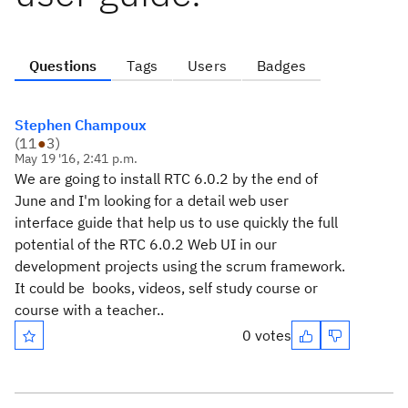
Questions
Tags
Users
Badges
Stephen Champoux
(
11
●
3
)
May 19 '16, 2:41 p.m.
We are going to install RTC 6.0.2 by the end of
June and I'm looking for a detail web user
interface guide that help us to use quickly the full
potential of the RTC 6.0.2 Web UI in our
development projects using the scrum framework.
It could be books, videos, self study course or
course with a teacher..
0 votes