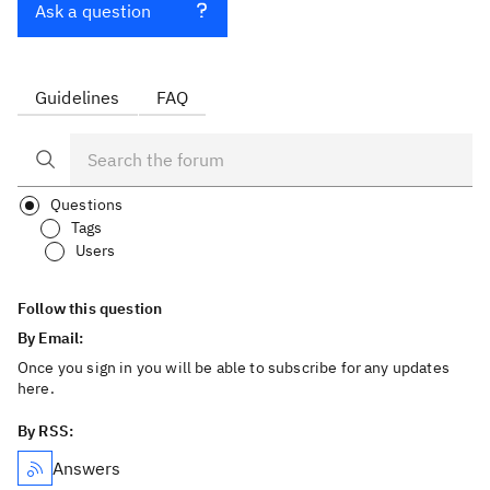
Ask a question
Guidelines
FAQ
Questions
Tags
Users
Follow this question
By Email:
Once you sign in you will be able to subscribe for any updates
here.
By RSS:
Answers