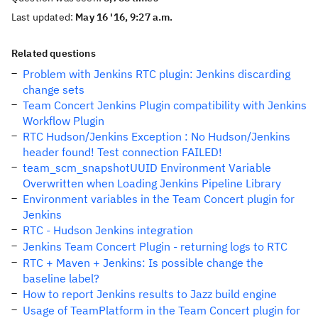
Last updated:
May 16 '16, 9:27 a.m.
Related questions
Problem with Jenkins RTC plugin: Jenkins discarding
change sets
Team Concert Jenkins Plugin compatibility with Jenkins
Workflow Plugin
RTC Hudson/Jenkins Exception : No Hudson/Jenkins
header found! Test connection FAILED!
team_scm_snapshotUUID Environment Variable
Overwritten when Loading Jenkins Pipeline Library
Environment variables in the Team Concert plugin for
Jenkins
RTC - Hudson Jenkins integration
Jenkins Team Concert Plugin - returning logs to RTC
RTC + Maven + Jenkins: Is possible change the
baseline label?
How to report Jenkins results to Jazz build engine
Usage of TeamPlatform in the Team Concert plugin for