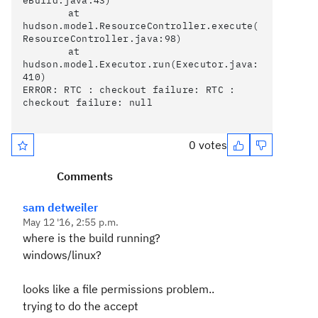
eBuild.java:43)

	at 
hudson.model.ResourceController.execute(
ResourceController.java:98)

	at 
hudson.model.Executor.run(Executor.java:
410)

ERROR: RTC : checkout failure: RTC : 
checkout failure: null

0 votes
Comments
sam detweiler
May 12 '16, 2:55 p.m.
where is the build running?
windows/linux?
looks like a file permissions problem..
trying to do the accept