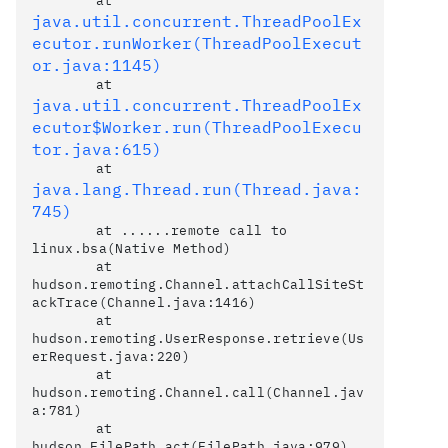
	at 
java.util.concurrent.ThreadPoolEx
ecutor.runWorker(ThreadPoolExecut
or.java:1145)
	at 
java.util.concurrent.ThreadPoolEx
ecutor$Worker.run(ThreadPoolExecu
tor.java:615)
	at 
java.lang.Thread.run(Thread.java:
745)
	at ......remote call to 
linux.bsa(Native Method)

	at 
hudson.remoting.Channel.attachCallSiteSt
ackTrace(Channel.java:1416)

	at 
hudson.remoting.UserResponse.retrieve(Us
erRequest.java:220)

	at 
hudson.remoting.Channel.call(Channel.jav
a:781)

	at 
hudson.FilePath.act(FilePath.java:979)
