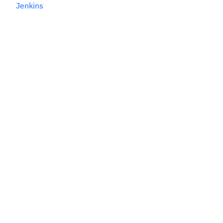
Jenkins