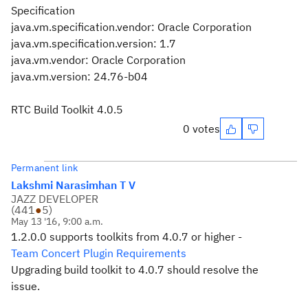
Specification
java.vm.specification.vendor: Oracle Corporation
java.vm.specification.version: 1.7
java.vm.vendor: Oracle Corporation
java.vm.version: 24.76-b04
RTC Build Toolkit 4.0.5
0 votes
Permanent link
Lakshmi Narasimhan T V
JAZZ DEVELOPER
(
441
●
5
)
May 13 '16, 9:00 a.m.
1.2.0.0 supports toolkits from 4.0.7 or higher -
Team Concert Plugin Requirements
Upgrading build toolkit to 4.0.7 should resolve the
issue.