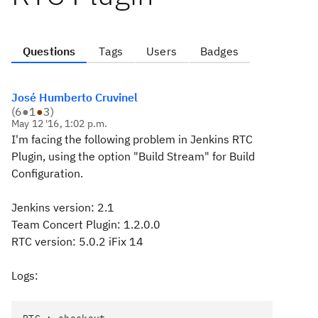
Questions
Tags
Users
Badges
José Humberto Cruvinel
(
6
●
1
●
3
)
May 12 '16, 1:02 p.m.
I'm facing the following problem in Jenkins RTC
Plugin, using the option "Build Stream" for Build
Configuration.
Jenkins version: 2.1
Team Concert Plugin: 1.2.0.0
RTC version: 5.0.2 iFix 14
Logs: