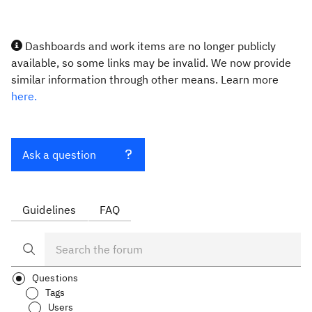
Dashboards and work items are no longer publicly
available, so some links may be invalid. We now provide
similar information through other means. Learn more
here.
Ask a question
Guidelines
FAQ
Questions
Tags
Users