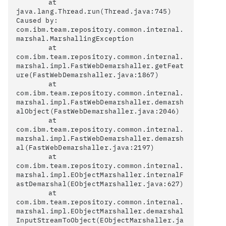
	at 
java.lang.Thread.run(Thread.java:745)

Caused by: 
com.ibm.team.repository.common.internal.
marshal.MarshallingException

	at 
com.ibm.team.repository.common.internal.
marshal.impl.FastWebDemarshaller.getFeat
ure(FastWebDemarshaller.java:1867)

	at 
com.ibm.team.repository.common.internal.
marshal.impl.FastWebDemarshaller.demarsh
alObject(FastWebDemarshaller.java:2046)

	at 
com.ibm.team.repository.common.internal.
marshal.impl.FastWebDemarshaller.demarsh
al(FastWebDemarshaller.java:2197)

	at 
com.ibm.team.repository.common.internal.
marshal.impl.EObjectMarshaller.internalF
astDemarshal(EObjectMarshaller.java:627)

	at 
com.ibm.team.repository.common.internal.
marshal.impl.EObjectMarshaller.demarshal
InputStreamToObject(EObjectMarshaller.ja