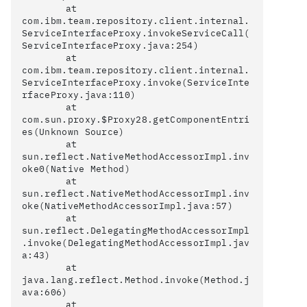
	at 
com.ibm.team.repository.client.internal.
ServiceInterfaceProxy.invokeServiceCall(
ServiceInterfaceProxy.java:254)

	at 
com.ibm.team.repository.client.internal.
ServiceInterfaceProxy.invoke(ServiceInte
rfaceProxy.java:110)

	at 
com.sun.proxy.$Proxy28.getComponentEntri
es(Unknown Source)

	at 
sun.reflect.NativeMethodAccessorImpl.inv
oke0(Native Method)

	at 
sun.reflect.NativeMethodAccessorImpl.inv
oke(NativeMethodAccessorImpl.java:57)

	at 
sun.reflect.DelegatingMethodAccessorImpl
.invoke(DelegatingMethodAccessorImpl.jav
a:43)

	at 
java.lang.reflect.Method.invoke(Method.j
ava:606)

	at 