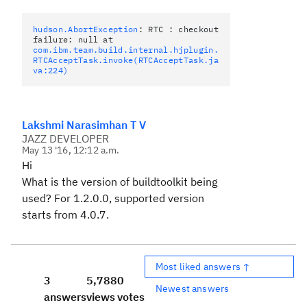
hudson.AbortException
: RTC : checkout
failure: null at
com.ibm.team.build.internal.hjplugin.
RTCAcceptTask.invoke(RTCAcceptTask.ja
va:224)
Lakshmi Narasimhan T V
JAZZ DEVELOPER
May 13 '16, 12:12 a.m.
Hi
What is the version of buildtoolkit being
used? For 1.2.0.0, supported version
starts from 4.0.7.
Most liked answers ↑
3
5,788
0
Newest answers
answers
views
votes