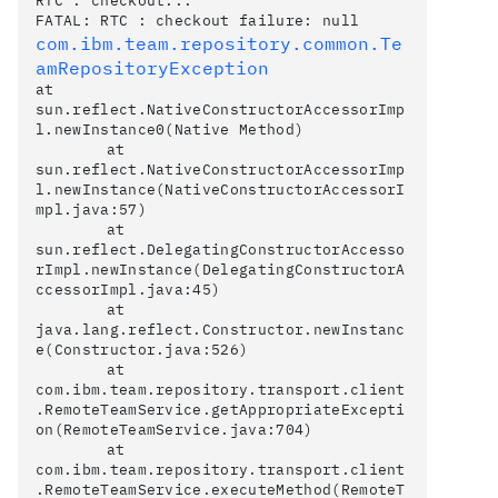
RTC : checkout...

com.ibm.team.repository.common.Te
at 
sun.reflect.NativeConstructorAccessorImp
l.newInstance0(Native Method)

	at 
sun.reflect.NativeConstructorAccessorImp
l.newInstance(NativeConstructorAccessorI
mpl.java:57)

	at 
sun.reflect.DelegatingConstructorAccesso
rImpl.newInstance(DelegatingConstructorA
ccessorImpl.java:45)

	at 
java.lang.reflect.Constructor.newInstanc
e(Constructor.java:526)

	at 
com.ibm.team.repository.transport.client
.RemoteTeamService.getAppropriateExcepti
on(RemoteTeamService.java:704)

	at 
com.ibm.team.repository.transport.client
.RemoteTeamService.executeMethod(RemoteT