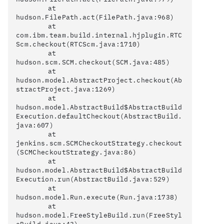
	at 
hudson.FilePath.act(FilePath.java:968)

	at 
com.ibm.team.build.internal.hjplugin.RTC
Scm.checkout(RTCScm.java:1710)

	at 
hudson.scm.SCM.checkout(SCM.java:485)

	at 
hudson.model.AbstractProject.checkout(Ab
stractProject.java:1269)

	at 
hudson.model.AbstractBuild$AbstractBuild
Execution.defaultCheckout(AbstractBuild.
java:607)

	at 
jenkins.scm.SCMCheckoutStrategy.checkout
(SCMCheckoutStrategy.java:86)

	at 
hudson.model.AbstractBuild$AbstractBuild
Execution.run(AbstractBuild.java:529)

	at 
hudson.model.Run.execute(Run.java:1738)

	at 
hudson.model.FreeStyleBuild.run(FreeStyl