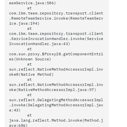
eamService.java:506)

	at 
com.ibm.team.repository.transport.client
.RemoteTeamService.invoke(RemoteTeamServ
ice.java:194)

	at 
com.ibm.team.repository.transport.client
.ServiceInvocationHandler.invoke(Service
InvocationHandler.java:43)

	at 
com.sun.proxy.$Proxy28.getComponentEntri
es(Unknown Source)

	at 
sun.reflect.NativeMethodAccessorImpl.inv
oke0(Native Method)

	at 
sun.reflect.NativeMethodAccessorImpl.inv
oke(NativeMethodAccessorImpl.java:57)

	at 
sun.reflect.DelegatingMethodAccessorImpl
.invoke(DelegatingMethodAccessorImpl.jav
a:43)

	at 
java.lang.reflect.Method.invoke(Method.j
ava:606)
