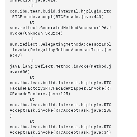
onnection.java:424)

	at 
com.ibm.team.build.internal.hjplugin.rtc
.RTCFacade.accept(RTCFacade.java:443)

	at 
sun.reflect.GeneratedMethodAccessor196.i
nvoke(Unknown Source)

	at 
sun.reflect.DelegatingMethodAccessorImpl
.invoke(DelegatingMethodAccessorImpl.jav
a:43)

	at 
java.lang.reflect.Method.invoke(Method.j
ava:606)

	at 
com.ibm.team.build.internal.hjplugin.RTC
FacadeFactory$RTCFacadeWrapper.invoke(RT
CFacadeFactory.java:125)

	at 
com.ibm.team.build.internal.hjplugin.RTC
AcceptTask.invoke(RTCAcceptTask.java:186
)

	at 
com.ibm.team.build.internal.hjplugin.RTC
AcceptTask.invoke(RTCAcceptTask.java:34)
