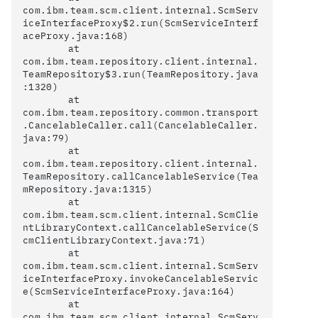
com.ibm.team.scm.client.internal.ScmServ
iceInterfaceProxy$2.run(ScmServiceInterf
aceProxy.java:168)

	at 
com.ibm.team.repository.client.internal.
TeamRepository$3.run(TeamRepository.java
:1320)

	at 
com.ibm.team.repository.common.transport
.CancelableCaller.call(CancelableCaller.
java:79)

	at 
com.ibm.team.repository.client.internal.
TeamRepository.callCancelableService(Tea
mRepository.java:1315)

	at 
com.ibm.team.scm.client.internal.ScmClie
ntLibraryContext.callCancelableService(S
cmClientLibraryContext.java:71)

	at 
com.ibm.team.scm.client.internal.ScmServ
iceInterfaceProxy.invokeCancelableServic
e(ScmServiceInterfaceProxy.java:164)

	at 
com.ibm.team.scm.client.internal.ScmServ