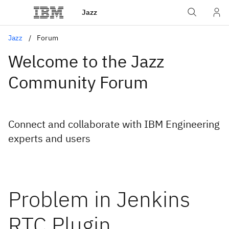
Jazz
Jazz
Forum
Welcome to the Jazz
Community Forum
Connect and collaborate with IBM Engineering
experts and users
Problem in Jenkins
RTC Plugin