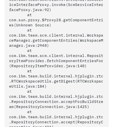
iceInterfaceProxy.invoke(ScmServiceInter
faceProxy.java:92)

	at 
com.sun.proxy.$Proxy28.getComponentEntri
es(Unknown Source)

	at 
com.ibm.team.scm.client.internal.Workspa
ceManager.getComponentEntries(WorkspaceM
anager.java:2940)

	at 
com.ibm.team.scm.client.internal.Reposit
oryItemProvider.fetchComponentEntriesFor
(RepositoryItemProvider.java:140)

	at 
com.ibm.team.build.internal.hjplugin.rtc
.RTCWorkspaceUtils.getDigest(RTCWorkspac
eUtils.java:184)

	at 
com.ibm.team.build.internal.hjplugin.rtc
.RepositoryConnection.acceptForBuildStre
am(RepositoryConnection.java:1425)

	at 
com.ibm.team.build.internal.hjplugin.rtc
.RepositoryConnection.accept(RepositoryC