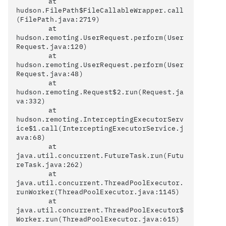
	at 
hudson.FilePath$FileCallableWrapper.call
(FilePath.java:2719)

	at 
hudson.remoting.UserRequest.perform(User
Request.java:120)

	at 
hudson.remoting.UserRequest.perform(User
Request.java:48)

	at 
hudson.remoting.Request$2.run(Request.ja
va:332)

	at 
hudson.remoting.InterceptingExecutorServ
ice$1.call(InterceptingExecutorService.j
ava:68)

	at 
java.util.concurrent.FutureTask.run(Futu
reTask.java:262)

	at 
java.util.concurrent.ThreadPoolExecutor.
runWorker(ThreadPoolExecutor.java:1145)

	at 
java.util.concurrent.ThreadPoolExecutor$
Worker.run(ThreadPoolExecutor.java:615)
