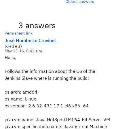
Oldest answers
3 answers
Permanent link
José Humberto Cruvinel
(
6
●
1
●
3
)
May 13 '16, 8:41 a.m.
Hello,
Follows the information about the OS of the
Jenkins Slave where is running the build:
os.arch: amd64
os.name: Linux
os.version: 2.6.32-431.17.1.el6.x86_64
java.vm.name: Java HotSpot(TM) 64-Bit Server VM
java.vm.specification.name: Java Virtual Machine