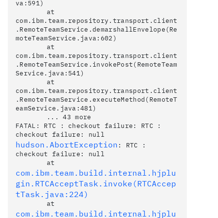
va:591)

	at 
com.ibm.team.repository.transport.client
.RemoteTeamService.demarshallEnvelope(Re
moteTeamService.java:602)

	at 
com.ibm.team.repository.transport.client
.RemoteTeamService.invokePost(RemoteTeam
Service.java:541)

	at 
com.ibm.team.repository.transport.client
.RemoteTeamService.executeMethod(RemoteT
eamService.java:481)

	... 43 more

FATAL: RTC : checkout failure: RTC : 
hudson.AbortException
: RTC : 
checkout failure: null

	at 
com.ibm.team.build.internal.hjplu
gin.RTCAcceptTask.invoke(RTCAccep
tTask.java:224)
	at 
com.ibm.team.build.internal.hjplu