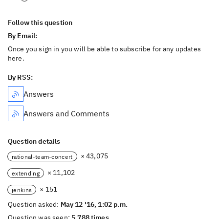
Follow this question
By Email:
Once you sign in you will be able to subscribe for any updates
here.
By RSS:
Answers
Answers and Comments
Question details
× 43,075
rational-team-concert
× 11,102
extending
× 151
jenkins
Question asked:
May 12 '16, 1:02 p.m.
Question was seen:
5,788 times