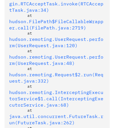
gin.RTCAcceptTask.invoke(RTCAccep
tTask.java:34)
	at 
hudson.FilePath$FileCallableWrapp
er.call(FilePath.java:2719)
	at 
hudson.remoting.UserRequest.perfo
rm(UserRequest.java:120)
	at 
hudson.remoting.UserRequest.perfo
rm(UserRequest.java:48)
	at 
hudson.remoting.Request$2.run(Req
uest.java:332)
	at 
hudson.remoting.InterceptingExecu
torService$1.call(InterceptingExe
cutorService.java:68)
	at 
java.util.concurrent.FutureTask.r
un(FutureTask.java:262)