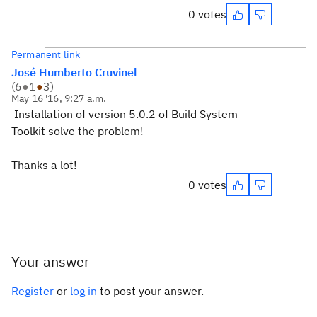
0 votes
Permanent link
José Humberto Cruvinel
(
6
●
1
●
3
)
May 16 '16, 9:27 a.m.
Installation of version 5.0.2 of Build System
Toolkit solve the problem!
Thanks a lot!
0 votes
Your answer
Register
or
log in
to post your answer.