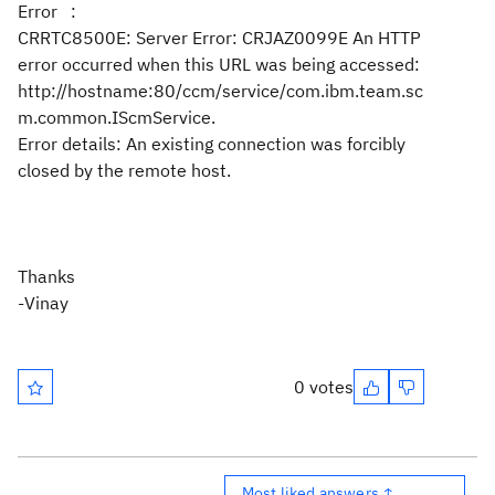
Error
:
CRRTC8500E: Server Error: CRJAZ0099E An HTTP
error occurred when this URL was being accessed:
http://hostname:80/ccm/service/com.ibm.team.sc
m.common.IScmService.
Error details: An existing connection was forcibly
closed by the remote host.
Thanks
-Vinay
0 votes
Most liked answers ↑