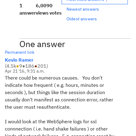
1
6,009
0
Newest answers
answer
views
votes
Oldest answers
One answer
Permanent link
Kevin Ramer
(
4.5k
●
9
●
186
●
201
)
Apr 21 '16, 9:31 a.m.
There could be numerous causes. You don't
indicate how frequent ( e.g. hours, minutes or
seconds ), but things like the session duration
usually don't manifest as connection error, rather
the user must reauthenticate.
I would look at the WebSphere logs for ssl
connnection ( i.e. hand shake failures ) or other