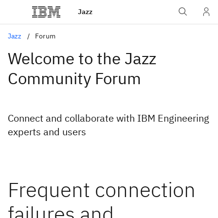
Jazz
Jazz
Forum
Welcome to the Jazz
Community Forum
Connect and collaborate with IBM Engineering
experts and users
Frequent connection
failures and