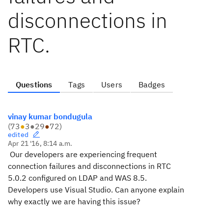
disconnections in
RTC.
Questions
Tags
Users
Badges
vinay kumar bondugula
(
73
●
3
●
29
●
72
)
edited
Apr 21 '16, 8:14 a.m.
Our developers are experiencing frequent
connection failures and disconnections in RTC
5.0.2 configured on LDAP and WAS 8.5.
Developers use Visual Studio. Can anyone explain
why exactly we are having this issue?