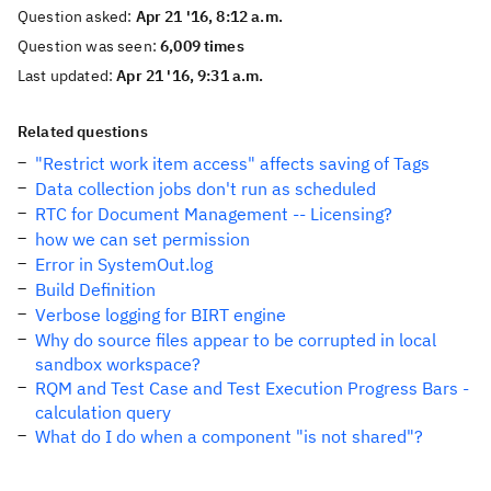
Question asked:
Apr 21 '16, 8:12 a.m.
Question was seen:
6,009 times
Last updated:
Apr 21 '16, 9:31 a.m.
Related questions
"Restrict work item access" affects saving of Tags
Data collection jobs don't run as scheduled
RTC for Document Management -- Licensing?
how we can set permission
Error in SystemOut.log
Build Definition
Verbose logging for BIRT engine
Why do source files appear to be corrupted in local
sandbox workspace?
RQM and Test Case and Test Execution Progress Bars -
calculation query
What do I do when a component "is not shared"?