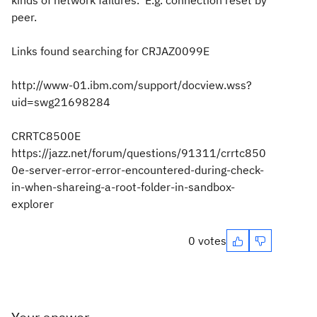
kinds of network failures. E.g. connection reset by
peer.
Links found searching for CRJAZ0099E
http://www-01.ibm.com/support/docview.wss?
uid=swg21698284
CRRTC8500E
https://jazz.net/forum/questions/91311/crrtc850
0e-server-error-error-encountered-during-check-
in-when-shareing-a-root-folder-in-sandbox-
explorer
0 votes