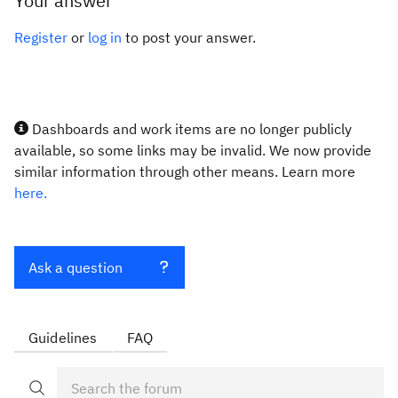
Your answer
Register
or
log in
to post your answer.
Dashboards and work items are no longer publicly
available, so some links may be invalid. We now provide
similar information through other means. Learn more
here.
Ask a question
Guidelines
FAQ