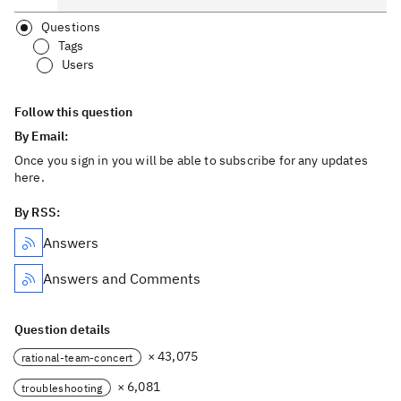
Questions
Tags
Users
Follow this question
By Email:
Once you sign in you will be able to subscribe for any updates
here.
By RSS:
Answers
Answers and Comments
Question details
× 43,075
rational-team-concert
× 6,081
troubleshooting