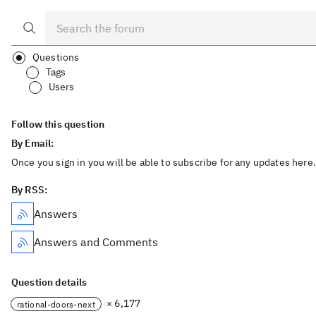
Questions
Tags
Users
Follow this question
By Email:
Once you sign in you will be able to subscribe for any updates here.
By RSS:
Answers
Answers and Comments
Question details
× 6,177
rational-doors-next