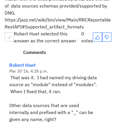
of data sources schemas provided/supported by
DNG.
https://jazz.net/wiki/bin/view/Main/RRCReportable
RestAPI#Supported_artifact_formats
Robert Huet selected this
0
answer as the correct answer
votes
Comments
Robert Huet
Mar 30 '16, 4:28 p.m.
That was it. I had named my driving data
source as "module" instead of "modules".
When I fixed that, it ran.
Other data sources that are used
internally and prefixed with a "_" can be
given any name, right?