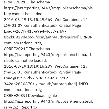
CRRPE2021E The schema
https://jazzreporting:9443/rm/publish/schema/his
tory cannot be loaded.
2016-03-29 13:15:49,669 [WebContainer : 12
@@ 01:07 <unauthenticated> <Initial Page
Load@267f741c-a9e4-46c7-afb9-
8b2b0929d4b6> /ccm/auth/authrequired] ERROR
com.ibm.rational.rrdg -
CRRPE2021E The schema
https://jazzreporting:9443/rm/publish/schema/att
ribute cannot be loaded.
2016-03-29 13:19:16,239 [WebContainer : 27
@@ 16:33 <unauthenticated> <Initial Page
Load@39e26d92-7869-44d8-9212-
342ab2830870> /jts/auth/authrequired] INFO
com.ibm.rational.rrdg -
CRRPE2039I Downloading file
https://jazzreporting:9443/rm/publish/templateLib
rary/ISZ_Report to