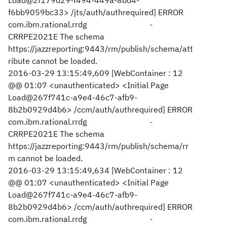
Load@2f179d29-f494-449a-8bd4-
f6bb9059bc33> /jts/auth/authrequired] ERROR
com.ibm.rational.rrdg -
CRRPE2021E The schema
https://jazzreporting:9443/rm/publish/schema/att
ribute cannot be loaded.
2016-03-29 13:15:49,609 [WebContainer : 12
@@ 01:07 <unauthenticated> <Initial Page
Load@267f741c-a9e4-46c7-afb9-
8b2b0929d4b6> /ccm/auth/authrequired] ERROR
com.ibm.rational.rrdg -
CRRPE2021E The schema
https://jazzreporting:9443/rm/publish/schema/rr
m cannot be loaded.
2016-03-29 13:15:49,634 [WebContainer : 12
@@ 01:07 <unauthenticated> <Initial Page
Load@267f741c-a9e4-46c7-afb9-
8b2b0929d4b6> /ccm/auth/authrequired] ERROR
com.ibm.rational.rrdg -