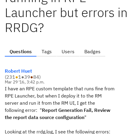
Launcher but errors in
RRDG?
Questions
Tags
Users
Badges
Robert Huet
(
231
●
1
●
39
●
84
)
Mar 29 '16, 3:42 p.m.
I have an RPE custom template that runs fine from
RPE Launcher, but when I deploy it to the RM
server and run it from the RM UI, I get the
following error: "
Report Generation Fail, Review
the report data source configuration
"
Looking at the rrdg.log, I see the following errors: