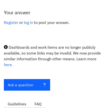
Your answer
Register
or
log in
to post your answer.
Dashboards and work items are no longer publicly
available, so some links may be invalid. We now provide
similar information through other means. Learn more
here.
Ask a question
Guidelines
FAQ