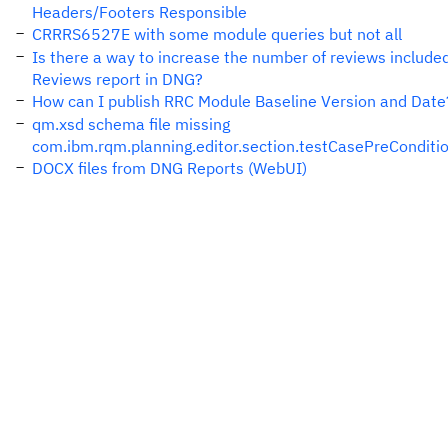
Headers/Footers Responsible
CRRRS6527E with some module queries but not all
Is there a way to increase the number of reviews included
Reviews report in DNG?
How can I publish RRC Module Baseline Version and Date
qm.xsd schema file missing
com.ibm.rqm.planning.editor.section.testCasePreConditi
DOCX files from DNG Reports (WebUI)