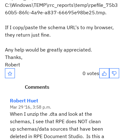
C:\Windows\TEMP\rrc_reports\temp\rpefile_75b3
60b5-86fc-4a9e-a837-66695e98be25.tmp.
If I copy/paste the schema URL's to my browser,
they return just fine.
Any help would be greatly appreciated.
Thanks,
Robert
0 votes
Comments
Robert Huet
Mar 29 '16, 3:58 p.m.
When I unzip the .dta and look at the
schemas, I see that RPE does NOT clean
up schemas/data sources that have been
deleted in RPE Document Studio. Is this a