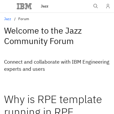
Jazz
Jazz
Forum
Welcome to the Jazz
Community Forum
Connect and collaborate with IBM Engineering
experts and users
Why is RPE template
running in RPE