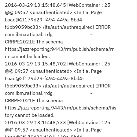
2016-03-29 13:15:48,645 [WebContainer : 25
@@ 09:57 <unauthenticated> <Initial Page
Load@2f179d29-f494-449a-8bd4-
f6bb9059bc33> /jts/auth/authrequired] ERROR
com.ibm.rational.rrdg -
CRRPE2021E The schema
https://jazzreporting:9443/rm/publish/schema/rr
m cannot be loaded.
2016-03-29 13:15:48,702 [WebContainer : 25
@@ 09:57 <unauthenticated> <Initial Page
Load@2f179d29-f494-449a-8bd4-
f6bb9059bc33> /jts/auth/authrequired] ERROR
com.ibm.rational.rrdg -
CRRPE2021E The schema
https://jazzreporting:9443/rm/publish/schema/his
tory cannot be loaded.
2016-03-29 13:15:48,733 [WebContainer : 25
@@ 09:57 <unauthenticated> <Initial Page