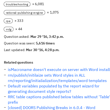
× 6,081
troubleshooting
× 1,075
rational-publishing-engine
× 333
rpe
× 44
rrdg
Question asked:
Mar 29 '16, 3:42 p.m.
Question was seen:
5,616 times
Last updated:
Mar 30 '16, 4:28 p.m.
Related questions
isMacroname doesn't execute on server with Word instal
rm/publish/initilaize sets Word styles in ALL
rm/reporting/initialialization/templates/word templates
Default variables populated by the report wizard for
generating document style reports?
RRC table captions published below tables without 'Table
prefix
[closed] DOORS Publishing Breaks in 6.0.4 - Word