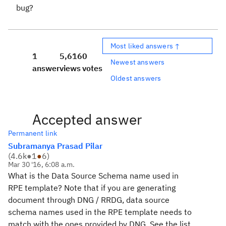
bug?
Most liked answers ↑
1
5,616
0
Newest answers
answer
views
votes
Oldest answers
Accepted answer
Permanent link
Subramanya Prasad Pilar
(
4.6k
●
1
●
6
)
Mar 30 '16, 6:08 a.m.
What is the Data Source Schema name used in
RPE template? Note that if you are generating
document through DNG / RRDG, data source
schema names used in the RPE template needs to
match with the ones provided by DNG. See the list