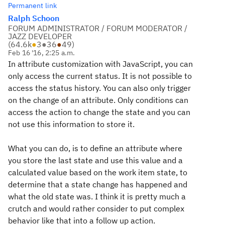
Permanent link
Ralph Schoon
FORUM ADMINISTRATOR / FORUM MODERATOR /
JAZZ DEVELOPER
(
64.6k
●
3
●
36
●
49
)
Feb 16 '16, 2:25 a.m.
In attribute customization with JavaScript, you can
only access the current status. It is not possible to
access the status history. You can also only trigger
on the change of an attribute. Only conditions can
access the action to change the state and you can
not use this information to store it.
What you can do, is to define an attribute where
you store the last state and use this value and a
calculated value based on the work item state, to
determine that a state change has happened and
what the old state was. I think it is pretty much a
crutch and would rather consider to put complex
behavior like that into a follow up action.