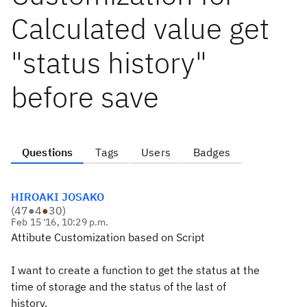
Calculated value get
"status history"
before save
Questions
Tags
Users
Badges
HIROAKI JOSAKO
(
47
●
4
●
30
)
Feb 15 '16, 10:29 p.m.
Attibute Customization based on Script
I want to create a
function
to get the
status
at the
time of
storage and
the status of the last
of
history
.