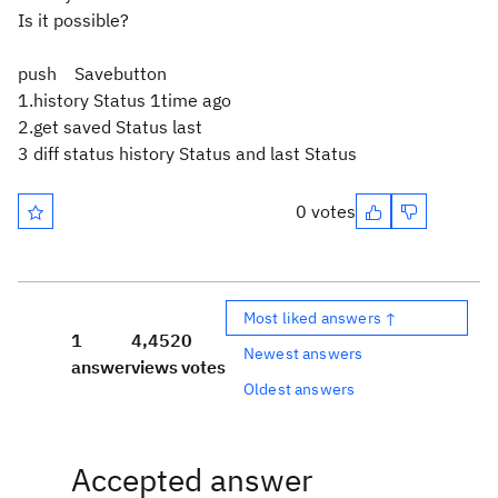
Is it possible?
push Savebutton
1.history Status 1time ago
2.get saved Status last
3 diff status history Status and last Status
0 votes
Most liked answers ↑
1
4,452
0
Newest answers
answer
views
votes
Oldest answers
Accepted answer