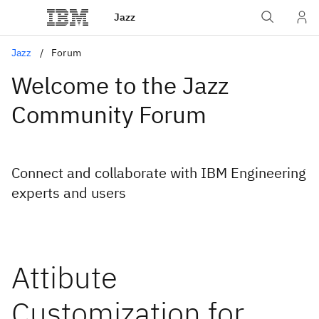
Jazz
Jazz
Forum
Welcome to the Jazz
Community Forum
Connect and collaborate with IBM Engineering
experts and users
Attibute
Customization for