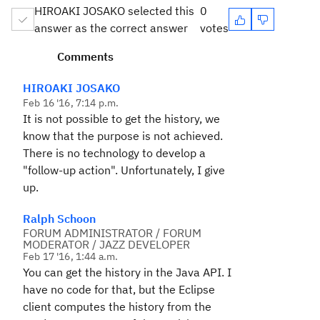
HIROAKI JOSAKO selected this
0
answer as the correct answer
votes
Comments
HIROAKI JOSAKO
Feb 16 '16, 7:14 p.m.
It is not possible
to get the
history
,
we
know
that the
purpose is
not
achieved
.
There is no
technology
to develop a
"
follow-up
action
"
.
Unfortunately,
I
give
up
.
Ralph Schoon
FORUM ADMINISTRATOR / FORUM
MODERATOR / JAZZ DEVELOPER
Feb 17 '16, 1:44 a.m.
You can get the history in the Java API. I
have no code for that, but the Eclipse
client computes the history from the