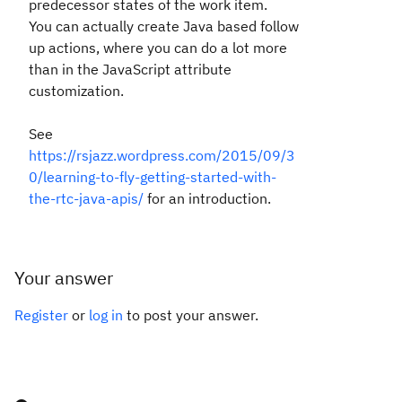
predecessor states of the work item.
You can actually create Java based follow
up actions, where you can do a lot more
than in the JavaScript attribute
customization.
See
https://rsjazz.wordpress.com/2015/09/3
0/learning-to-fly-getting-started-with-
the-rtc-java-apis/
for an introduction.
Your answer
Register
or
log in
to post your answer.