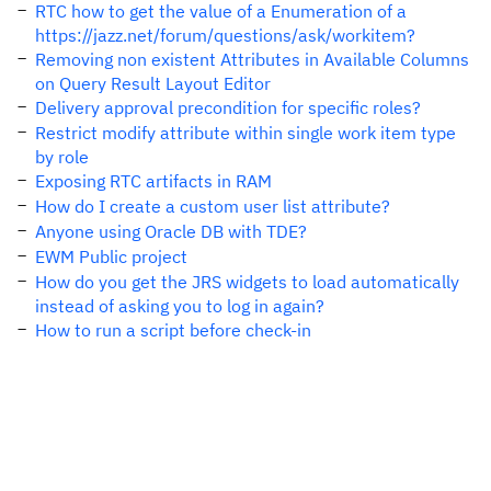
RTC how to get the value of a Enumeration of a
https://jazz.net/forum/questions/ask/workitem?
Removing non existent Attributes in Available Columns
on Query Result Layout Editor
Delivery approval precondition for specific roles?
Restrict modify attribute within single work item type
by role
Exposing RTC artifacts in RAM
How do I create a custom user list attribute?
Anyone using Oracle DB with TDE?
EWM Public project
How do you get the JRS widgets to load automatically
instead of asking you to log in again?
How to run a script before check-in