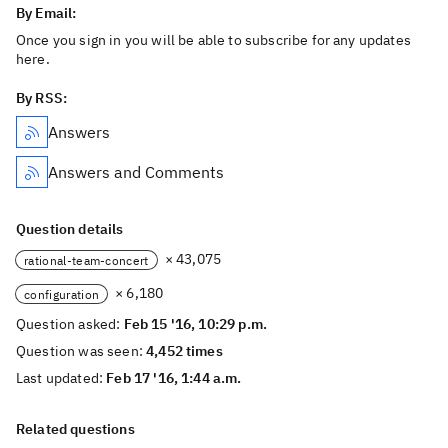
By Email:
Once you sign in you will be able to subscribe for any updates
here.
By RSS:
Answers
Answers and Comments
Question details
× 43,075
rational-team-concert
× 6,180
configuration
Question asked:
Feb 15 '16, 10:29 p.m.
Question was seen:
4,452 times
Last updated:
Feb 17 '16, 1:44 a.m.
Related questions