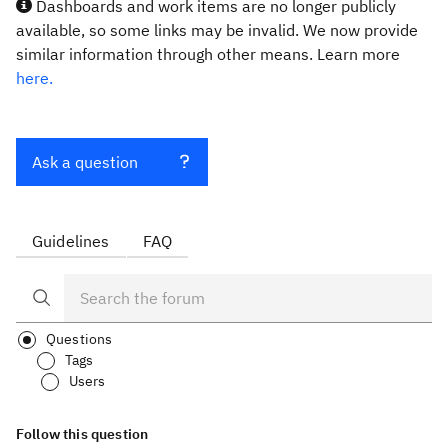
Dashboards and work items are no longer publicly
available, so some links may be invalid. We now provide
similar information through other means. Learn more
here.
Ask a question
Guidelines
FAQ
Questions
Tags
Users
Follow this question