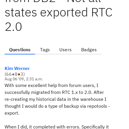
states exported RTC
2.0
Questions
Tags
Users
Badges
Kim Werner
(
66
●
8
●
3
)
Aug 06 '09, 2:31 a.m.
With some excellent help from forum users, I
successfully migrated from RTC 1.x to 2.0. After
re-creating my historical data in the warehouse I
thought I would do a type of backup via repotools -
export.
When I did, it completed with errors. Specifically it