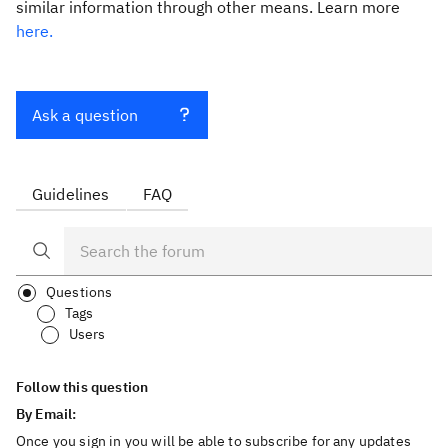
similar information through other means. Learn more
here.
Ask a question
Guidelines
FAQ
Questions
Tags
Users
Follow this question
By Email:
Once you sign in you will be able to subscribe for any updates