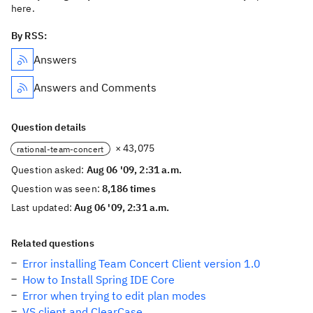
here.
By RSS:
Answers
Answers and Comments
Question details
× 43,075
rational-team-concert
Question asked:
Aug 06 '09, 2:31 a.m.
Question was seen:
8,186 times
Last updated:
Aug 06 '09, 2:31 a.m.
Related questions
Error installing Team Concert Client version 1.0
How to Install Spring IDE Core
Error when trying to edit plan modes
VS client and ClearCase