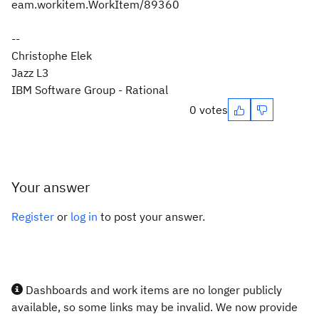
eam.workitem.WorkItem/89360
--
Christophe Elek
Jazz L3
IBM Software Group - Rational
0 votes
Your answer
Register
or
log in
to post your answer.
Dashboards and work items are no longer publicly
available, so some links may be invalid. We now provide