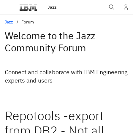
Jazz
Jazz
Forum
Welcome to the Jazz
Community Forum
Connect and collaborate with IBM Engineering
experts and users
Repotools -export
from DB2 - Not all