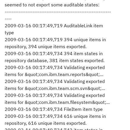
seemed to not export some auditable states:
-------------------------------------------------------------
----
2009-03-16 00:17:49,719 AuditableLink item
type
2009-03-16 00:17:49,719 394 unique items in
repository, 394 unique items exported.
2009-03-16 00:17:49,734 394 item states in
repository database, 381 item states exported.
2009-03-16 00:17:49,734 Validating exported
items for &quot;com.ibm.team.reports&quot;...
2009-03-16 00:17:49,734 Validating exported
items for &quot;com.ibm.team.scm.svn&quot;...
2009-03-16 00:17:49,734 Validating exported
items for &quot;com.ibm.team.filesystem&quot;...
2009-03-16 00:17:49,734 FileItem item type
2009-03-16 00:17:49,734 616 unique items in
repository, 616 unique items exported.