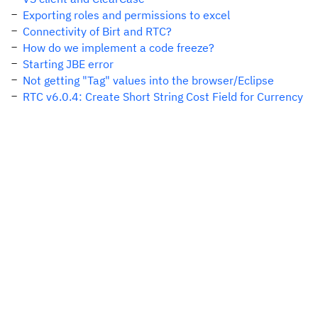
Exporting roles and permissions to excel
Connectivity of Birt and RTC?
How do we implement a code freeze?
Starting JBE error
Not getting "Tag" values into the browser/Eclipse
RTC v6.0.4: Create Short String Cost Field for Currency