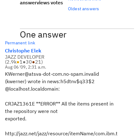
answer
views
votes
Oldest answers
One answer
Permanent link
Christophe Elek
JAZZ DEVELOPER
(
2.9k
●
1
●
30
●
21
)
Aug 06 '09, 2:31 a.m.
KWerner@atsva-dot-com.no-spam.invalid
(kwerner) wrote in news:h5dtnv$q33$2
@localhost.localdomain:
CRJAZ1361E **ERROR** All the items present in
the repository were not
exported.
http://jazz.net/jazz/resource/itemName/com.ibm.t