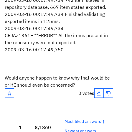
2009-03-16 00:17:49,734 742 item states in
repository database, 667 item states exported.
2009-03-16 00:17:49,734 Finished validating
exported items in 125ms.
2009-03-16 00:17:49,734
CRJAZ1361E **ERROR** All the items present in
the repository were not exported.
2009-03-16 00:17:49,750
-------------------------------------------------------------
----
Would anyone happen to know why that would be
or if I should even be concerned?
0 votes
Most liked answers ↑
1
8,186
0
Newest answers