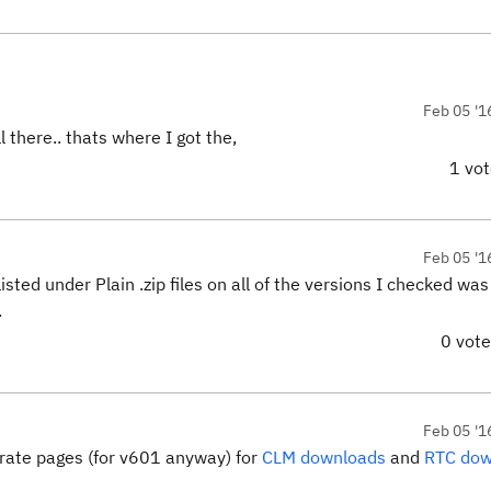
Feb 05 '1
 there.. thats where I got the,
1 vo
Feb 05 '1
ted under Plain .zip files on all of the versions I checked wa
.
0 vot
Feb 05 '1
parate pages (for v601 anyway) for
CLM downloads
and
RTC dow