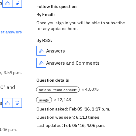
es
Follow this question
By Email:
Once you sign in you will be able to subscribe
for any updates here.
est answers
By RSS:
Answers
Answers and Comments
6, 3:59 p.m.
Question details
TC" and
× 43,075
rational-team-concert
× 12,143
usage
es
Question asked:
Feb 05 '16, 1:17 p.m.
Question was seen:
6,113 times
Last updated:
Feb 05 '16, 4:06 p.m.
4:06 p.m.