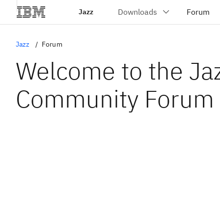
Jazz
Jazz
Forum
Welcome to the Ja
Community Forum