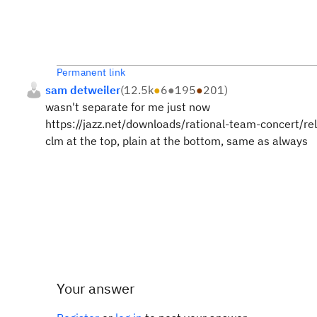
Permanent link
sam detweiler
(
12.5k
●
6
●
195
●
201
)
wasn't separate for me just now
https://jazz.net/downloads/rational-team-concert/r
clm at the top, plain at the bottom, same as always
Your answer