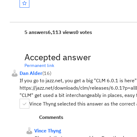
5 answers
6,113 views
0 votes
Accepted answer
Permanent link
Dan Alder
(
16
)
If you go to jazz.net, you get a big "CLM 6.0.1 is her
https://jazz.net/downloads/clm/releases/6.0.1?p=all
"CLM" get used a bit interchangeably in places, easy t
Vince Thyng selected this answer as the correct
Comments
Vince Thyng