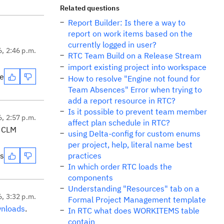
Related questions
Report Builder: Is there a way to
report on work items based on the
currently logged in user?
6, 2:46 p.m.
RTC Team Build on a Release Stream
import existing project into workspace
te
How to resolve "Engine not found for
Team Absences" Error when trying to
add a report resource in RTC?
Is it possible to prevent team member
6, 2:57 p.m.
affect plan schedule in RTC?
s CLM
using Delta-config for custom enums
per project, help, literal name best
es
practices
In which order RTC loads the
components
Understanding "Resources" tab on a
6, 3:32 p.m.
Formal Project Management template
nloads
.
In RTC what does WORKITEMS table
contain