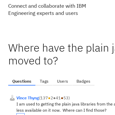
Connect and collaborate with IBM
Engineering experts and users
Where have the plain j
moved to?
Questions
Tags
Users
Badges
Vince Thyng
(
137
●
2
●
41
●
53
)
I am used to getting the plain java libraries from t
less available on it now. Where can I find those?