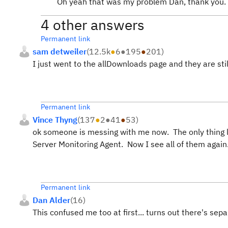
Oh yeah that was my problem Dan, thank you.
4 other answers
Permanent link
sam detweiler
(
12.5k
●
6
●
195
●
201
)
I just went to the allDownloads page and they are still
Permanent link
Vince Thyng
(
137
●
2
●
41
●
53
)
ok someone is messing with me now. The only thing lis
Server Monitoring Agent. Now I see all of them again
Permanent link
Dan Alder
(
16
)
This confused me too at first... turns out there's se