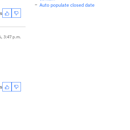
Auto populate closed date
es
6, 3:47 p.m.
es