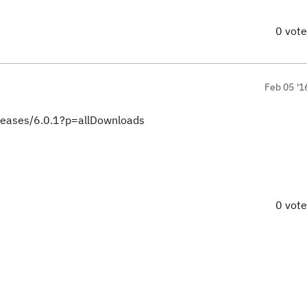
0 vot
Feb 05 '1
eleases/6.0.1?p=allDownloads
0 vot