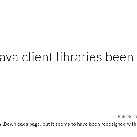
ava client libraries been
Feb 05 '1
he allDownloads page. but it seems to have been redesigned wit