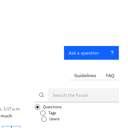
Ask a question
Guidelines
FAQ
Questions
6, 1:17 p.m.
Tags
h much
Users