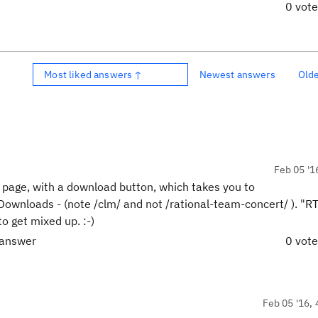
0 vot
Most liked answers ↑
Newest answers
Old
Feb 05 '1
e" page, with a download button, which takes you to
Downloads - (note /clm/ and not /rational-team-concert/ ). "R
o get mixed up. :-)
 answer
0 vot
Feb 05 '16, 