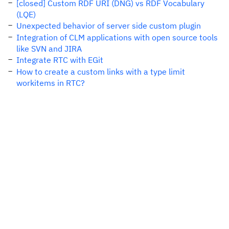
[closed] Custom RDF URI (DNG) vs RDF Vocabulary
(LQE)
Unexpected behavior of server side custom plugin
Integration of CLM applications with open source tools
like SVN and JIRA
Integrate RTC with EGit
How to create a custom links with a type limit
workitems in RTC?