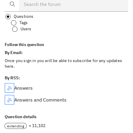
Questions
Tags
Users
Follow this question
By Email:
Once you sign in you will be able to subscribe for any updates
here.
By RSS:
Answers
Answers and Comments
Question details
× 11,102
extending