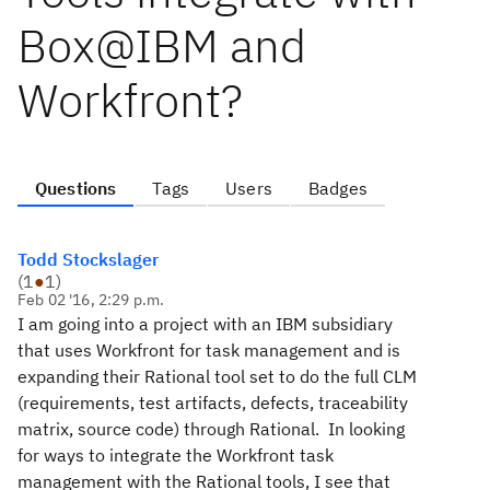
Box@IBM and
Workfront?
Questions
Tags
Users
Badges
Todd Stockslager
(
1
●
1
)
Feb 02 '16, 2:29 p.m.
I am going into a project with an IBM subsidiary
that uses Workfront for task management and is
expanding their Rational tool set to do the full CLM
(requirements, test artifacts, defects, traceability
matrix, source code) through Rational. In looking
for ways to integrate the Workfront task
management with the Rational tools, I see that