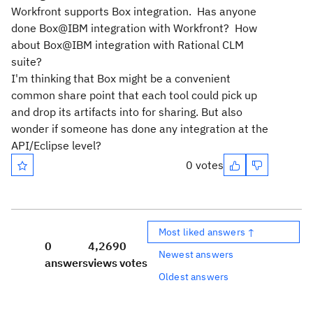
Workfront supports Box integration. Has anyone
done Box@IBM integration with Workfront? How
about Box@IBM integration with Rational CLM
suite?
I'm thinking that Box might be a convenient
common share point that each tool could pick up
and drop its artifacts into for sharing. But also
wonder if someone has done any integration at the
API/Eclipse level?
0 votes
Most liked answers ↑
0
4,269
0
Newest answers
answers
views
votes
Oldest answers