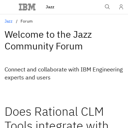
Jazz
Jazz
Forum
Welcome to the Jazz
Community Forum
Connect and collaborate with IBM Engineering
experts and users
Does Rational CLM
Tools integrate with