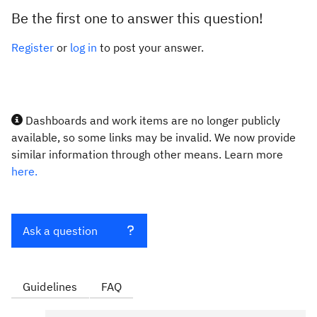
Be the first one to answer this question!
Register
or
log in
to post your answer.
Dashboards and work items are no longer publicly
available, so some links may be invalid. We now provide
similar information through other means. Learn more
here.
Ask a question
Guidelines
FAQ