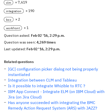
× 7,619
clm
× 190
integration
× 2
box
× 1
workfront
Question asked:
Feb 02 '16, 2:29 p.m.
Question was seen:
4,269 times
Last updated:
Feb 02 '16, 2:29 p.m.
Related questions
[GC] configuration picker dialog not being properly
instantiated
Integration between CLM and Tableau
Is it possible to integrate Whizible to RTC ?
IBM App Connect - Integrate ELM (on IBM Cloud) with
Jira (on Jira Cloud)
Has anyone succeeded with integrating the BMC
Remedy Action Request System (ARS) with JAZZ?