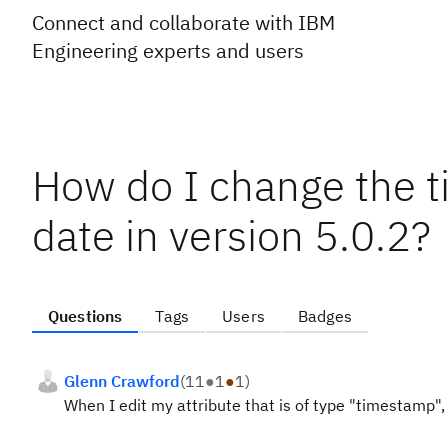
Connect and collaborate with IBM
Engineering experts and users
How do I change the t
date in version 5.0.2?
Questions
Tags
Users
Badges
Glenn Crawford
(
11
●
1
●
1
)
When I edit my attribute that is of type "timestamp", 