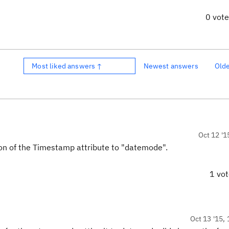
0 vot
Most liked answers ↑
Newest answers
Old
Oct 12 '1
on of the Timestamp attribute to "datemode".
1 vo
Oct 13 '15, 