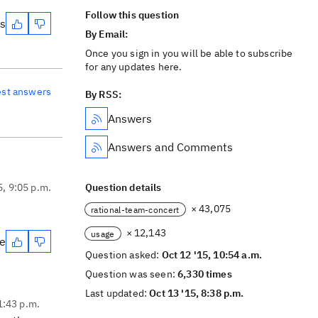
Follow this question
es
By Email:
Once you sign in you will be able to subscribe
for any updates here.
est answers
By RSS:
Answers
Answers and Comments
5, 9:05 p.m.
Question details
× 43,075
rational-team-concert
× 12,143
usage
te
Question asked:
Oct 12 '15, 10:54 a.m.
Question was seen:
6,330 times
Last updated:
Oct 13 '15, 8:38 p.m.
1:43 p.m.