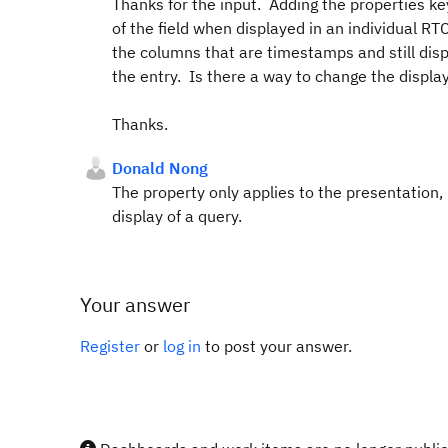
Thanks for the input. Adding the properties k
of the field when displayed in an individual RT
the columns that are timestamps and still disp
the entry. Is there a way to change the displa
Thanks.
Donald Nong
The property only applies to the presentation,
display of a query.
Your answer
Register
or
log in
to post your answer.