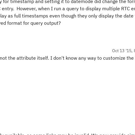
ey for timestamp and setting it to datemode did change the fo
C entry. However, when I run a query to display multiple RTC en
lay as full timestamps even though they only display the date 
yed format for query output?
Oct 13 '15, 
 not the attribute itself. I don't know any way to customize th