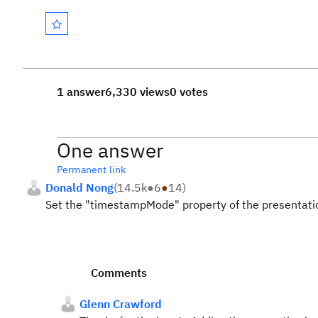
1 answer
6,330 views
0 votes
One answer
Permanent link
Donald Nong
(
14.5k
●
6
●
14
)
Set the "timestampMode" property of the presentati
Comments
Glenn Crawford