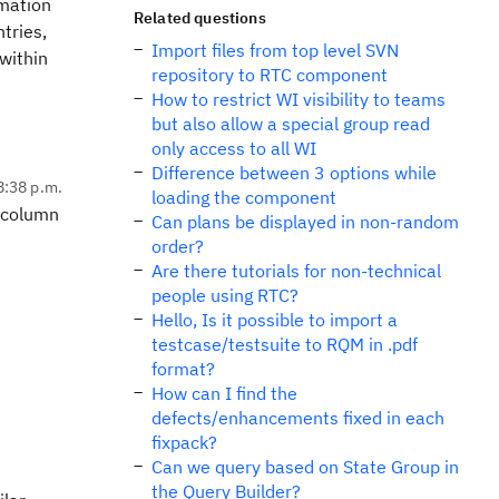
rmation
Related questions
tries,
Import files from top level SVN
within
repository to RTC component
How to restrict WI visibility to teams
but also allow a special group read
only access to all WI
Difference between 3 options while
8:38 p.m.
loading the component
e column
Can plans be displayed in non-random
order?
Are there tutorials for non-technical
people using RTC?
Hello, Is it possible to import a
testcase/testsuite to RQM in .pdf
format?
How can I find the
defects/enhancements fixed in each
fixpack?
Can we query based on State Group in
the Query Builder?