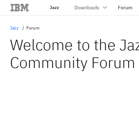
Jazz
Jazz
Forum
Welcome to the Ja
Community Forum