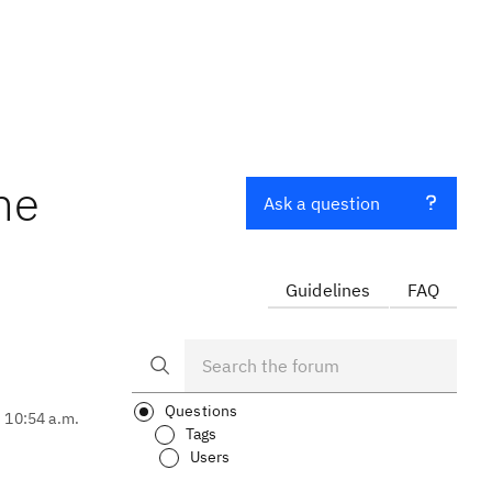
he
Ask a question
Guidelines
FAQ
Questions
, 10:54 a.m.
Tags
Users