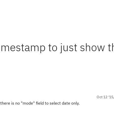
imestamp to just show t
Oct 12 '15
there is no "mode" field to select date only.