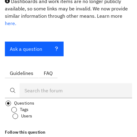
Dashboards and work items are no longer publicly
available, so some links may be invalid. We now provide
similar information through other means. Learn more
here.
Ask a question
Guidelines
FAQ
Questions
Tags
Users
Follow this question