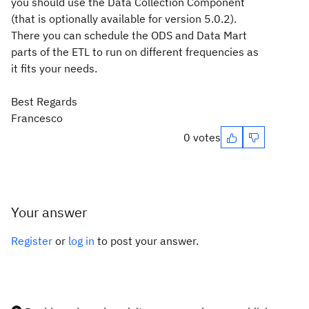
you should use the Data Collection Component
(that is optionally available for version 5.0.2).
There you can schedule the ODS and Data Mart
parts of the ETL to run on different frequencies as
it fits your needs.
Best Regards
Francesco
0 votes
Your answer
Register
or
log in
to post your answer.