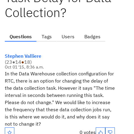
Collection?
Questions
Tags
Users
Badges
Stephen Valliere
(
23
●
14
●
18
)
Oct 01 '15, 8:36 a.m.
In the Data Warehouse collection configuration for
RTC, there is an option for changing the delay of
the data collection task. However it says "The time
interval in seconds between running this task.
Please do not change." We would like to increase
the frequency that these data collection jobs run,
is this where we would do it, and why does it say
not to change it?
0 votes