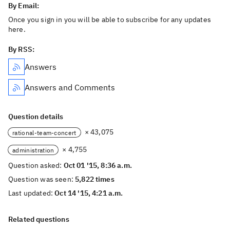
By Email:
Once you sign in you will be able to subscribe for any updates
here.
By RSS:
Answers
Answers and Comments
Question details
× 43,075
rational-team-concert
× 4,755
administration
Question asked:
Oct 01 '15, 8:36 a.m.
Question was seen:
5,822 times
Last updated:
Oct 14 '15, 4:21 a.m.
Related questions