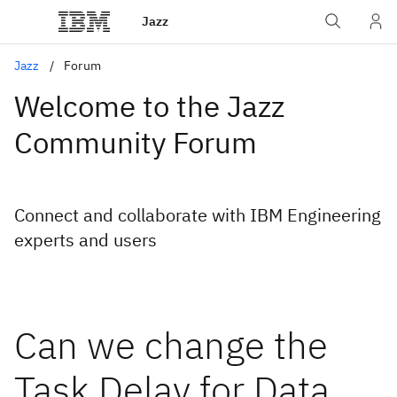
Jazz
Jazz
Forum
Welcome to the Jazz
Community Forum
Connect and collaborate with IBM Engineering
experts and users
Can we change the
Task Delay for Data