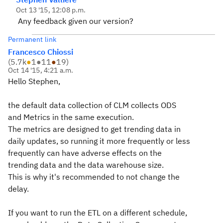
Oct 13 '15, 12:08 p.m.
Any feedback given our version?
Permanent link
Francesco Chiossi
(
5.7k
●
1
●
11
●
19
)
Oct 14 '15, 4:21 a.m.
Hello Stephen,
the default data collection of CLM collects ODS
and Metrics in the same execution.
The metrics are designed to get trending data in
daily updates, so running it more frequently or less
frequently can have adverse effects on the
trending data and the data warehouse size.
This is why it's recommended to not change the
delay.
If you want to run the ETL on a different schedule,