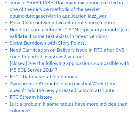
service SRVE0068E: Uncaught exception created in
one of the service methods of the servlet
equinoxbridgeservlet in application jazz_war
Move Code between two different source control
Need to search entire RTC SCM repository remotely to
validate if some text exists in latest versions
Sprint Burndown with Story Points.
Need Clarification on Delivery issue in RTC after CVS
code Imported using cvs2svn tool
[closed] Are the following applications compatible with
MS SQL Server 2014?
RTC - Database table relations
'Synchronize Attribute' on an existing Work Item
doesn't add the newly created custom attribute
RTC Stream history
Is it a problem if some tables have more indicies than
columns?