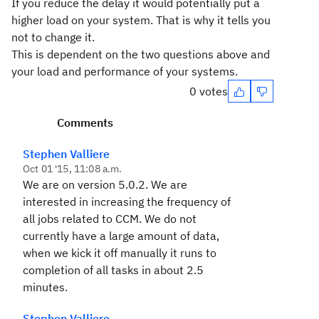
If you reduce the delay it would potentially put a
higher load on your system. That is why it tells you
not to change it.
This is dependent on the two questions above and
your load and performance of your systems.
0 votes
Comments
Stephen Valliere
Oct 01 '15, 11:08 a.m.
We are on version 5.0.2. We are
interested in increasing the frequency of
all jobs related to CCM. We do not
currently have a large amount of data,
when we kick it off manually it runs to
completion of all tasks in about 2.5
minutes.
Stephen Valliere