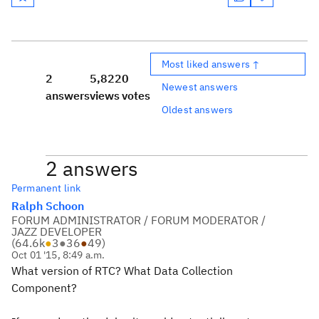
Most liked answers ↑
2
5,822
0
Newest answers
answers
views
votes
Oldest answers
2 answers
Permanent link
Ralph Schoon
FORUM ADMINISTRATOR / FORUM MODERATOR /
JAZZ DEVELOPER
(
64.6k
●
3
●
36
●
49
)
Oct 01 '15, 8:49 a.m.
What version of RTC? What Data Collection
Component?