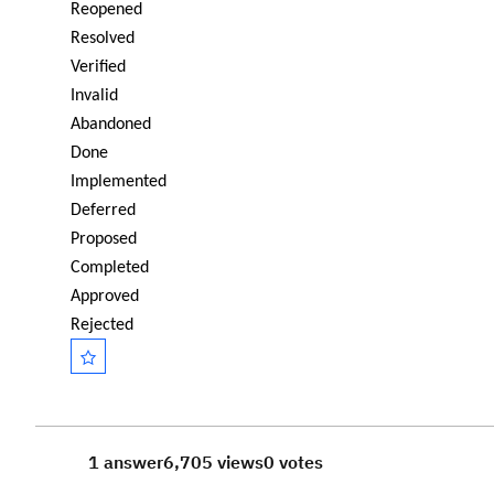
Reopened
Resolved
Verified
Invalid
Abandoned
Done
Implemented
Deferred
Proposed
Completed
Approved
Rejected
1 answer
6,705 views
0 votes