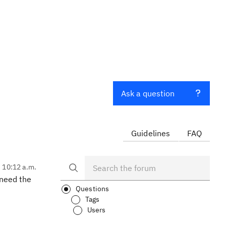
Ask a question
Guidelines
FAQ
, 10:12 a.m.
 need the
Questions
Tags
Users