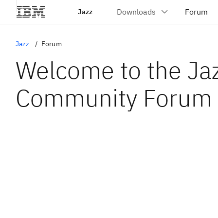
Jazz
Jazz
Forum
Welcome to the Ja
Community Forum