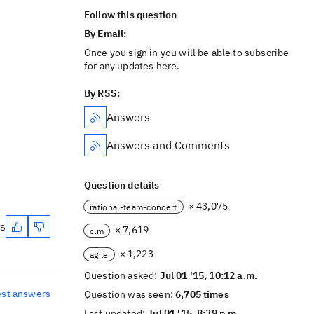
Follow this question
By Email:
Once you sign in you will be able to subscribe
for any updates here.
By RSS:
Answers
Answers and Comments
Question details
× 43,075
rational-team-concert
es
× 7,619
clm
× 1,223
agile
Question asked:
Jul 01 '15, 10:12 a.m.
est answers
Question was seen:
6,705 times
Last updated:
Jul 01 '15, 8:39 p.m.