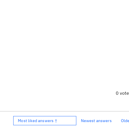
0 vot
Most liked answers ↑
Newest answers
Old