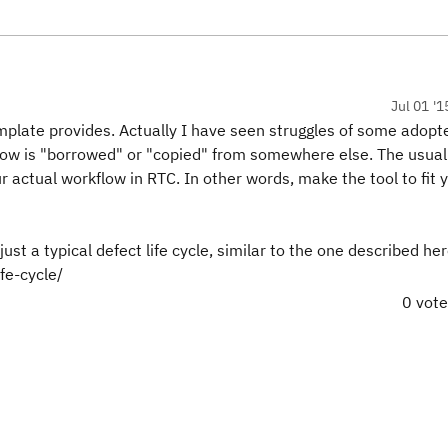
Jul 01 '1
mplate provides. Actually I have seen struggles of some adopt
low is "borrowed" or "copied" from somewhere else. The usua
actual workflow in RTC. In other words, make the tool to fit 
just a typical defect life cycle, similar to the one described her
fe-cycle/
0 vot