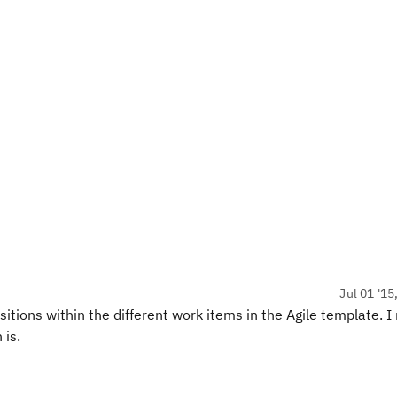
Jul 01 '15
sitions within the different work items in the Agile template. I
 is.