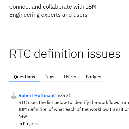
Connect and collaborate with IBM
Engineering experts and users
RTC definition issues
Questions
Tags
Users
Badges
Robert Hoffman
(
1
●
3
●
3
)
RTC uses the list below to identify the workflows tran
IBM definition of what each of the workflow transition
New
In Progress