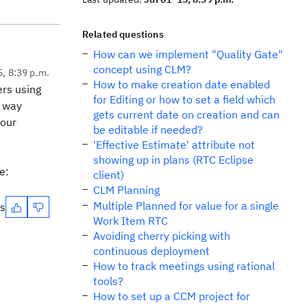
Related questions
How can we implement "Quality Gate"
concept using CLM?
5, 8:39 p.m.
How to make creation date enabled
ers using
for Editing or how to set a field which
l way
gets current date on creation and can
your
be editable if needed?
'Effective Estimate' attribute not
showing up in plans (RTC Eclipse
e:
client)
CLM Planning
Multiple Planned for value for a single
es
Work Item RTC
Avoiding cherry picking with
continuous deployment
How to track meetings using rational
tools?
How to set up a CCM project for