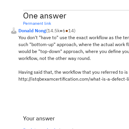
One answer
Permanent link
Donald Nong
(
14.5k
●
6
●
14
)
You don't "have to" use the exact workflow as the te
such "bottom-up" approach, where the actual work f
would be "top-down" approach, where you define your 
workflow, not the other way round.
Having said that, the workflow that you referred to is 
http://istqbexamcertification.com/what-is-a-defect-li
Your answer