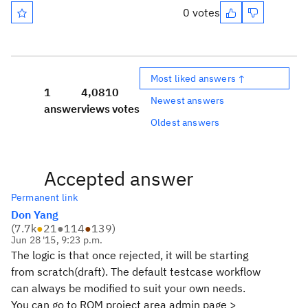
0 votes
Most liked answers ↑
1
4,081
0
Newest answers
answer
views
votes
Oldest answers
Accepted answer
Permanent link
Don Yang
(
7.7k
●
21
●
114
●
139
)
Jun 28 '15, 9:23 p.m.
The logic is that once rejected, it will be starting
from scratch(draft). The default testcase workflow
can always be modified to suit your own needs.
You can go to RQM project area admin page >