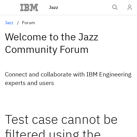
Jazz
Jazz
Forum
Welcome to the Jazz
Community Forum
Connect and collaborate with IBM Engineering
experts and users
Test case cannot be
filtered using the