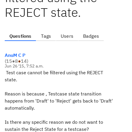
REJECT state.
Questions
Tags
Users
Badges
AnuM C P
(
15
●
8
●
14
)
Jun 26 '15, 7:52 a.m.
Test case cannot be filtered using the REJECT
state.
Reason is because , Testcase state transition
happens from 'Draft' to 'Reject' gets back to 'Draft'
automatically.
Is there any specific reason we do not want to
sustain the Reject State for a testcase?