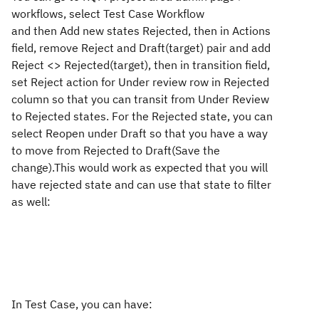
workflows, select Test Case Workflow
and then Add new states Rejected, then in Actions
field, remove Reject and Draft(target) pair and add
Reject <> Rejected(target), then in transition field,
set Reject action for Under review row in Rejected
column so that you can transit from Under Review
to Rejected states. For the Rejected state, you can
select Reopen under Draft so that you have a way
to move from Rejected to Draft(Save the
change).This would work as expected that you will
have rejected state and can use that state to filter
as well:
In Test Case, you can have: