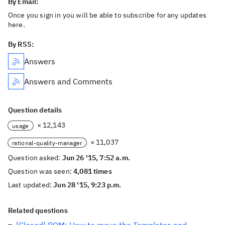
By Email:
Once you sign in you will be able to subscribe for any updates
here.
By RSS:
Answers
Answers and Comments
Question details
× 12,143
usage
× 11,037
rational-quality-manager
Question asked:
Jun 26 '15, 7:52 a.m.
Question was seen:
4,081 times
Last updated:
Jun 28 '15, 9:23 p.m.
Related questions