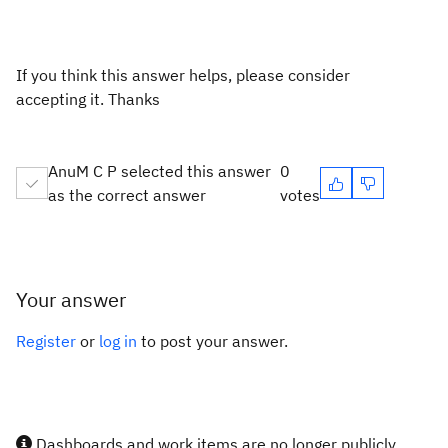
If you think this answer helps, please consider
accepting it. Thanks
AnuM C P selected this answer
0
as the correct answer
votes
Your answer
Register
or
log in
to post your answer.
Dashboards and work items are no longer publicly