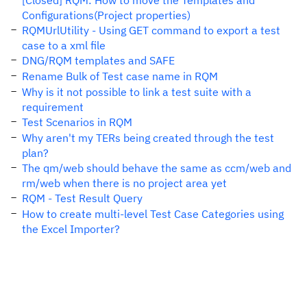
[Closed] RQM: How to move the Templates and
Configurations(Project properties)
RQMUrlUtility - Using GET command to export a test
case to a xml file
DNG/RQM templates and SAFE
Rename Bulk of Test case name in RQM
Why is it not possible to link a test suite with a
requirement
Test Scenarios in RQM
Why aren't my TERs being created through the test
plan?
The qm/web should behave the same as ccm/web and
rm/web when there is no project area yet
RQM - Test Result Query
How to create multi-level Test Case Categories using
the Excel Importer?