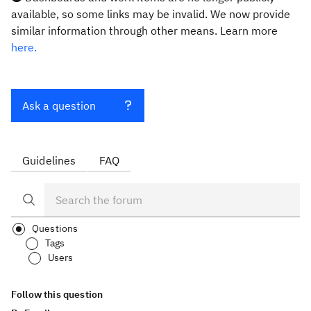
available, so some links may be invalid. We now provide
similar information through other means. Learn more
here.
Ask a question
Guidelines
FAQ
Questions
Tags
Users
Follow this question