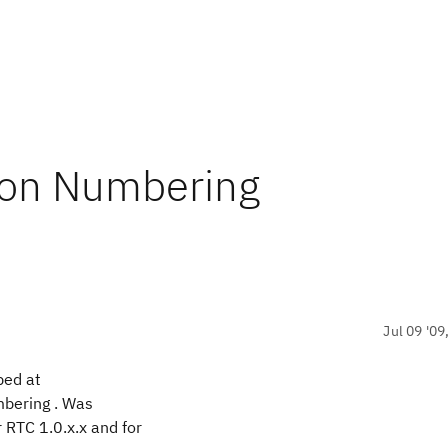
ion Numbering
Jul 09 '09
bed at
mbering . Was
 RTC 1.0.x.x and for