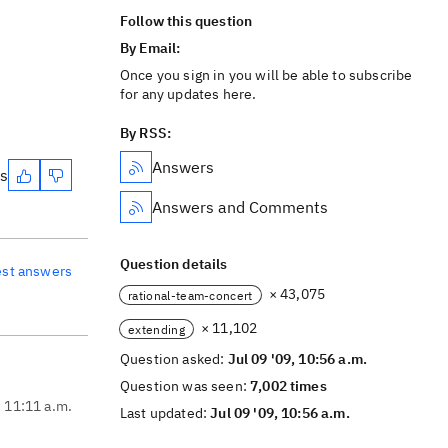
Follow this question
By Email:
Once you sign in you will be able to subscribe
for any updates here.
By RSS:
Answers
es
Answers and Comments
Question details
est answers
× 43,075
rational-team-concert
× 11,102
extending
Question asked:
Jul 09 '09, 10:56 a.m.
Question was seen:
7,002 times
, 11:11 a.m.
Last updated:
Jul 09 '09, 10:56 a.m.