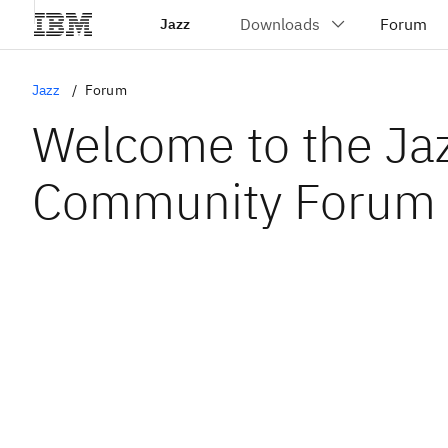
Jazz
Jazz
Forum
Welcome to the Ja
Community Forum