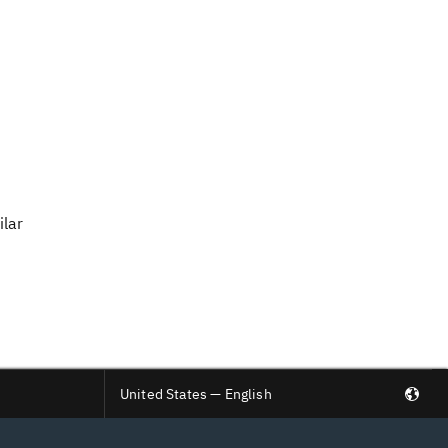
ilar
United States — English