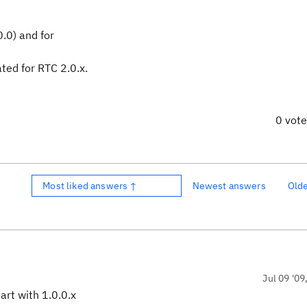
0.0) and for
ted for RTC 2.0.x.
0 vot
Most liked answers ↑
Newest answers
Old
Jul 09 '09
art with 1.0.0.x