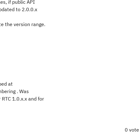
es, if public API
pdated to 2.0.0.x
te the version range.
bed at
mbering . Was
 RTC 1.0.x.x and for
0 vot