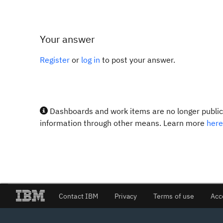
Your answer
Register
or
log in
to post your answer.
Dashboards and work items are no longer publicl
information through other means. Learn more
here
Contact IBM
Privacy
Terms of use
Acc