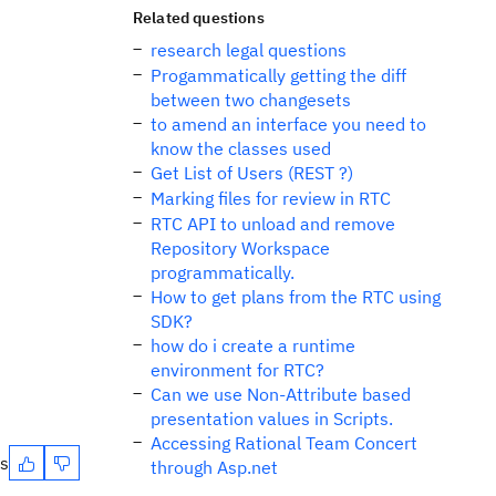
Related questions
research legal questions
Progammatically getting the diff
between two changesets
to amend an interface you need to
know the classes used
Get List of Users (REST ?)
Marking files for review in RTC
RTC API to unload and remove
Repository Workspace
programmatically.
How to get plans from the RTC using
SDK?
how do i create a runtime
environment for RTC?
Can we use Non-Attribute based
presentation values in Scripts.
Accessing Rational Team Concert
es
through Asp.net