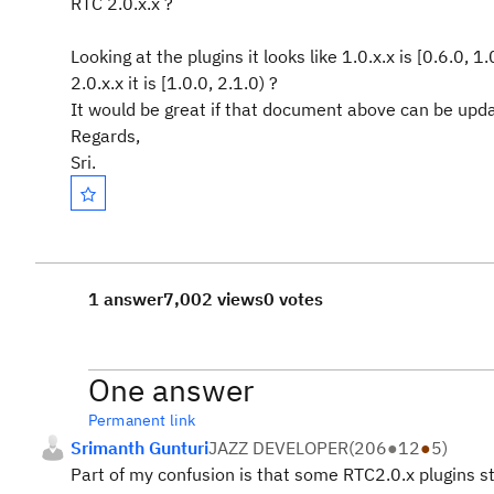
RTC 2.0.x.x ?
Looking at the plugins it looks like 1.0.x.x is [0.6.0, 1.
2.0.x.x it is [1.0.0, 2.1.0) ?
It would be great if that document above can be upda
Regards,
Sri.
1 answer
7,002 views
0 votes
One answer
Permanent link
Srimanth Gunturi
JAZZ DEVELOPER
(
206
●
12
●
5
)
Part of my confusion is that some RTC2.0.x plugins st