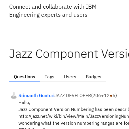
Connect and collaborate with IBM
Engineering experts and users
Jazz Component Vers
Questions
Tags
Users
Badges
Srimanth Gunturi
JAZZ DEVELOPER
(
206
●
12
●
5
)
Hello,
Jazz Component Version Numbering has been descri
http://jazz.net/wiki/bin/view/Main/JazzVersioningNu
wondering what the version numbering ranges are for