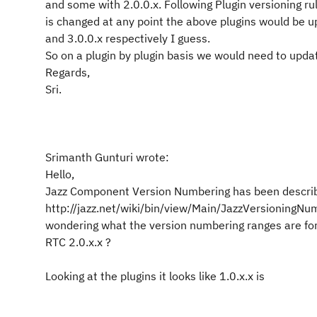
and some with 2.0.0.x. Following Plugin versioning rul
is changed at any point the above plugins would be u
and 3.0.0.x respectively I guess.
So on a plugin by plugin basis we would need to upda
Regards,
Sri.
Srimanth Gunturi wrote:
Hello,
Jazz Component Version Numbering has been descri
http://jazz.net/wiki/bin/view/Main/JazzVersioningNu
wondering what the version numbering ranges are for
RTC 2.0.x.x ?
Looking at the plugins it looks like 1.0.x.x is