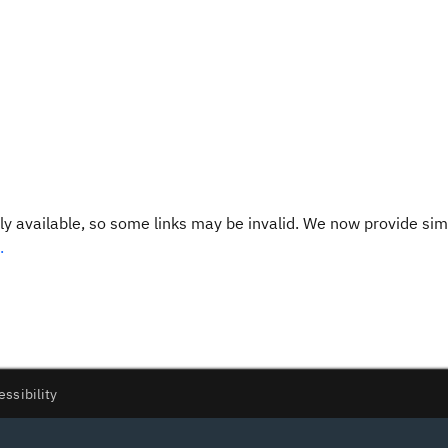
y available, so some links may be invalid. We now provide sim
.
essibility