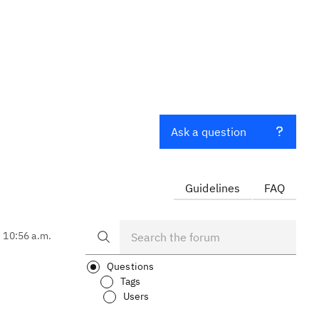
Ask a question
Guidelines
FAQ
, 10:56 a.m.
Questions
Tags
Users