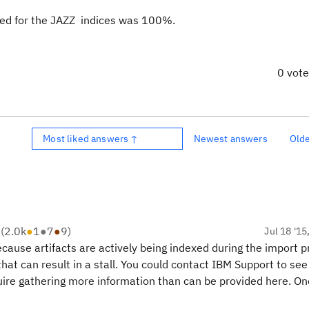
 used for the JAZZ indices was 100%.
0 vot
Most liked answers ↑
Newest answers
Old
R
(
2.0k
●
1
●
7
●
9
)
Jul 18 '15
ecause artifacts are actively being indexed during the import p
at can result in a stall. You could contact IBM Support to see 
equire gathering more information than can be provided here. O