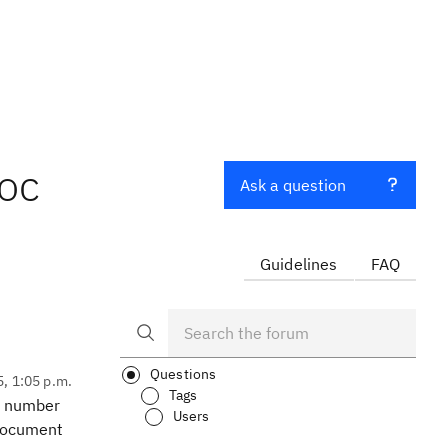
oc
Ask a question
Guidelines
FAQ
Questions
5, 1:05 p.m.
Tags
 a number
Users
 document