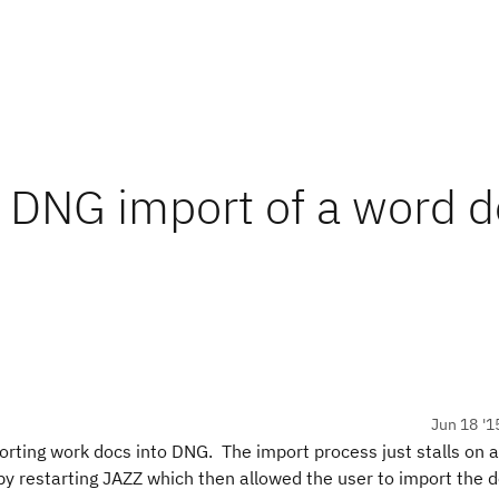
 DNG import of a word d
Jun 18 '1
rting work docs into DNG. The import process just stalls on
 by restarting JAZZ which then allowed the user to import the