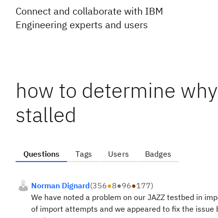
Connect and collaborate with IBM
Engineering experts and users
how to determine why
stalled
Questions
Tags
Users
Badges
Norman Dignard
(
356
●
8
●
96
●
177
)
We have noted a problem on our JAZZ testbed in impo
of import attempts and we appeared to fix the issue