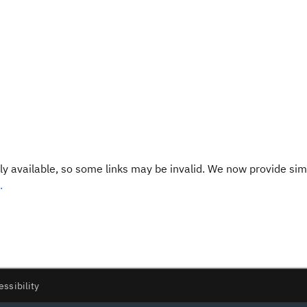
y available, so some links may be invalid. We now provide sim
.
essibility