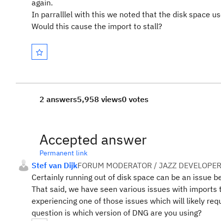
again.
In parralllel with this we noted that the disk space
Would this cause the import to stall?
2 answers
5,958 views
0 votes
Accepted answer
Permanent link
Stef van Dijk
FORUM MODERATOR / JAZZ DEVELOPE
Certainly running out of disk space can be an issue b
That said, we have seen various issues with imports th
experiencing one of those issues which will likely r
question is which version of DNG are you using?