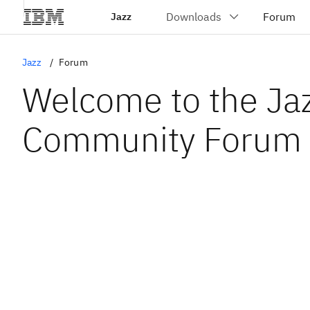
Jazz
Jazz
Forum
Welcome to the Ja
Community Forum