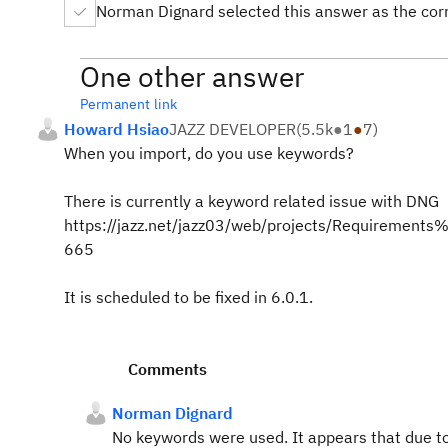
Norman Dignard selected this answer as the cor
One other answer
Permanent link
Howard Hsiao
JAZZ DEVELOPER
(
5.5k
●
1
●
7
)
When you import, do you use keywords?
There is currently a keyword related issue with DNG
https://jazz.net/jazz03/web/projects/Requireme
665
It is scheduled to be fixed in 6.0.1.
Comments
Norman Dignard
No keywords were used. It appears that due to 