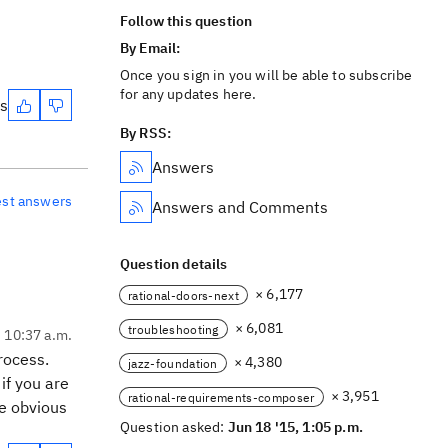
Follow this question
By Email:
Once you sign in you will be able to subscribe
for any updates here.
es
By RSS:
Answers
est answers
Answers and Comments
Question details
× 6,177
rational-doors-next
× 6,081
troubleshooting
, 10:37 a.m.
rocess.
× 4,380
jazz-foundation
if you are
× 3,951
rational-requirements-composer
ne obvious
Question asked:
Jun 18 '15, 1:05 p.m.