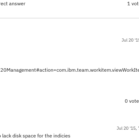
rect answer
1 vo
Jul 20 '1
nts%20Management#action=com.ibm.team.workitem.viewWorkI
0 vot
Jul 20 '15,
lack disk space for the indicies