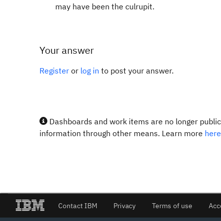
may have been the culrupit.
Your answer
Register
or
log in
to post your answer.
Dashboards and work items are no longer publicl
information through other means. Learn more
here
Contact IBM
Privacy
Terms of use
Acc