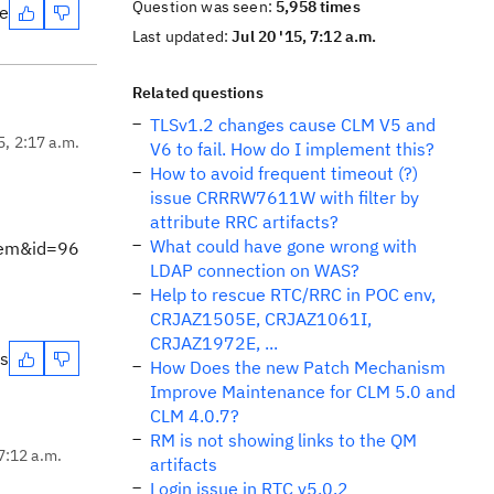
Question was seen:
5,958 times
te
Last updated:
Jul 20 '15, 7:12 a.m.
Related questions
TLSv1.2 changes cause CLM V5 and
5, 2:17 a.m.
V6 to fail. How do I implement this?
How to avoid frequent timeout (?)
issue CRRRW7611W with filter by
attribute RRC artifacts?
What could have gone wrong with
tem&id=96
LDAP connection on WAS?
Help to rescue RTC/RRC in POC env,
CRJAZ1505E, CRJAZ1061I,
CRJAZ1972E, ...
es
How Does the new Patch Mechanism
Improve Maintenance for CLM 5.0 and
CLM 4.0.7?
RM is not showing links to the QM
 7:12 a.m.
artifacts
Login issue in RTC v5.0.2