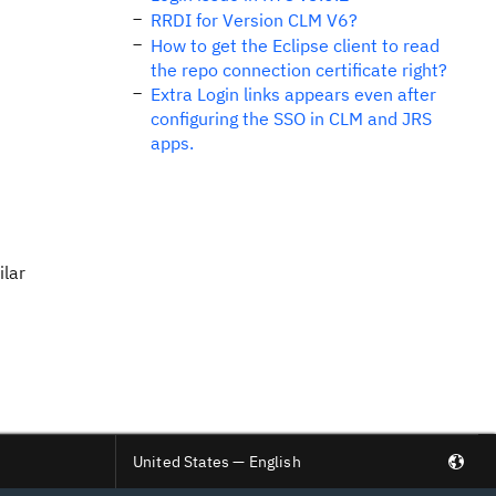
RRDI for Version CLM V6?
How to get the Eclipse client to read
the repo connection certificate right?
Extra Login links appears even after
configuring the SSO in CLM and JRS
apps.
ilar
United States — English