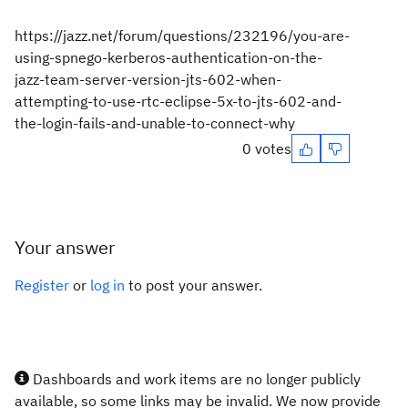
https://jazz.net/forum/questions/232196/you-are-
using-spnego-kerberos-authentication-on-the-
jazz-team-server-version-jts-602-when-
attempting-to-use-rtc-eclipse-5x-to-jts-602-and-
the-login-fails-and-unable-to-connect-why
0 votes
Your answer
Register
or
log in
to post your answer.
Dashboards and work items are no longer publicly
available, so some links may be invalid. We now provide