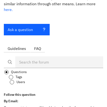
similar information through other means. Learn more
here.
Ask a question
Guidelines
FAQ
Questions
Tags
Users
Follow this question
By Email: