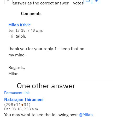
answer as the correct answer
votes
Comments
Milan Krivic
Jun 17 '15, 7:48 a.m.
Hi Ralph,
thank you for your reply. I'll keep that on
my mind.
Regards,
Milan
One other answer
Permanent link
Natarajan Thirumeni
(
298
●
11
●
31
)
Dec 08 '16, 9:13 a.m.
You may want to see the following post
@Milan