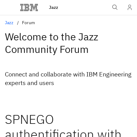
Jazz
Jazz
Forum
Welcome to the Jazz
Community Forum
Connect and collaborate with IBM Engineering
experts and users
SPNEGO
authentification with