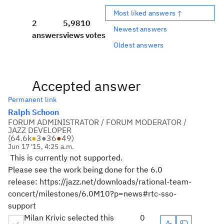
Most liked answers ↑
2
5,981
0
Newest answers
answers
views
votes
Oldest answers
Accepted answer
Permanent link
Ralph Schoon
FORUM ADMINISTRATOR / FORUM MODERATOR /
JAZZ DEVELOPER
(
64.6k
●
3
●
36
●
49
)
Jun 17 '15, 4:25 a.m.
This is currently not supported.
Please see the work being done for the 6.0
release: https://jazz.net/downloads/rational-team-
concert/milestones/6.0M10?p=news#rtc-sso-
support
Milan Krivic selected this
0