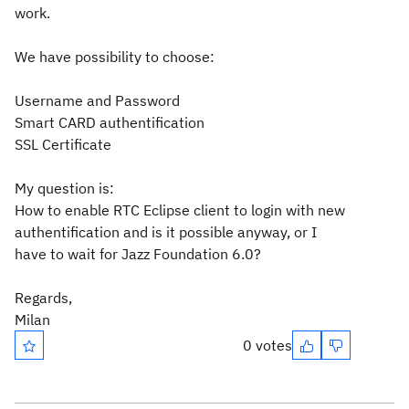
work.
We have possibility to choose:
Username and Password
Smart CARD authentification
SSL Certificate
My question is:
How to enable RTC Eclipse client to login with new
authentification and is it possible anyway, or I
have to wait for Jazz Foundation 6.0?
Regards,
Milan
0 votes