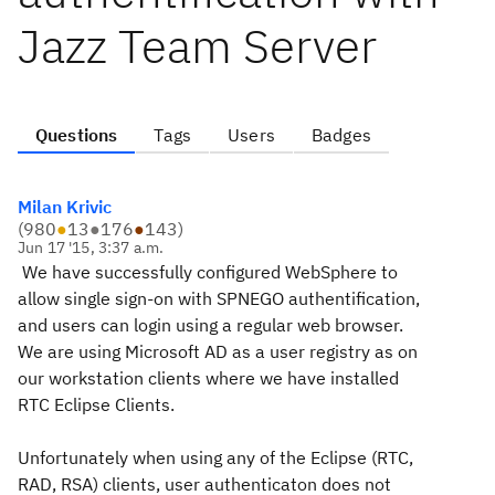
Jazz Team Server
Questions
Tags
Users
Badges
Milan Krivic
(
980
●
13
●
176
●
143
)
Jun 17 '15, 3:37 a.m.
We have successfully configured WebSphere to
allow single sign-on with SPNEGO authentification,
and users can login using a regular web browser.
We are using Microsoft AD as a user registry as on
our workstation clients where we have installed
RTC Eclipse Clients.
Unfortunately when using any of the Eclipse (RTC,
RAD, RSA) clients, user authenticaton does not