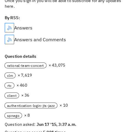
Once you sign in you will be able to subscribe for any updates
here.
By RSS:
Answers
Answers and Comments
Question details
× 43,075
rational-team-concert
× 7,619
clm
× 460
rtc
× 36
client
× 10
authentication-login-jts-jazz
× 8
spnego
Question asked:
Jun 17 '15, 3:37 a.m.