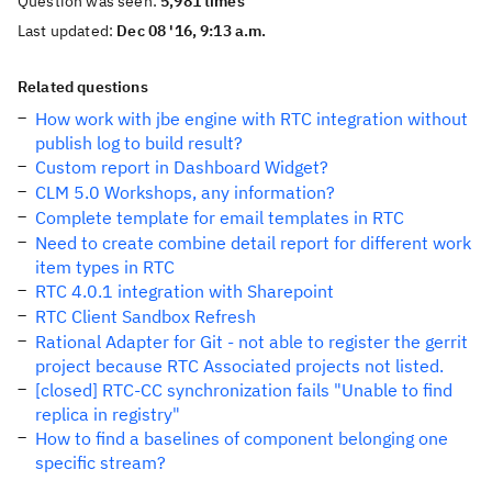
Question was seen:
5,981 times
Last updated:
Dec 08 '16, 9:13 a.m.
Related questions
How work with jbe engine with RTC integration without
publish log to build result?
Custom report in Dashboard Widget?
CLM 5.0 Workshops, any information?
Complete template for email templates in RTC
Need to create combine detail report for different work
item types in RTC
RTC 4.0.1 integration with Sharepoint
RTC Client Sandbox Refresh
Rational Adapter for Git - not able to register the gerrit
project because RTC Associated projects not listed.
[closed] RTC-CC synchronization fails "Unable to find
replica in registry"
How to find a baselines of component belonging one
specific stream?