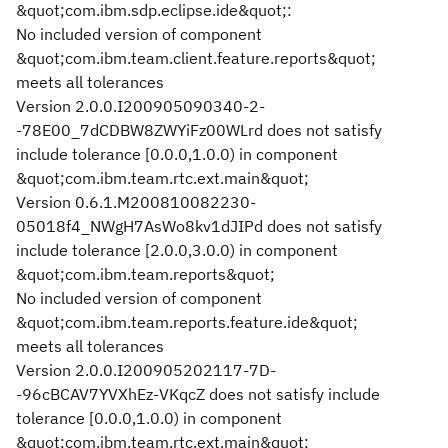
&quot;com.ibm.sdp.eclipse.ide&quot;:
No included version of component
&quot;com.ibm.team.client.feature.reports&quot;
meets all tolerances
Version 2.0.0.I200905090340-2-
-78E00_7dCDBW8ZWYiFz00WLrd does not satisfy
include tolerance [0.0.0,1.0.0) in component
&quot;com.ibm.team.rtc.ext.main&quot;
Version 0.6.1.M200810082230-
05018f4_NWgH7AsWo8kv1dJIPd does not satisfy
include tolerance [2.0.0,3.0.0) in component
&quot;com.ibm.team.reports&quot;
No included version of component
&quot;com.ibm.team.reports.feature.ide&quot;
meets all tolerances
Version 2.0.0.I200905202117-7D-
-96cBCAV7YVXhEz-VKqcZ does not satisfy include
tolerance [0.0.0,1.0.0) in component
&quot;com.ibm.team.rtc.ext.main&quot;