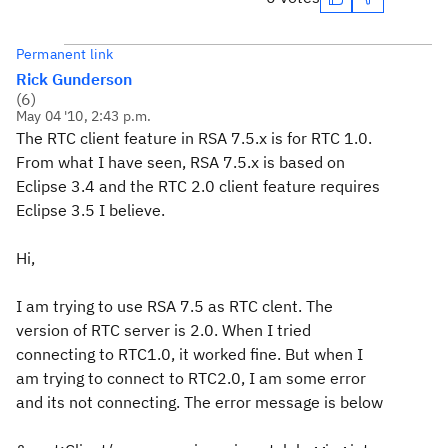
Permanent link
Rick Gunderson
(
6
)
May 04 '10, 2:43 p.m.
The RTC client feature in RSA 7.5.x is for RTC 1.0.
From what I have seen, RSA 7.5.x is based on
Eclipse 3.4 and the RTC 2.0 client feature requires
Eclipse 3.5 I believe.
Hi,
I am trying to use RSA 7.5 as RTC clent. The
version of RTC server is 2.0. When I tried
connecting to RTC1.0, it worked fine. But when I
am trying to connect to RTC2.0, I am some error
and its not connecting. The error message is below