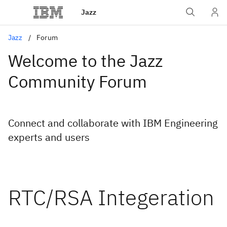
Jazz
Jazz
Forum
Welcome to the Jazz
Community Forum
Connect and collaborate with IBM Engineering
experts and users
RTC/RSA Integeration