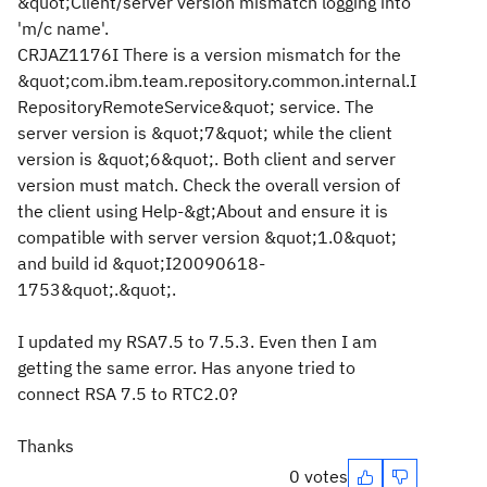
&quot;Client/server version mismatch logging into
'm/c name'.
CRJAZ1176I There is a version mismatch for the
&quot;com.ibm.team.repository.common.internal.I
RepositoryRemoteService&quot; service. The
server version is &quot;7&quot; while the client
version is &quot;6&quot;. Both client and server
version must match. Check the overall version of
the client using Help-&gt;About and ensure it is
compatible with server version &quot;1.0&quot;
and build id &quot;I20090618-
1753&quot;.&quot;.
I updated my RSA7.5 to 7.5.3. Even then I am
getting the same error. Has anyone tried to
connect RSA 7.5 to RTC2.0?
Thanks
0 votes