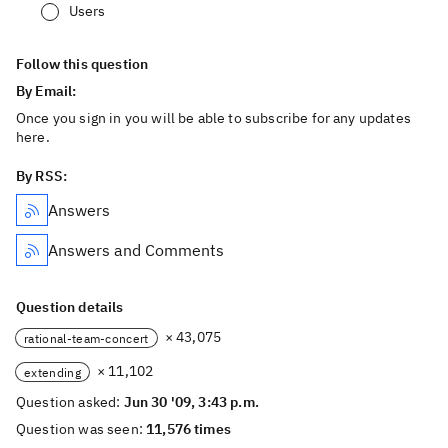
Users
Follow this question
By Email:
Once you sign in you will be able to subscribe for any updates
here.
By RSS:
Answers
Answers and Comments
Question details
× 43,075
rational-team-concert
× 11,102
extending
Question asked:
Jun 30 '09, 3:43 p.m.
Question was seen:
11,576 times