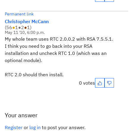
Permanent link
Christopher McCann
(
56
●
1
●
2
●
1
)
May 11 '10, 6:00 p.m.
My whole team uses RTC 2.0.0.2 with RSA 7.5.5.1.
I think you need to go back into your RSA
installation and uncheck RTC 1.0 (which was an
optional module).
RTC 2.0 should then install.
0 votes
Your answer
Register
or
log in
to post your answer.