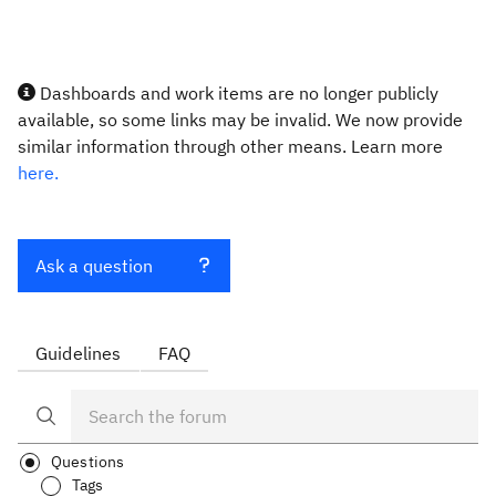
Dashboards and work items are no longer publicly
available, so some links may be invalid. We now provide
similar information through other means. Learn more
here.
Ask a question
Guidelines
FAQ
Questions
Tags