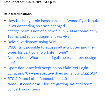
Last updated:
Jun 30 '09, 3:43 p.m.
Related questions
How to change role based users in Owned By attribute
in WI depending on state changed.
change permission of a new file in SCM automatically
Teams and roles assignment via API
Delete workspace using SCM
OSLC: Is it possible to access all attributes and their
types for particular work item type?
Ask for help: Where could I get the repository design
doc?
OperationCanceledException on PlainText Login
Eclispse C/C++ perspective does not show JAZZ SCM
RTC 4.0 and Lotus Connections 4.0
Need C# code or API for integrating Rational team
concert work items