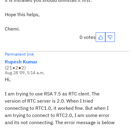
it is installed you should uninstall it first.
Hope this helps,
Chemi.
0 votes
Permanent link
Rupesh Kumar
(
21
●
2
●
2
)
Aug 28 '09, 5:14 a.m.
Hi,
I am trying to use RSA 7.5 as RTC clent. The
version of RTC server is 2.0. When I tried
connecting to RTC1.0, it worked fine. But when I
am trying to connect to RTC2.0, I am some error
and its not connecting. The error message is below