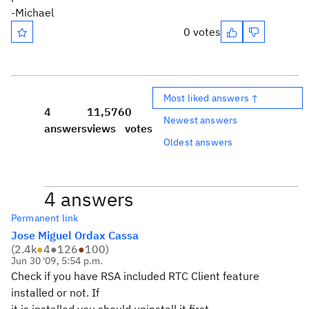
-Michael
0 votes
Most liked answers ↑
4
11,576
0
Newest answers
answers
views
votes
Oldest answers
4 answers
Permanent link
Jose Miguel Ordax Cassa
(
2.4k
●
4
●
126
●
100
)
Jun 30 '09, 5:54 p.m.
Check if you have RSA included RTC Client feature
installed or not. If