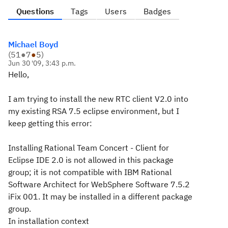
Questions
Tags
Users
Badges
Michael Boyd
(
51
●
7
●
5
)
Jun 30 '09, 3:43 p.m.
Hello,
I am trying to install the new RTC client V2.0 into
my existing RSA 7.5 eclipse environment, but I
keep getting this error:
Installing Rational Team Concert - Client for
Eclipse IDE 2.0 is not allowed in this package
group; it is not compatible with IBM Rational
Software Architect for WebSphere Software 7.5.2
iFix 001. It may be installed in a different package
group.
In installation context