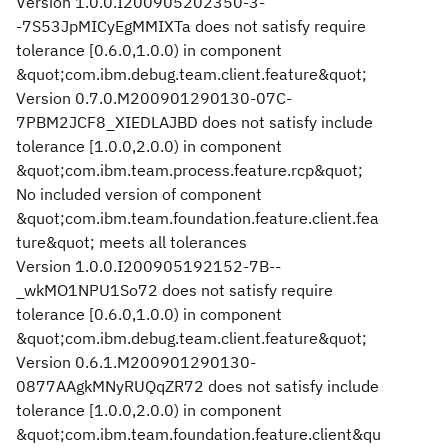
Version 1.0.0.I200905202350-3-
-7S53JpMICyEgMMIXTa does not satisfy require
tolerance [0.6.0,1.0.0) in component
&quot;com.ibm.debug.team.client.feature&quot;
Version 0.7.0.M200901290130-07C-
7PBM2JCF8_XIEDLAJBD does not satisfy include
tolerance [1.0.0,2.0.0) in component
&quot;com.ibm.team.process.feature.rcp&quot;
No included version of component
&quot;com.ibm.team.foundation.feature.client.fea
ture&quot; meets all tolerances
Version 1.0.0.I200905192152-7B--
_wkMO1NPU1So72 does not satisfy require
tolerance [0.6.0,1.0.0) in component
&quot;com.ibm.debug.team.client.feature&quot;
Version 0.6.1.M200901290130-
0877AAgkMNyRUQqZR72 does not satisfy include
tolerance [1.0.0,2.0.0) in component
&quot;com.ibm.team.foundation.feature.client&qu