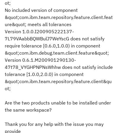
ot;
No included version of component
&quot;com.ibm.team.repository.feature.client.feat
ure&quot; meets all tolerances
Version 1.0.0.I200905222137-
7L79VAabbBQWBulJ7WeYscG does not satisfy
require tolerance [0.6.0,1.0.0) in component
&quot;com.ibm.debug.team.client.feature&quot;
Version 0.6.1.M200901290130-
47t78_VYGHPNPNsWhhw does not satisfy include
tolerance [1.0.0,2.0.0) in component
&quot;com.ibm.team.repository.feature.client&qu
ot;
Are the two products unable to be installed under
the same workspace?
Thank you for any help with the issue you may
provide