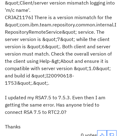
&quot;Client/server version mismatch logging into
'm/c name'.
CRJAZ1176I There is a version mismatch for the
&quot;com.ibm.team.repository.common.internal.I
RepositoryRemoteService&quot; service. The
server version is &quot;7&quot; while the client
version is &quot;6&quot;. Both client and server
version must match. Check the overall version of
the client using Help-&gt;About and ensure it is
compatible with server version &quot;1.0&quot;
and build id &quot;I20090618-
1753&quot;.&quot;.
I updated my RSA7.5 to 7.5.3. Even then I am
getting the same error. Has anyone tried to
connect RSA 7.5 to RTC2.0?
Thanks
0 votes