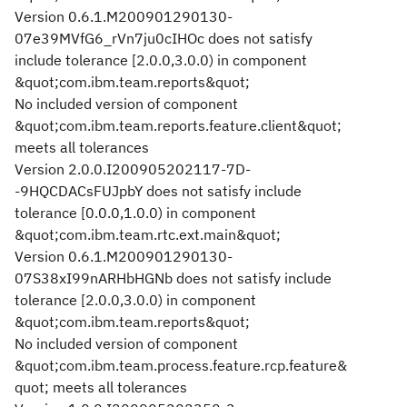
Version 0.6.1.M200901290130-
07e39MVfG6_rVn7ju0cIHOc does not satisfy
include tolerance [2.0.0,3.0.0) in component
&quot;com.ibm.team.reports&quot;
No included version of component
&quot;com.ibm.team.reports.feature.client&quot;
meets all tolerances
Version 2.0.0.I200905202117-7D-
-9HQCDACsFUJpbY does not satisfy include
tolerance [0.0.0,1.0.0) in component
&quot;com.ibm.team.rtc.ext.main&quot;
Version 0.6.1.M200901290130-
07S38xI99nARHbHGNb does not satisfy include
tolerance [2.0.0,3.0.0) in component
&quot;com.ibm.team.reports&quot;
No included version of component
&quot;com.ibm.team.process.feature.rcp.feature&
quot; meets all tolerances