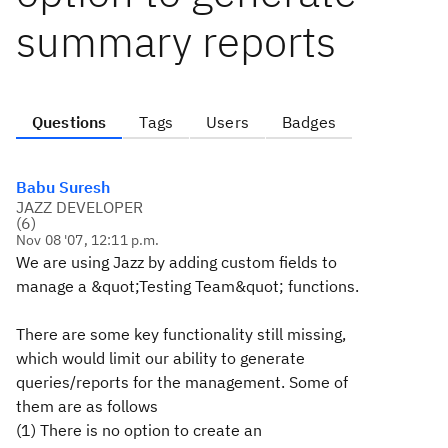
summary reports
Questions
Tags
Users
Badges
Babu Suresh
JAZZ DEVELOPER
(
6
)
Nov 08 '07, 12:11 p.m.
We are using Jazz by adding custom fields to
manage a &quot;Testing Team&quot; functions.
There are some key functionality still missing,
which would limit our ability to generate
queries/reports for the management. Some of
them are as follows
(1) There is no option to create an