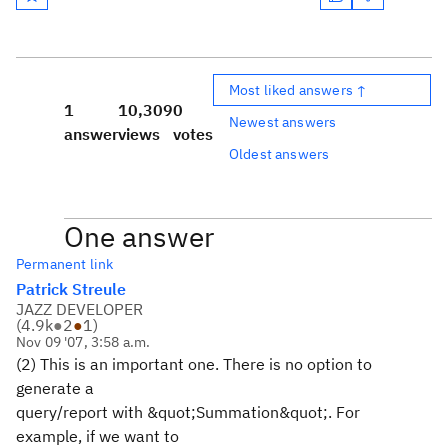
Most liked answers ↑
1
10,309
0
Newest answers
answer
views
votes
Oldest answers
One answer
Permanent link
Patrick Streule
JAZZ DEVELOPER
(
4.9k
●
2
●
1
)
Nov 09 '07, 3:58 a.m.
(2) This is an important one. There is no option to
generate a
query/report with &quot;Summation&quot;. For
example, if we want to