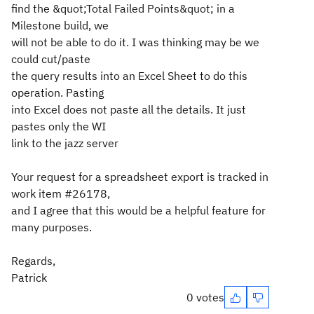
find the &quot;Total Failed Points&quot; in a
Milestone build, we
will not be able to do it. I was thinking may be we
could cut/paste
the query results into an Excel Sheet to do this
operation. Pasting
into Excel does not paste all the details. It just
pastes only the WI
link to the jazz server
Your request for a spreadsheet export is tracked in
work item #26178,
and I agree that this would be a helpful feature for
many purposes.
Regards,
Patrick
0 votes