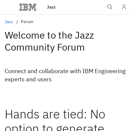
Jazz
Jazz
Forum
Welcome to the Jazz
Community Forum
Connect and collaborate with IBM Engineering
experts and users
Hands are tied: No
option to generate