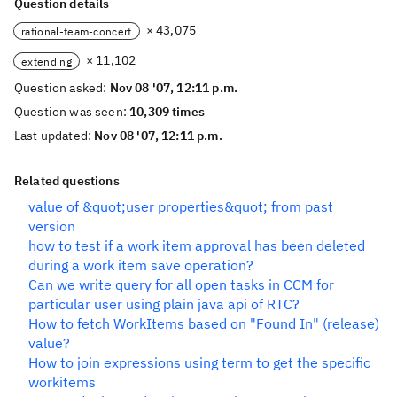
Question details
× 43,075
rational-team-concert
× 11,102
extending
Question asked:
Nov 08 '07, 12:11 p.m.
Question was seen:
10,309 times
Last updated:
Nov 08 '07, 12:11 p.m.
Related questions
value of &quot;user properties&quot; from past
version
how to test if a work item approval has been deleted
during a work item save operation?
Can we write query for all open tasks in CCM for
particular user using plain java api of RTC?
How to fetch WorkItems based on "Found In" (release)
value?
How to join expressions using term to get the specific
workitems