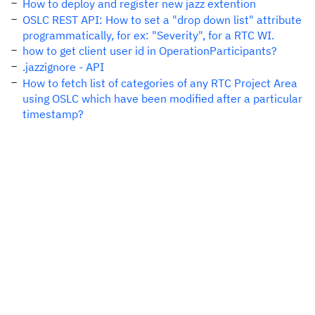
How to deploy and register new jazz extention
OSLC REST API: How to set a "drop down list" attribute
programmatically, for ex: "Severity", for a RTC WI.
how to get client user id in OperationParticipants?
.jazzignore - API
How to fetch list of categories of any RTC Project Area
using OSLC which have been modified after a particular
timestamp?