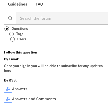
Guidelines
FAQ
Questions
Tags
Users
Follow this question
By Email:
Once you sign in you will be able to subscribe for any updates
here.
By RSS:
Answers
Answers and Comments