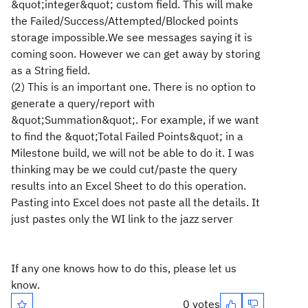
&quot;integer&quot; custom field. This will make
the Failed/Success/Attempted/Blocked points
storage impossible.We see messages saying it is
coming soon. However we can get away by storing
as a String field.
(2) This is an important one. There is no option to
generate a query/report with
&quot;Summation&quot;. For example, if we want
to find the &quot;Total Failed Points&quot; in a
Milestone build, we will not be able to do it. I was
thinking may be we could cut/paste the query
results into an Excel Sheet to do this operation.
Pasting into Excel does not paste all the details. It
just pastes only the WI link to the jazz server
If any one knows how to do this, please let us
know.
0 votes