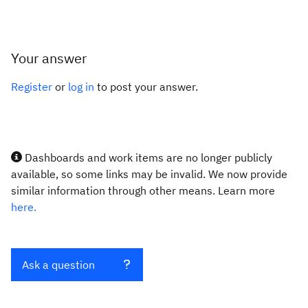
Your answer
Register
or
log in
to post your answer.
Dashboards and work items are no longer publicly
available, so some links may be invalid. We now provide
similar information through other means. Learn more
here.
Ask a question