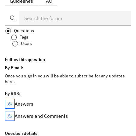
Guidelines
FAQ
Questions
Tags
Users
Follow this question
By Email:
Once you sign in you will be able to subscribe for any updates
here.
By RSS:
Answers
Answers and Comments
Question details