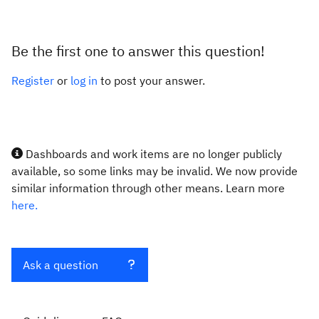
Be the first one to answer this question!
Register
or
log in
to post your answer.
Dashboards and work items are no longer publicly
available, so some links may be invalid. We now provide
similar information through other means. Learn more
here.
Ask a question