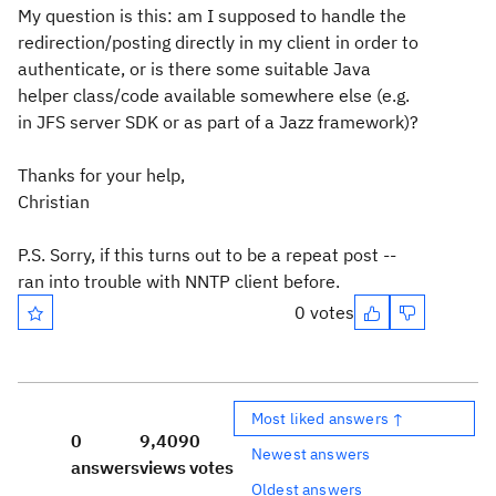
My question is this: am I supposed to handle the
redirection/posting directly in my client in order to
authenticate, or is there some suitable Java
helper class/code available somewhere else (e.g.
in JFS server SDK or as part of a Jazz framework)?
Thanks for your help,
Christian
P.S. Sorry, if this turns out to be a repeat post --
ran into trouble with NNTP client before.
0 votes
Most liked answers ↑
0
9,409
0
Newest answers
answers
views
votes
Oldest answers