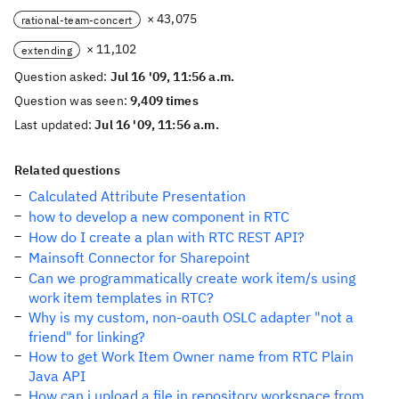
× 43,075
rational-team-concert
× 11,102
extending
Question asked:
Jul 16 '09, 11:56 a.m.
Question was seen:
9,409 times
Last updated:
Jul 16 '09, 11:56 a.m.
Related questions
Calculated Attribute Presentation
how to develop a new component in RTC
How do I create a plan with RTC REST API?
Mainsoft Connector for Sharepoint
Can we programmatically create work item/s using
work item templates in RTC?
Why is my custom, non-oauth OSLC adapter "not a
friend" for linking?
How to get Work Item Owner name from RTC Plain
Java API
How can i upload a file in repository workspace from