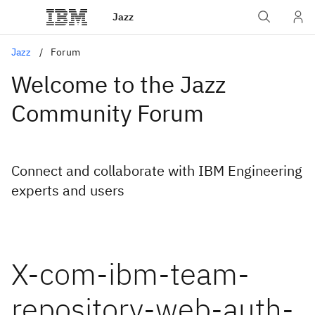
Jazz
Jazz
Forum
Welcome to the Jazz
Community Forum
Connect and collaborate with IBM Engineering
experts and users
X-com-ibm-team-
repository-web-auth-