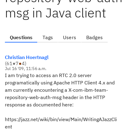
msg in Java client
Questions
Tags
Users
Badges
Christian Hoertnagl
(
61
●
7
●
4
)
Jul 16 '09, 11:56 a.m.
I am trying to access an RTC 2.0 server
programatically using Apache HTTP Client 4.x and
am currently encountering a X-com-ibm-team-
repository-web-auth-msg header in the HTTP
response as documented here:
https://jazz.net/wiki/bin/view/Main/WritingAJazzCli
ent