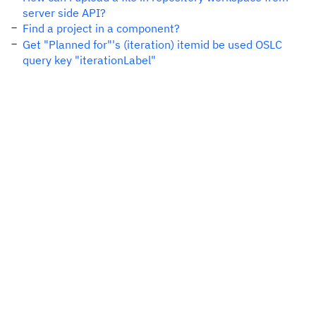
server side API?
Find a project in a component?
Get "Planned for"'s (iteration) itemid be used OSLC
query key "iterationLabel"