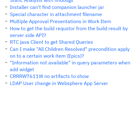
Static Analysis with findbugs
Installer can't find companion launcher jar
Special character in attachment filename
Multiple Approval Presentations in Work Item
How to get the build requstor from the build result by
server side API?
RTC java Client to get Shared Queries
Can I make "All Children Resolved" precondition apply
on to a certain work item (Epics)?
"Information not available" in query parameters when
add widget
CRRRW7611W no artifacts to show
LDAP User change in Websphere App Server