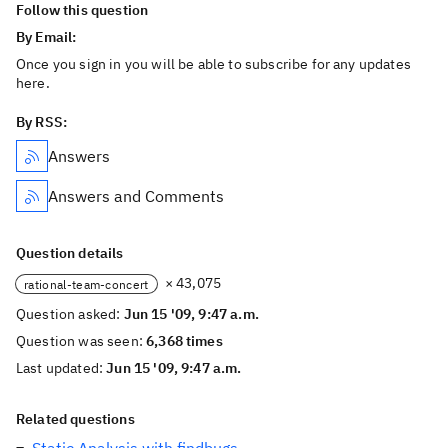
Follow this question
By Email:
Once you sign in you will be able to subscribe for any updates
here.
By RSS:
Answers
Answers and Comments
Question details
× 43,075
rational-team-concert
Question asked:
Jun 15 '09, 9:47 a.m.
Question was seen:
6,368 times
Last updated:
Jun 15 '09, 9:47 a.m.
Related questions