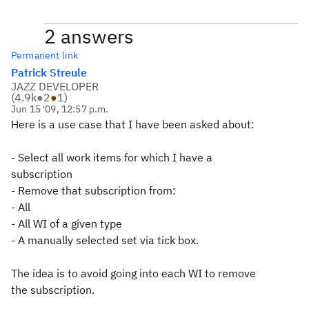
2 answers
Permanent link
Patrick Streule
JAZZ DEVELOPER
(
4.9k
●
2
●
1
)
Jun 15 '09, 12:57 p.m.
Here is a use case that I have been asked about:
- Select all work items for which I have a
subscription
- Remove that subscription from:
- All
- All WI of a given type
- A manually selected set via tick box.
The idea is to avoid going into each WI to remove
the subscription.