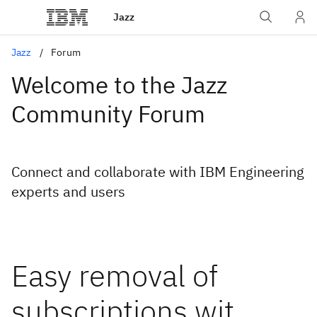
Jazz
Jazz
Forum
Welcome to the Jazz
Community Forum
Connect and collaborate with IBM Engineering
experts and users
Easy removal of
subscriptions wit