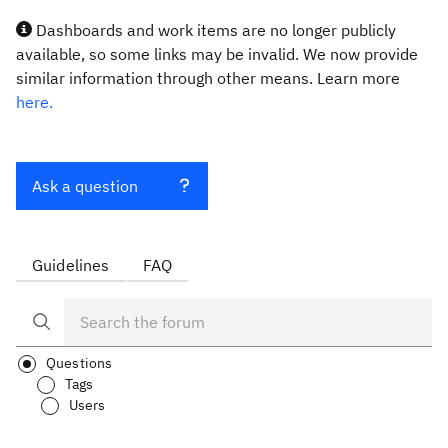
Dashboards and work items are no longer publicly
available, so some links may be invalid. We now provide
similar information through other means. Learn more
here.
Ask a question
Guidelines
FAQ
Questions
Tags
Users