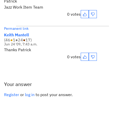
Patrick
Jazz Work Item Team
0 votes
Permanent link
Keith Mantell
(
46
●
1
●
24
●
17
)
Jun 24 '09, 7:43 a.m.
Thanks Patrick
0 votes
Your answer
Register
or
log in
to post your answer.