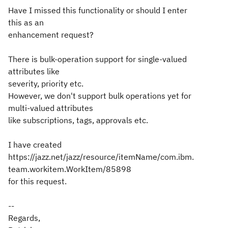
Have I missed this functionality or should I enter
this as an
enhancement request?
There is bulk-operation support for single-valued
attributes like
severity, priority etc.
However, we don't support bulk operations yet for
multi-valued attributes
like subscriptions, tags, approvals etc.
I have created
https://jazz.net/jazz/resource/itemName/com.ibm.
team.workitem.WorkItem/85898
for this request.
--
Regards,