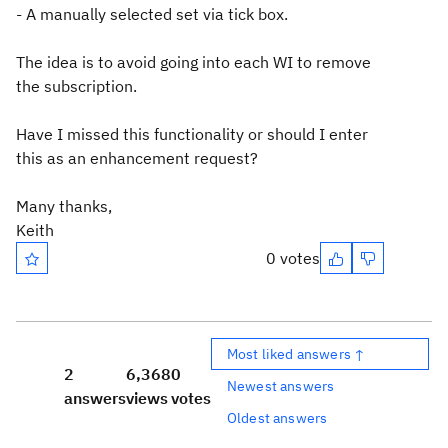
- A manually selected set via tick box.
The idea is to avoid going into each WI to remove
the subscription.
Have I missed this functionality or should I enter
this as an enhancement request?
Many thanks,
Keith
0 votes
Most liked answers ↑
2
6,368
0
Newest answers
answers
views
votes
Oldest answers