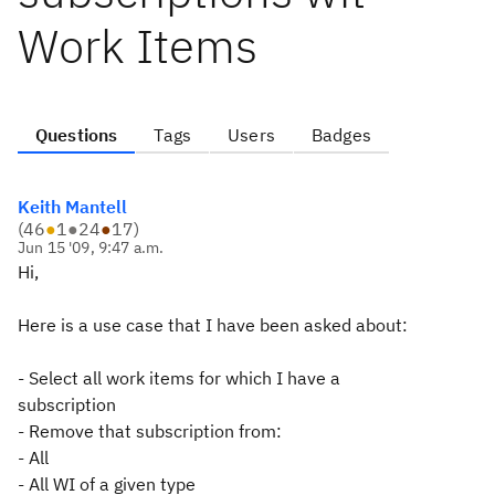
Work Items
Questions
Tags
Users
Badges
Keith Mantell
(
46
●
1
●
24
●
17
)
Jun 15 '09, 9:47 a.m.
Hi,
Here is a use case that I have been asked about:
- Select all work items for which I have a
subscription
- Remove that subscription from:
- All
- All WI of a given type