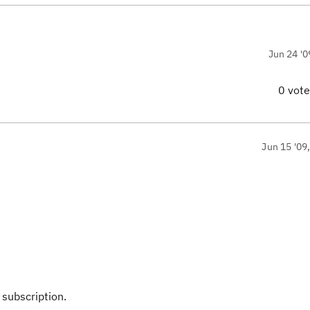
Jun 24 '0
0 vot
Jun 15 '09
n
 subscription.