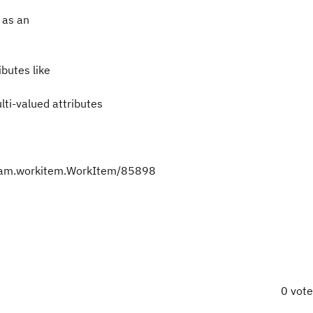
s as an
ibutes like
lti-valued attributes
team.workitem.WorkItem/85898
0 vot