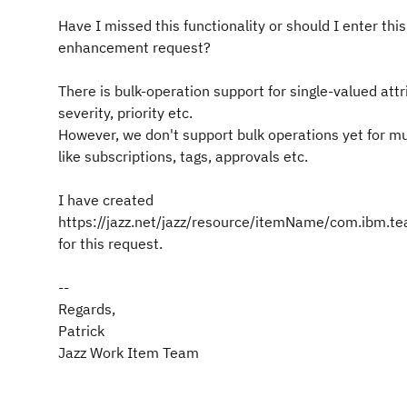
Have I missed this functionality or should I enter thi
enhancement request?
There is bulk-operation support for single-valued attr
severity, priority etc.
However, we don't support bulk operations yet for mu
like subscriptions, tags, approvals etc.
I have created
https://jazz.net/jazz/resource/itemName/com.ibm.
for this request.
--
Regards,
Patrick
Jazz Work Item Team