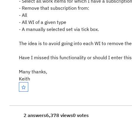
- Select all work items for which I have a subscriptio
- Remove that subscription from:
- All
- All WI of a given type
- A manually selected set via tick box.
The idea is to avoid going into each WI to remove the
Have I missed this functionality or should I enter t
Many thanks,
Keith
2 answers
6,378 views
0 votes