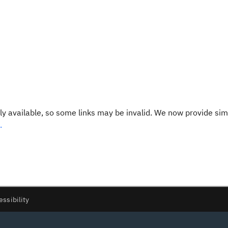
y available, so some links may be invalid. We now provide sim
.
essibility