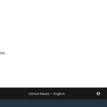
ilar
United States — English