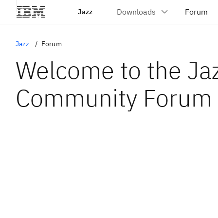
Jazz
Jazz
Forum
Welcome to the Ja
Community Forum