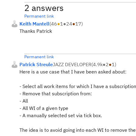
2 answers
Permanent link
Keith Mantell
(
46
●
1
●
24
●
17
)
Thanks Patrick
Permanent link
Patrick Streule
JAZZ DEVELOPER
(
4.9k
●
2
●
1
)
Here is a use case that I have been asked about:
- Select all work items for which I have a subscriptio
- Remove that subscription from:
- All
- All WI of a given type
- A manually selected set via tick box.
The idea is to avoid going into each WI to remove the