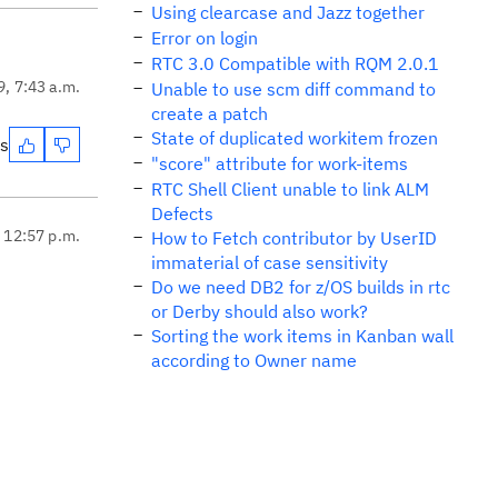
Using clearcase and Jazz together
Error on login
RTC 3.0 Compatible with RQM 2.0.1
9, 7:43 a.m.
Unable to use scm diff command to
create a patch
State of duplicated workitem frozen
es
"score" attribute for work-items
RTC Shell Client unable to link ALM
Defects
, 12:57 p.m.
How to Fetch contributor by UserID
immaterial of case sensitivity
Do we need DB2 for z/OS builds in rtc
or Derby should also work?
Sorting the work items in Kanban wall
according to Owner name