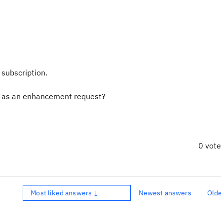
n
 subscription.
his as an enhancement request?
0 vot
Most liked answers ↓
Newest answers
Old