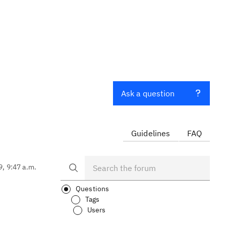
Ask a question
Guidelines
FAQ
9, 9:47 a.m.
Questions
Tags
Users