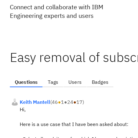
Connect and collaborate with IBM
Engineering experts and users
Easy removal of subsc
Questions
Tags
Users
Badges
Keith Mantell
(
46
●
1
●
24
●
17
)
Hi,
Here is a use case that I have been asked about: