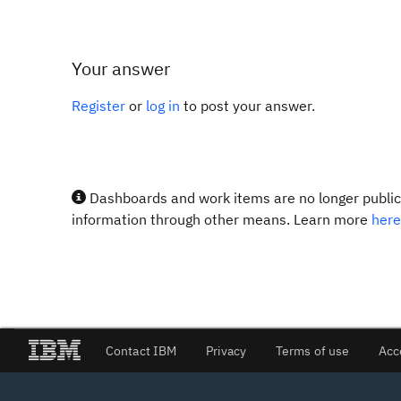
Your answer
Register
or
log in
to post your answer.
Dashboards and work items are no longer publicl
information through other means. Learn more
here
Contact IBM
Privacy
Terms of use
Acc