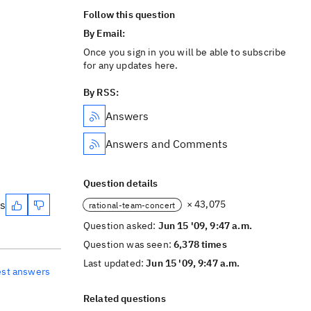
Follow this question
By Email:
Once you sign in you will be able to subscribe
for any updates here.
By RSS:
Answers
Answers and Comments
Question details
es
× 43,075
rational-team-concert
Question asked:
Jun 15 '09, 9:47 a.m.
Question was seen:
6,378 times
Last updated:
Jun 15 '09, 9:47 a.m.
est answers
Related questions