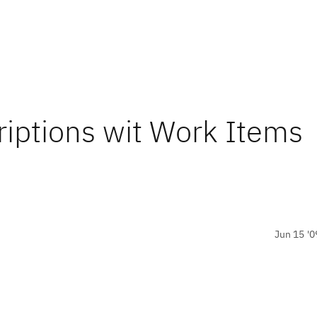
riptions wit Work Items
Jun 15 '0