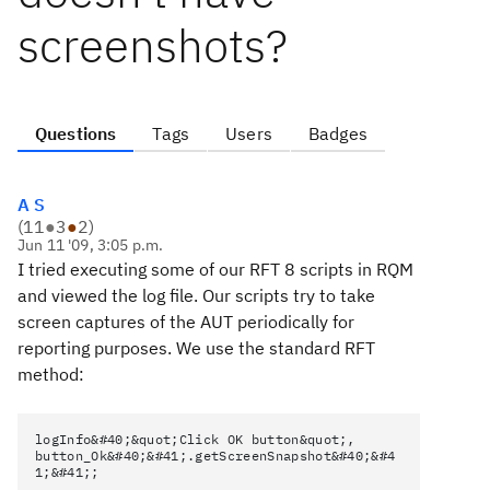
screenshots?
Questions
Tags
Users
Badges
A S
(
11
●
3
●
2
)
Jun 11 '09, 3:05 p.m.
I tried executing some of our RFT 8 scripts in RQM
and viewed the log file. Our scripts try to take
screen captures of the AUT periodically for
reporting purposes. We use the standard RFT
method:
logInfo&#40;&quot;Click OK button&quot;,
button_Ok&#40;&#41;.getScreenSnapshot&#40;&#4
1;&#41;;