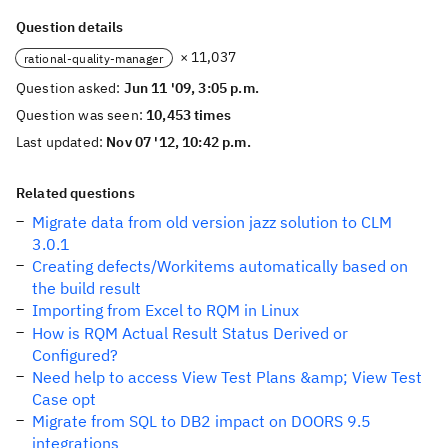
Question details
× 11,037
rational-quality-manager
Question asked:
Jun 11 '09, 3:05 p.m.
Question was seen:
10,453 times
Last updated:
Nov 07 '12, 10:42 p.m.
Related questions
Migrate data from old version jazz solution to CLM
3.0.1
Creating defects/Workitems automatically based on
the build result
Importing from Excel to RQM in Linux
How is RQM Actual Result Status Derived or
Configured?
Need help to access View Test Plans &amp; View Test
Case opt
Migrate from SQL to DB2 impact on DOORS 9.5
integrations