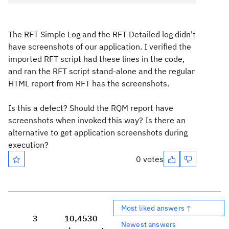
The RFT Simple Log and the RFT Detailed log didn't
have screenshots of our application. I verified the
imported RFT script had these lines in the code,
and ran the RFT script stand-alone and the regular
HTML report from RFT has the screenshots.
Is this a defect? Should the RQM report have
screenshots when invoked this way? Is there an
alternative to get application screenshots during
execution?
0 votes
Most liked answers ↑
3
10,453
0
Newest answers