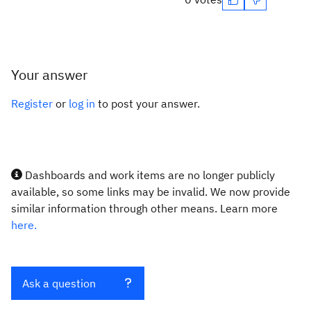
Your answer
Register
or
log in
to post your answer.
Dashboards and work items are no longer publicly
available, so some links may be invalid. We now provide
similar information through other means. Learn more
here.
Ask a question