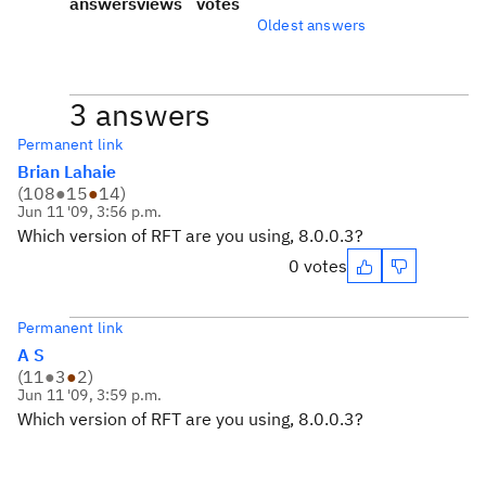
answers
views
votes
Oldest answers
3 answers
Permanent link
Brian Lahaie
(
108
●
15
●
14
)
Jun 11 '09, 3:56 p.m.
Which version of RFT are you using, 8.0.0.3?
0 votes
Permanent link
A S
(
11
●
3
●
2
)
Jun 11 '09, 3:59 p.m.
Which version of RFT are you using, 8.0.0.3?