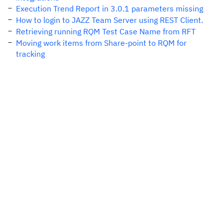
Execution Trend Report in 3.0.1 parameters missing
How to login to JAZZ Team Server using REST Client.
Retrieving running RQM Test Case Name from RFT
Moving work items from Share-point to RQM for
tracking