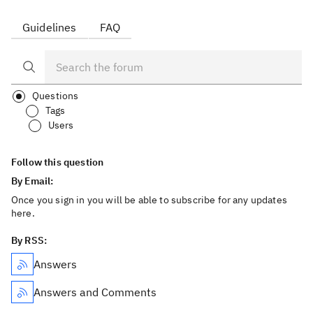
Guidelines
FAQ
Questions
Tags
Users
Follow this question
By Email:
Once you sign in you will be able to subscribe for any updates
here.
By RSS:
Answers
Answers and Comments