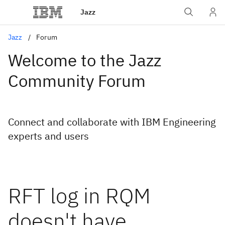
Jazz
Jazz
Forum
Welcome to the Jazz
Community Forum
Connect and collaborate with IBM Engineering
experts and users
RFT log in RQM
doesn't have