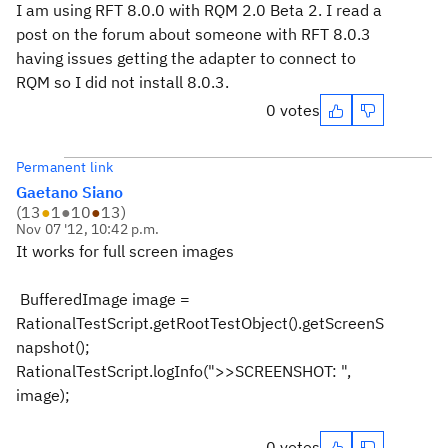
I am using RFT 8.0.0 with RQM 2.0 Beta 2. I read a
post on the forum about someone with RFT 8.0.3
having issues getting the adapter to connect to
RQM so I did not install 8.0.3.
0 votes
Permanent link
Gaetano Siano
(
13
●
1
●
10
●
13
)
Nov 07 '12, 10:42 p.m.
It works for full screen images
BufferedImage image =
RationalTestScript.getRootTestObject().getScreenS
napshot();
RationalTestScript.logInfo(">>SCREENSHOT: ",
image);
0 votes