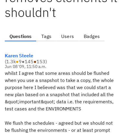
shouldn't
Questions
Tags
Users
Badges
Karen Steele
(
1.3k
●
9
●
145
●
153
)
Jun 08 '09, 11:50 a.m.
whilst I agree that some areas should be flushed
when you use a snapshot to take a copy, the whole
purpose here I believed was that we could start a
new plan based on a snapshot that included all the
&quot;important&quot; data i.e. the requirements,
test cases and the ENVIRONMENTS
We flush the schedules - agreed but we should not
be flushing the environments - or at least prompt