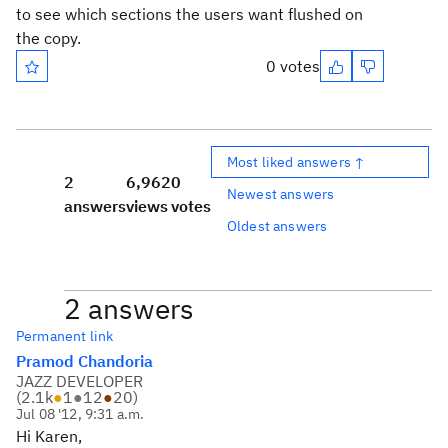
to see which sections the users want flushed on
the copy.
0 votes
Most liked answers ↑
2
6,962
0
Newest answers
answers
views
votes
Oldest answers
2 answers
Permanent link
Pramod Chandoria
JAZZ DEVELOPER
(
2.1k
●
1
●
12
●
20
)
Jul 08 '12, 9:31 a.m.
Hi Karen,