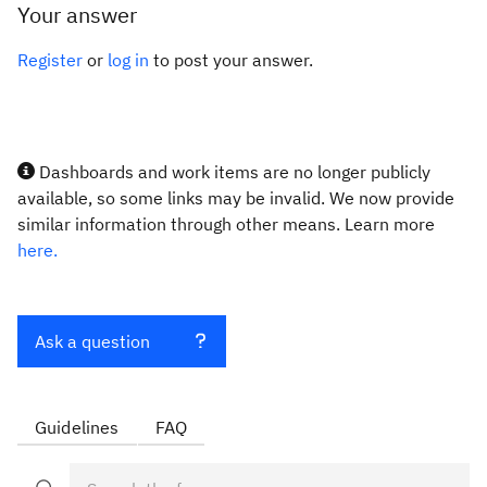
Your answer
Register
or
log in
to post your answer.
Dashboards and work items are no longer publicly
available, so some links may be invalid. We now provide
similar information through other means. Learn more
here.
Ask a question
Guidelines
FAQ