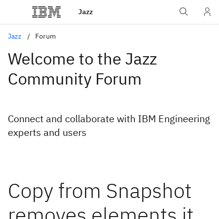
Jazz
Jazz
Forum
Welcome to the Jazz
Community Forum
Connect and collaborate with IBM Engineering
experts and users
Copy from Snapshot
removes elements it