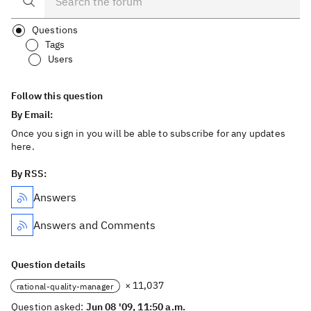
Questions
Tags
Users
Follow this question
By Email:
Once you sign in you will be able to subscribe for any updates
here.
By RSS:
Answers
Answers and Comments
Question details
× 11,037
rational-quality-manager
Question asked:
Jun 08 '09, 11:50 a.m.