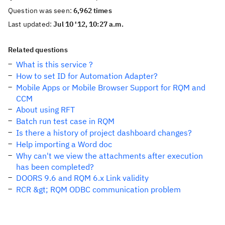
Question was seen:
6,962 times
Last updated:
Jul 10 '12, 10:27 a.m.
Related questions
What is this service ?
How to set ID for Automation Adapter?
Mobile Apps or Mobile Browser Support for RQM and
CCM
About using RFT
Batch run test case in RQM
Is there a history of project dashboard changes?
Help importing a Word doc
Why can't we view the attachments after execution
has been completed?
DOORS 9.6 and RQM 6.x Link validity
RCR &gt; RQM ODBC communication problem