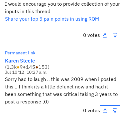
I would encourage you to provide collection of your
inputs in this thread
Share your top 5 pain points in using RQM
0 votes
Permanent link
Karen Steele
(
1.3k
●
9
●
145
●
153
)
Jul 10 '12, 10:27 a.m.
Sorry had to laugh .. this was 2009 when i posted
this .. I think its a little defunct now and had it
been something that was critical taking 3 years to
post a response ;0)
0 votes