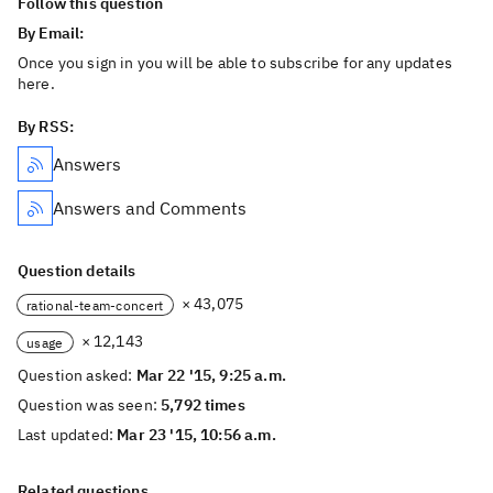
Follow this question
By Email:
Once you sign in you will be able to subscribe for any updates
here.
By RSS:
Answers
Answers and Comments
Question details
× 43,075
rational-team-concert
× 12,143
usage
Question asked:
Mar 22 '15, 9:25 a.m.
Question was seen:
5,792 times
Last updated:
Mar 23 '15, 10:56 a.m.
Related questions