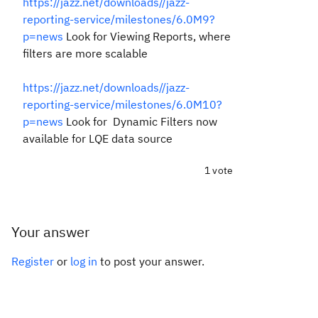
https://jazz.net/downloads//jazz-
reporting-service/milestones/6.0M9?
p=news
Look for Viewing Reports, where
filters are more scalable
https://jazz.net/downloads//jazz-
reporting-service/milestones/6.0M10?
p=news
Look for Dynamic Filters now
available for LQE data source
1 vote
Your answer
Register
or
log in
to post your answer.