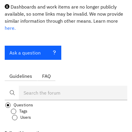
Dashboards and work items are no longer publicly
available, so some links may be invalid. We now provide
similar information through other means. Learn more
here.
Ask a question
Guidelines
FAQ
Questions
Tags
Users