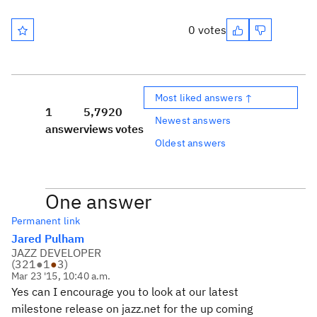
0 votes
Most liked answers ↑
1
5,792
0
Newest answers
answer
views
votes
Oldest answers
One answer
Permanent link
Jared Pulham
JAZZ DEVELOPER
(
321
●
1
●
3
)
Mar 23 '15, 10:40 a.m.
Yes can I encourage you to look at our latest
milestone release on jazz.net for the up coming