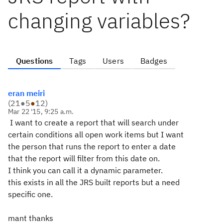
changing variables?
Questions
Tags
Users
Badges
eran meiri
(
21
●
5
●
12
)
Mar 22 '15, 9:25 a.m.
I want to create a report that will search under
certain conditions all open work items but I want
the person that runs the report to enter a date
that the report will filter from this date on.
I think you can call it a dynamic parameter.
this exists in all the JRS built reports but a need
specific one.
mant thanks