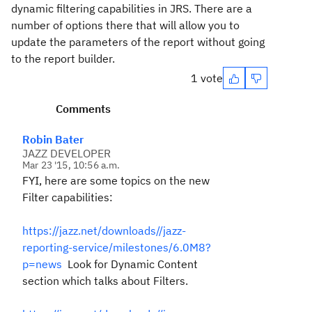
dynamic filtering capabilities in JRS. There are a
number of options there that will allow you to
update the parameters of the report without going
to the report builder.
1 vote
Comments
Robin Bater
JAZZ DEVELOPER
Mar 23 '15, 10:56 a.m.
FYI, here are some topics on the new
Filter capabilities:
https://jazz.net/downloads//jazz-
reporting-service/milestones/6.0M8?
p=news
Look for Dynamic Content
section which talks about Filters.