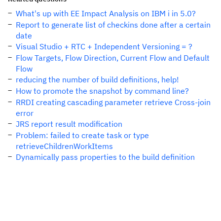
What's up with EE Impact Analysis on IBM i in 5.0?
Report to generate list of checkins done after a certain
date
Visual Studio + RTC + Independent Versioning = ?
Flow Targets, Flow Direction, Current Flow and Default
Flow
reducing the number of build definitions, help!
How to promote the snapshot by command line?
RRDI creating cascading parameter retrieve Cross-join
error
JRS report result modification
Problem: failed to create task or type
retrieveChildrenWorkItems
Dynamically pass properties to the build definition