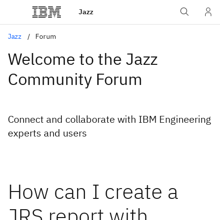
Jazz
Jazz
Forum
Welcome to the Jazz
Community Forum
Connect and collaborate with IBM Engineering
experts and users
How can I create a
JRS report with