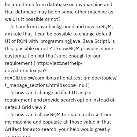
be auto fetch from database on my machine and
that database may be on some other machine as
well, is it possible or not?
==> I am from java background and new to RQM, I
am told that it can be possible to change default
UI of RQM with programming[java, Java Script], is
this possible or not ? I know RQM provides some
customazition but that's not enough for our
requirement.[ https://jazz.net/help-
dev/clm/index.jsp?
re=1&topic=/com.ibm.rational.test.qm.doc/topics/
t_manage_sections.html&scope=null ]
==> how can i change artifact UI as per
requirement and provide search option instead of
default Grid view ?
==> how can i allow RQM to read database from
my machine and populate all those value in that
Artifact for auto search. your help would greatly
appreciated.