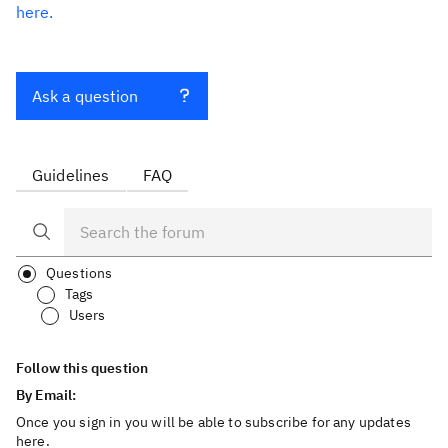
here.
Ask a question
Guidelines
FAQ
Questions
Tags
Users
Follow this question
By Email:
Once you sign in you will be able to subscribe for any updates
here.