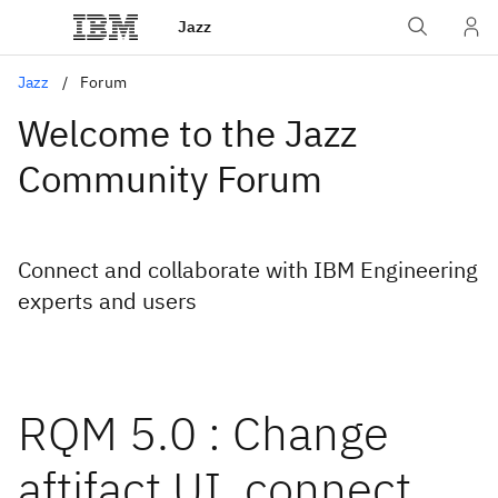
Jazz
Jazz
Forum
Welcome to the Jazz
Community Forum
Connect and collaborate with IBM Engineering
experts and users
RQM 5.0 : Change
aftifact UI, connect