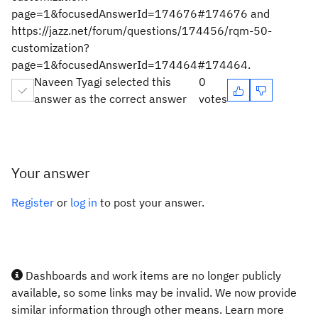
page=1&focusedAnswerId=174676#174676 and
https://jazz.net/forum/questions/174456/rqm-50-
customization?
page=1&focusedAnswerId=174464#174464.
Naveen Tyagi selected this
0
answer as the correct answer
votes
Your answer
Register
or
log in
to post your answer.
Dashboards and work items are no longer publicly
available, so some links may be invalid. We now provide
similar information through other means. Learn more