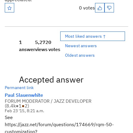
0 votes
Most liked answers ↑
1
5,272
0
Newest answers
answer
views
votes
Oldest answers
Accepted answer
Permanent link
Paul Slauenwhite
FORUM MODERATOR / JAZZ DEVELOPER
(
8.4k
●
1
●
2
)
Feb 23 '15, 8:21 a.m.
See
https://jazz.net/forum/questions/174669/rqm-50-
customization?