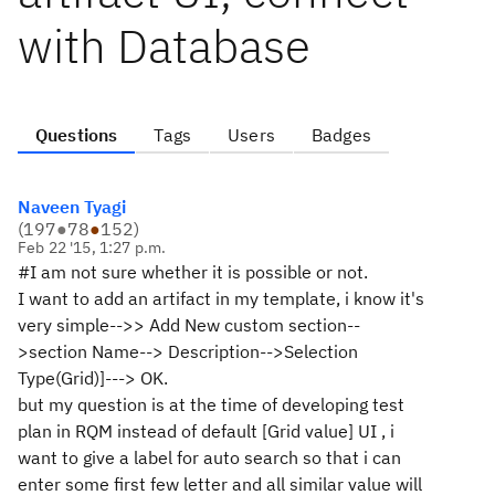
with Database
Questions
Tags
Users
Badges
Naveen Tyagi
(
197
●
78
●
152
)
Feb 22 '15, 1:27 p.m.
#I am not sure whether it is possible or not.
I want to add an artifact in my template, i know it's
very simple-->>
Add New custom section--
>section Name--> Description-->Selection
Type(Grid)]---> OK.
but my question is at the time of developing test
plan in RQM instead of default [Grid value] UI , i
want to give a label for auto search so that i can
enter some first few letter and all similar value will