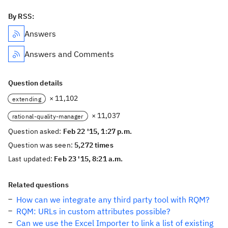
By RSS:
Answers
Answers and Comments
Question details
× 11,102
extending
× 11,037
rational-quality-manager
Question asked:
Feb 22 '15, 1:27 p.m.
Question was seen:
5,272 times
Last updated:
Feb 23 '15, 8:21 a.m.
Related questions
How can we integrate any third party tool with RQM?
RQM: URLs in custom attributes possible?
Can we use the Excel Importer to link a list of existing