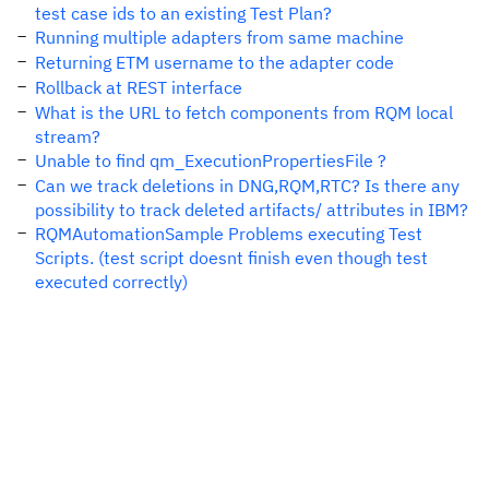
test case ids to an existing Test Plan?
Running multiple adapters from same machine
Returning ETM username to the adapter code
Rollback at REST interface
What is the URL to fetch components from RQM local
stream?
Unable to find qm_ExecutionPropertiesFile ?
Can we track deletions in DNG,RQM,RTC? Is there any
possibility to track deleted artifacts/ attributes in IBM?
RQMAutomationSample Problems executing Test
Scripts. (test script doesnt finish even though test
executed correctly)