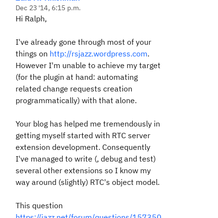
Dec 23 '14, 6:15 p.m.
Hi Ralph,
I've already gone through most of your
things on
http://rsjazz.wordpress.com
.
However I'm unable to achieve my target
(for the plugin at hand: automating
related change requests creation
programmatically) with that alone.
Your blog has helped me tremendously in
getting myself started with RTC server
extension development. Consequently
I've managed to write (, debug and test)
several other extensions so I know my
way around (slightly) RTC's object model.
This question
https://jazz.net/forum/questions/157350