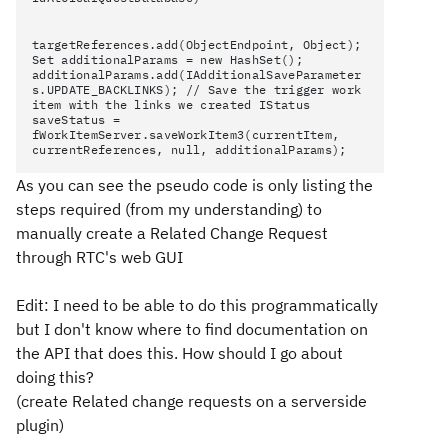
targetReferences.add(ObjectEndpoint
, Object);
Set additionalParams = new HashSet();
additionalParams.add(IAdditionalSaveParameter
s.UPDATE_BACKLINKS
); // Save the trigger work
item with the links we created IStatus
saveStatus =
fWorkItemServer.saveWorkItem3(currentItem,
currentReferences, null, additionalParams);
As you can see the pseudo code is only listing the
steps required (from my understanding) to
manually create a Related Change Request
through RTC's web GUI
Edit: I need to be able to do this programmatically
but I don't know where to find documentation on
the API that does this. How should I go about
doing this?
(create Related change requests on a serverside
plugin)