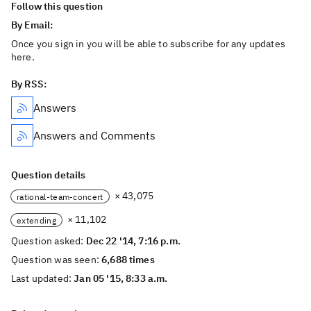
Follow this question
By Email:
Once you sign in you will be able to subscribe for any updates
here.
By RSS:
Answers
Answers and Comments
Question details
× 43,075
rational-team-concert
× 11,102
extending
Question asked:
Dec 22 '14, 7:16 p.m.
Question was seen:
6,688 times
Last updated:
Jan 05 '15, 8:33 a.m.