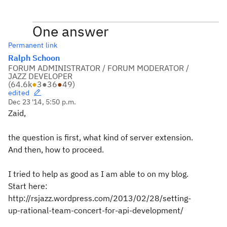
One answer
Permanent link
Ralph Schoon
FORUM ADMINISTRATOR / FORUM MODERATOR /
JAZZ DEVELOPER
(
64.6k
●
3
●
36
●
49
)
edited
Dec 23 '14, 5:50 p.m.
Zaid,
the question is first, what kind of server extension.
And then, how to proceed.
I tried to help as good as I am able to on my blog.
Start here:
http://rsjazz.wordpress.com/2013/02/28/setting-
up-rational-team-concert-for-api-development/