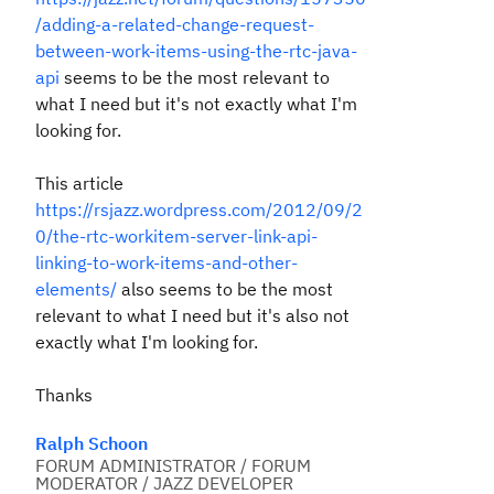
/adding-a-related-change-request-
between-work-items-using-the-rtc-java-
api
seems to be the most relevant to
what I need but it's not exactly what I'm
looking for.
This article
https://rsjazz.wordpress.com/2012/09/2
0/the-rtc-workitem-server-link-api-
linking-to-work-items-and-other-
elements/
also seems to be the most
relevant to what I need but it's also not
exactly what I'm looking for.
Thanks
Ralph Schoon
FORUM ADMINISTRATOR / FORUM
MODERATOR / JAZZ DEVELOPER