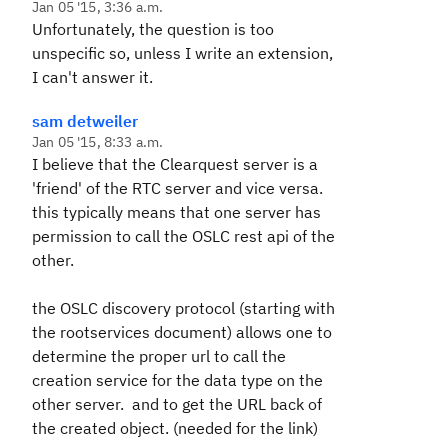
Jan 05 '15, 3:36 a.m.
Unfortunately, the question is too
unspecific so, unless I write an extension,
I can't answer it.
sam detweiler
Jan 05 '15, 8:33 a.m.
I believe that the Clearquest server is a
'friend' of the RTC server and vice versa.
this typically means that one server has
permission to call the OSLC rest api of the
other.
the OSLC discovery protocol (starting with
the rootservices document) allows one to
determine the proper url to call the
creation service for the data type on the
other server. and to get the URL back of
the created object. (needed for the link)