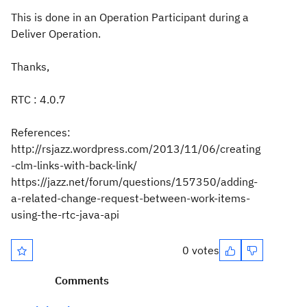
This is done in an Operation Participant during a
Deliver Operation.
Thanks,
RTC : 4.0.7
References:
http://rsjazz.wordpress.com/2013/11/06/creating
-clm-links-with-back-link/
https://jazz.net/forum/questions/157350/adding-
a-related-change-request-between-work-items-
using-the-rtc-java-api
0 votes
Comments