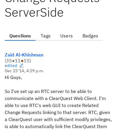
ServerSide
Questions
Tags
Users
Badges
Zaid Al-Khishman
(
35
●
11
●
15
)
edited
Dec 23 '14, 4:29 p.m.
Hi Guys,
So I've set up an RTC server to be able to
communicate with a ClearQuest Web Client. I'm
able to use RTC's web GUI to create Related
Change Requests linking to that server. RTC, given
a ClearQuest user with sufficient modify privileges,
is able to automatically link the ClearQuest Item