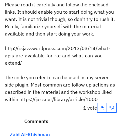
Please read it carefully and follow the enclosed
links. It should enable you to start doing what you
want. It is not trivial though, so don't try to rush it.
Really, familiarize yourself with the material
available and then start doing your work.
http://rsjazz.wordpress.com/2013/03/14/what-
apis-are-available-for-rtc-and-what-can-you-
extend/
The code you refer to can be used in any server
side plugin. Most common are follow up actions as
described in the material and the workshop liked
within https://jazz.net/library/article/1000
1 vote
Comments
Zaid Al-Khishman