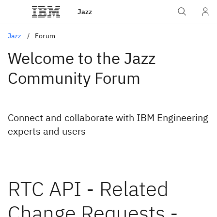
Jazz
Jazz
Forum
Welcome to the Jazz
Community Forum
Connect and collaborate with IBM Engineering
experts and users
RTC API - Related
Change Requests -