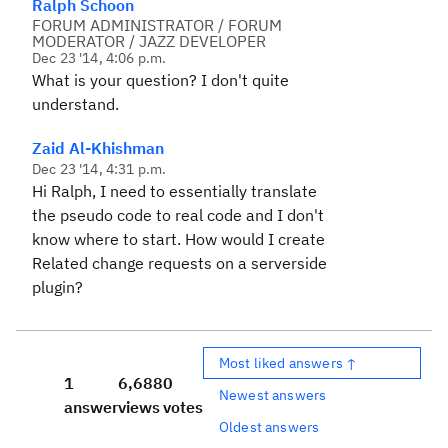
Ralph Schoon
FORUM ADMINISTRATOR / FORUM
MODERATOR / JAZZ DEVELOPER
Dec 23 '14, 4:06 p.m.
What is your question? I don't quite
understand.
Zaid Al-Khishman
Dec 23 '14, 4:31 p.m.
Hi Ralph, I need to essentially translate
the pseudo code to real code and I don't
know where to start. How would I create
Related change requests on a serverside
plugin?
Most liked answers ↑
1
6,688
0
Newest answers
answer
views
votes
Oldest answers