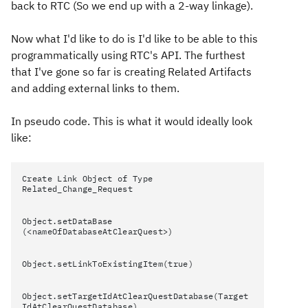
back to RTC (So we end up with a 2-way linkage).
Now what I'd like to do is I'd like to be able to this
programmatically using RTC's API. The furthest
that I've gone so far is creating Related Artifacts
and adding external links to them.
In pseudo code. This is what it would ideally look
like:
Create Link Object of Type
Related_Change_Request
Object.setDataBase
(<nameOfDatabaseAtClearQuest>)
Object.setLinkToExistingItem(true)
Object.setTargetIdAtClearQuestDatabase(Target
IdAtClearQuestDatabase)