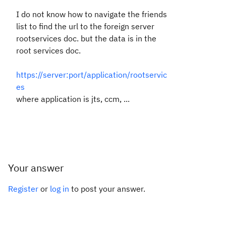
I do not know how to navigate the friends
list to find the url to the foreign server
rootservices doc. but the data is in the
root services doc.
https://server:port/application/rootservic
es
where application is jts, ccm, ...
Your answer
Register
or
log in
to post your answer.