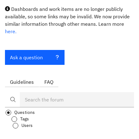
Dashboards and work items are no longer publicly
available, so some links may be invalid. We now provide
similar information through other means. Learn more
here.
Ask a question
Guidelines
FAQ
Questions
Tags
Users