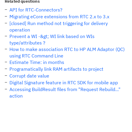
Related questions
API for RTC-Connectors?
Migrating eCore extensions from RTC 2.x to 3.x
[closed] Run method not triggering for delivery
operation
Prevent a WI -&gt; WI link based on WIs
type/attributes ?
How to make association RTC to HP ALM Adaptor (QC)
using RTC Command Line
Estimate Time: in months
Programatically link RAM artifacts to project
Corrupt date value
Digital Signature feature in RTC SDK for mobile app
Accessing BuildResult files from "Request Rebuild..."
action