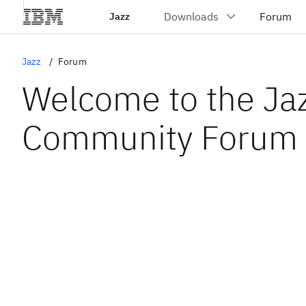
Jazz
Jazz
Forum
Welcome to the Ja
Community Forum