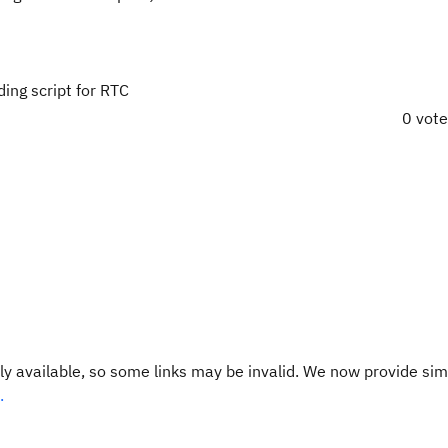
ing script for RTC
0 vot
y available, so some links may be invalid. We now provide sim
.