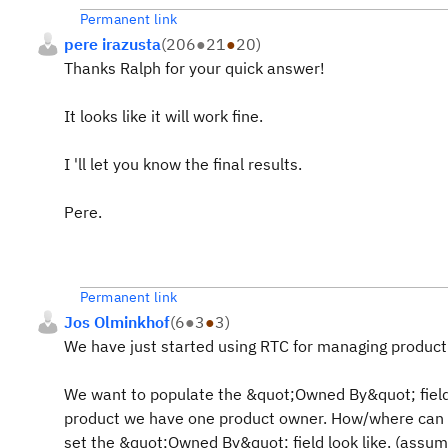
Permanent link
pere irazusta
(
206
●
21
●
20
)
Thanks Ralph for your quick answer!
It looks like it will work fine.
I 'll let you know the final results.
Pere.
Permanent link
Jos Olminkhof
(
6
●
3
●
3
)
We have just started using RTC for managing product 
We want to populate the &quot;Owned By&quot; field 
product we have one product owner. How/where can w
set the &quot;Owned By&quot; field look like. (assumi