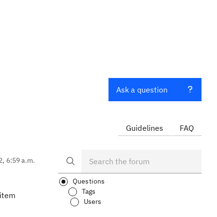
Ask a question
Guidelines
FAQ
2, 6:59 a.m.
Questions
Tags
kitem
Users