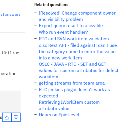
Related questions
[Resolved] Change component owner
est answers
and visibility problem
Export query result to a csv file
Who run event handler?
RTC and SVN work item validation
olsc Rest API - filed against: can't use
the category name to enter the value
, 10:11 a.m.
into a new work item
OSLC - JAVA - RTC - SET and GET
values for custom attributes for defect
operation
workitem
getting streams from team area
RTC jenkins plugin doesn't work as
expected
Retrieving IWorkItem custom
attribute value
Hours on Epic Level
es