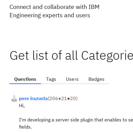
Connect and collaborate with IBM
Engineering experts and users
Get list of all Categor
Questions
Tags
Users
Badges
pere irazusta
(
206
●
21
●
20
)
Hi,
I'm developing a server side plugin that enables to 
fields.