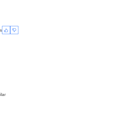
es
ilar