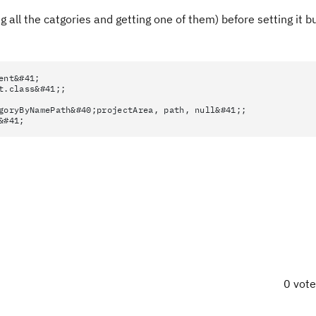
ng all the catgories and getting one of them) before setting it b
ent&#41;
t.class&#41;;
goryByNamePath&#40;projectArea, path, null&#41;;
&#41;
0 vot