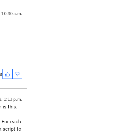
, 10:30 a.m.
es
2, 1:13 p.m.
is this:
? For each
 script to