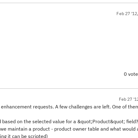
Feb 27 '12
0 vot
Feb 27 '1
enhancement requests. A few challenges are left. One of them 
based on the selected value for a &quot;Product&quot; field
e maintain a product - product owner table and what would a
ng it can be scripted)