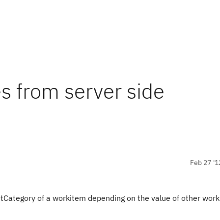
ies from server side
Feb 27 '1
setCategory of a workitem depending on the value of other wor