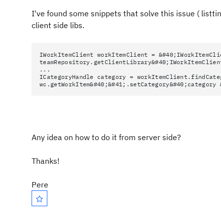
I've found some snippets that solve this issue ( listti
client side libs.
IWorkItemClient workItemClient = &#40;IWorkItemCli
teamRepository.getClientLibrary&#40;IWorkItemClien
...
ICategoryHandle category = workItemClient.findCate
wc.getWorkItem&#40;&#41;.setCategory&#40;category 
Any idea on how to do it from server side?
Thanks!
Pere