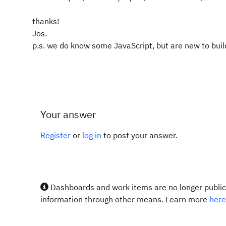
thanks!
Jos.
p.s. we do know some JavaScript, but are new to build
Your answer
Register
or
log in
to post your answer.
Dashboards and work items are no longer publicl
information through other means. Learn more
here