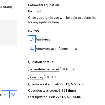
Follow this question
ut using
By Email:
Once you sign in you will be able to subscribe
for any updates here.
By RSS:
Answers
Answers and Comments
Question details
× 43,075
rational-team-concert
× 11,102
extending
Question asked:
Feb 27 '12, 6:59 a.m.
Question was seen:
8,351 times
es
Last updated:
Feb 27 '12, 6:59 a.m.