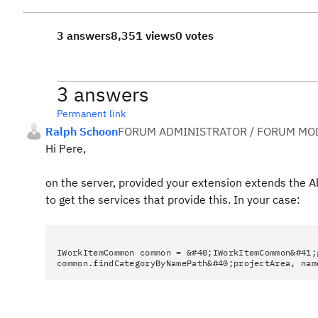
3 answers
8,351 views
0 votes
3 answers
Permanent link
Ralph Schoon
FORUM ADMINISTRATOR / FORUM MOD
Hi Pere,
on the server, provided your extension extends the Ab
to get the services that provide this. In your case:
IWorkItemCommon common = &#40;IWorkItemCommon&#41;
common.findCategoryByNamePath&#40;projectArea, nam