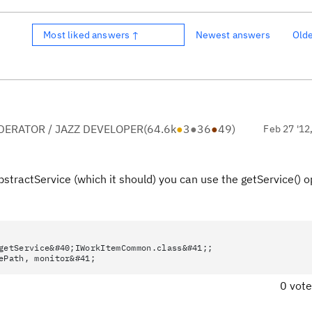
Most liked answers ↑
Newest answers
Old
ERATOR / JAZZ DEVELOPER
(
64.6k
●
3
●
36
●
49
)
Feb 27 '12
stractService (which it should) you can use the getService() 
getService&#40;IWorkItemCommon.class&#41;;
ePath, monitor&#41;
0 vot