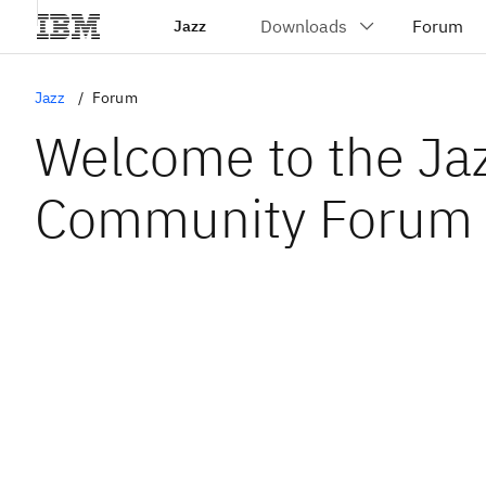
Jazz
Jazz
Forum
Welcome to the Ja
Community Forum