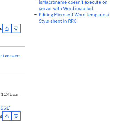
isMacroname doesn't execute on
server with Word installed
Editing Microsoft Word templates/
Style sheet in RRC
es
est answers
, 11:41 a.m.
93551)
es