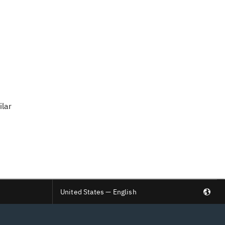
ilar
United States — English