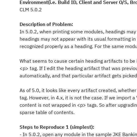
Environment(i.e. Build ID, Client and Server O/S, Br
CLM 5.0.2
Description of Problem:
In 5.0.2, when printing some modules, headings may b
headings may not appear with its usual formatting in 
recognized properly as a heading. For the same module,
What seems to cause certain heading artifacts to be i
<p> tag. If I edit the heading artifact that was previ
automatically, and that particular artifact gets picked
As of 5.0, it looks like every artifact created, whet
tag. However, in 4.x, it is not the case. If we import
content is not wrapped in <p> tags. So after upgradin
sparse table of contents.
Steps to Reproduce 1 (simplest):
- In 5.0.2, open any module in the sample JKE Bankin