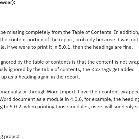
owser):
e missing completely from the Table of Contents. In addition,
the content portion of the report, probably because it was not
 if we were to print it in 5.0.1, then the headings are fine.
gnored by the table of contents is that the content is not wra
ously ignored by the table of contents, the <p> tags get added
 up as a heading again in the report.
her manually or through Word Import, have their content wrappe
 a Word document as a module in 4.0.6, for example, the heading
g to 5.0.2, when printing those modules, users will suddenly s
g project