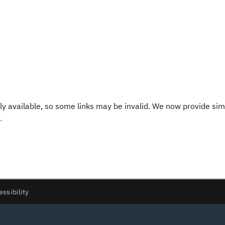
y available, so some links may be invalid. We now provide sim
.
essibility