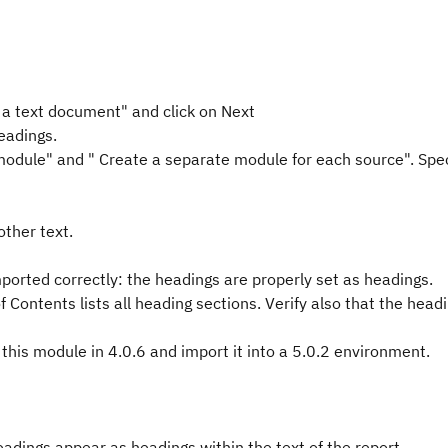
 a text document" and click on Next
eadings.
module" and " Create a separate module for each source". Spec
other text.
ported correctly: the headings are properly set as headings.
f Contents lists all heading sections. Verify also that the head
f this module in 4.0.6 and import it into a 5.0.2 environment.
eadings appear as headings within the text of the report.