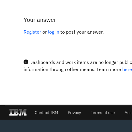
Your answer
Register
or
log in
to post your answer.
Dashboards and work items are no longer publicl
information through other means. Learn more
here
Contact IBM
Privacy
Terms of use
Acc