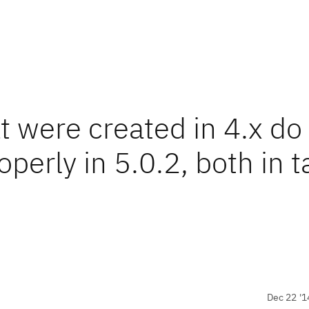
 were created in 4.x do
operly in 5.0.2, both in t
Dec 22 '1