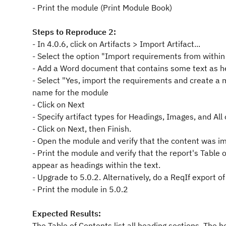
- Print the module (Print Module Book)
Steps to Reproduce 2:
- In 4.0.6, click on Artifacts > Import Artifact...
- Select the option "Import requirements from within
- Add a Word document that contains some text as h
- Select "Yes, import the requirements and create a 
name for the module
- Click on Next
- Specify artifact types for Headings, Images, and All 
- Click on Next, then Finish.
- Open the module and verify that the content was im
- Print the module and verify that the report's Table o
appear as headings within the text.
- Upgrade to 5.0.2. Alternatively, do a ReqIf export o
- Print the module in 5.0.2
Expected Results:
The Table of Contents list all heading sections. The h