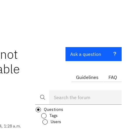
 not
Ask a question
able
Guidelines
FAQ
Questions
Tags
Users
4, 1:28 a.m.