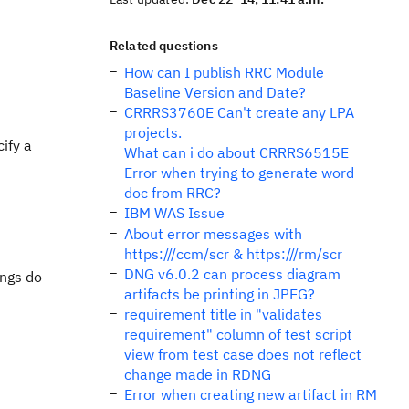
Related questions
How can I publish RRC Module
Baseline Version and Date?
CRRRS3760E Can't create any LPA
projects.
ify a
What can i do about CRRRS6515E
Error when trying to generate word
doc from RRC?
IBM WAS Issue
About error messages with
https:///ccm/scr & https:///rm/scr
DNG v6.0.2 can process diagram
ings do
artifacts be printing in JPEG?
requirement title in "validates
requirement" column of test script
view from test case does not reflect
change made in RDNG
Error when creating new artifact in RM