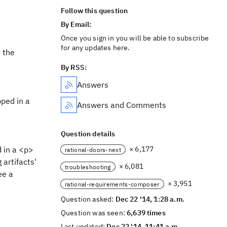
Follow this question
By Email:
Once you sign in you will be able to subscribe
for any updates here.
 the
By RSS:
Answers
pped in a
Answers and Comments
Question details
d in a <p>
× 6,177
rational-doors-next
 artifacts'
× 6,081
troubleshooting
ee a
× 3,951
rational-requirements-composer
Question asked:
Dec 22 '14, 1:28 a.m.
Question was seen:
6,639 times
Last updated:
Dec 22 '14, 11:41 a.m.