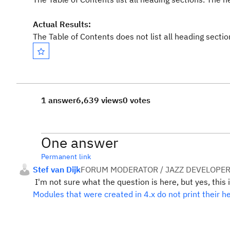
Actual Results:
The Table of Contents does not list all heading secti
1 answer
6,639 views
0 votes
One answer
Permanent link
Stef van Dijk
FORUM MODERATOR / JAZZ DEVELOPE
I'm not sure what the question is here, but yes, this 
Modules that were created in 4.x do not print their h