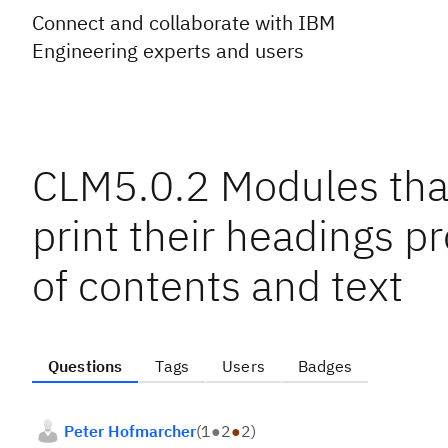
Connect and collaborate with IBM
Engineering experts and users
CLM5.0.2 Modules that
print their headings pr
of contents and text
Questions
Tags
Users
Badges
Peter Hofmarcher
(
1
●
2
●
2
)