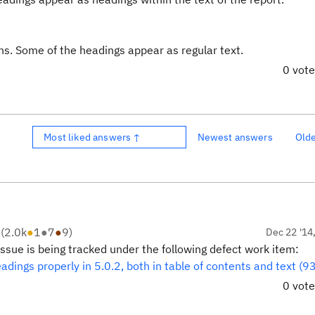
ons. Some of the headings appear as regular text.
0 vot
Most liked answers ↑
Newest answers
Old
R
(
2.0k
●
1
●
7
●
9
)
Dec 22 '14
issue is being tracked under the following defect work item:
eadings properly in 5.0.2, both in table of contents and text (
0 vot