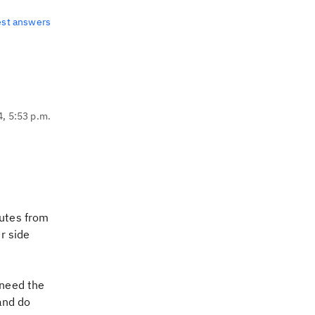
est answers
4, 5:53 p.m.
butes from
r side
 need the
and do