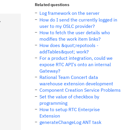
Related questions
Log framework on the server
How do I send the currently logged in
,
user to my OSLC provider?
How to fetch the user details who
modifies the work item links?
How does &quot;repotools -
addTables&quot; work?
For a product integration, could we
expose RTC API's onto an internal
Gateway?
Rational Team Concert data
warehouse extension development
Component Creation Service Problems
Set the value of checkbox by
programming
How to setup RTC Enterprise
Extension
generateChangeLog ANT task