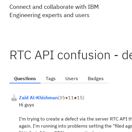
Connect and collaborate with IBM
Engineering experts and users
RTC API confusion - de
Questions
Tags
Users
Badges
Zaid Al-Khishman
(
35
●
11
●
15
)
Hi guys
I'm trying to create a defect via the server RTC API 
again. I'm running into problems setting the "filed agai