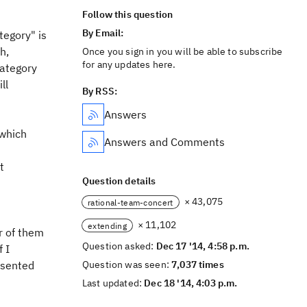
Follow this question
By Email:
tegory" is
h,
Once you sign in you will be able to subscribe
for any updates here.
category
ll
By RSS:
Answers
(which
Answers and Comments
t
Question details
× 43,075
rational-team-concert
× 11,102
extending
r of them
Question asked:
Dec 17 '14, 4:58 p.m.
 I
esented
Question was seen:
7,037 times
Last updated:
Dec 18 '14, 4:03 p.m.