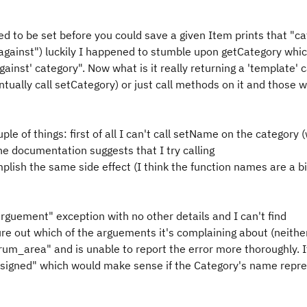
ed to be set before you could save a given Item prints that "ca
d against") luckily I happened to stumble upon getCategory whic
ainst' category". Now what is it really returning a 'template' 
entually call setCategory) or just call methods on it and those wi
le of things: first of all I can't call setName on the category 
e documentation suggests that I try calling
ish the same side effect (I think the function names are a bi
rguement" exception with no other details and I can't find
ure out which of the arguements it's complaining about (neithe
rum_area" and is unable to report the error more thoroughly. If
ssigned" which would make sense if the Category's name repr