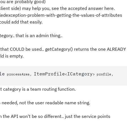
you are probably good)
lient side) may help you, see the accepted answer here.
ledexception-problem-with-getting-the-values-of-attributes
could add that easily.
gory.. that is an admin thing..
ea that COULD be used.. getCategory() returns the one ALREADY
ld is empty.
le
ItemProfile
ICategory
processArea,
<
> profile,
at category is a team routing function.
s needed, not the user readable name string.
n the API won't be so different.. just the service points