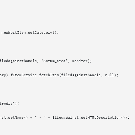
orkItem.getCategory();
nsthandle, "Scrum_area", monitor);
mService.fetchItem(filedagainsthandle, null);
gry");
) + " - " + filedagainst.getHTMLDescription());