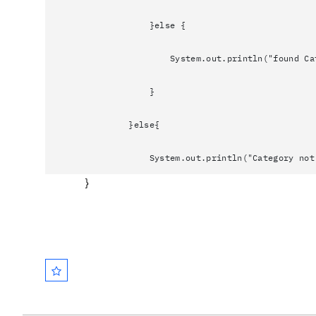
}else {
System.out.println("found Category h
}
}else{
System.out.println("Category not f
}