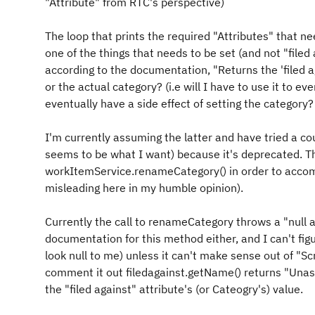
"Attribute" from RTC's perspective)
The loop that prints the required "Attributes" that ne
one of the things that needs to be set (and not "file
according to the documentation, "Returns the 'filed ag
or the actual category? (i.e will I have to use it to ev
eventually have a side effect of setting the category?
I'm currently assuming the latter and have tried a coup
seems to be what I want) because it's deprecated. Th
workItemService.renameCategory() in order to accompl
misleading here in my humble opinion).
Currently the call to renameCategory throws a "null a
documentation for this method either, and I can't fig
look null to me) unless it can't make sense out of "Sc
comment it out filedagainst.getName() returns "Una
the "filed against" attribute's (or Cateogry's) value.