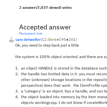
2 answers
7,037 views
0 votes
Accepted answer
Permanent link
sam detweiler
(
12.5k
●
6
●
195
●
201
)
Ok, you need to step back just a little
the system is 100% object oriented. and there are so
an object HANDLE is stored in the database such t
the handle has limited data in it. you must recons
other (unknown) storage locations in the reposito
perspective) does that work. the ItemProfile sp
a 'category' is an object. has a handle, and can b
the object loaded into memory by the item manag
objects workingcopy. I do not know if createWork