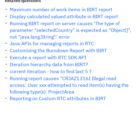
Related questions
Maximum number of work items in BIRT report
Display calculated valued attribute in BIRT report
Running BIRT report on server causes 'The type of
parameter "selectedCountry" is expected as "Object[]",
not "java.lang.String".' error
Java APIs for managing reports in RTC
Customizing the Burndown Report with BIRT
Execute a report with RTC SDK API
Iteration hierarchy data from BIRT?
current iteration - how to find last 5 ?
Running report causes "CRJAZ1316I Illegal read
access: User xxx attempted to read item(s) having the
following type(s): ProjectArea
Reporting on Custom RTC attributes in BIRT