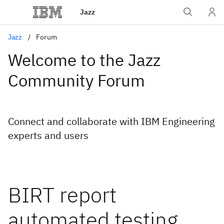
Jazz
Jazz
Forum
Welcome to the Jazz
Community Forum
Connect and collaborate with IBM Engineering
experts and users
BIRT report
automated testing