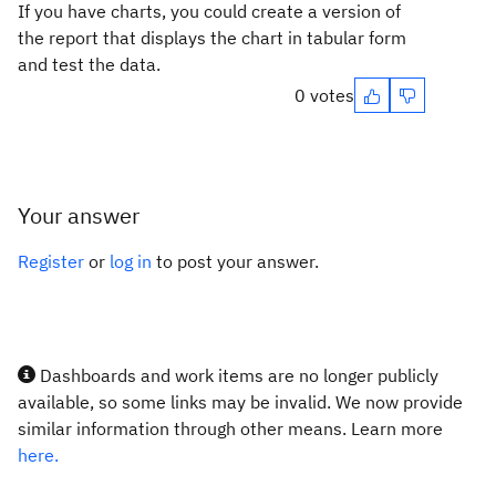
If you have charts, you could create a version of
the report that displays the chart in tabular form
and test the data.
0 votes
Your answer
Register
or
log in
to post your answer.
Dashboards and work items are no longer publicly
available, so some links may be invalid. We now provide
similar information through other means. Learn more
here.