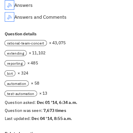
Answers
Answers and Comments
Question details
× 43,075
rational-team-concert
× 11,102
extending
× 485
reporting
× 324
birt
× 58
automation
× 13
test-automation
Question asked:
Dec 01 '14, 6:34 a.m.
Question was seen:
7,673 times
Last updated:
Dec 04 '14, 8:55 a.m.