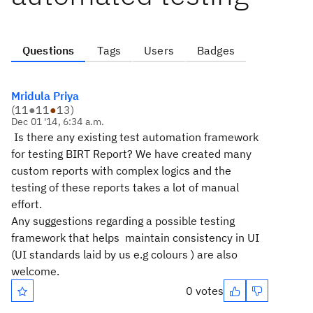
Questions
Tags
Users
Badges
Mridula Priya
(
11
●
11
●
13
)
Dec 01 '14, 6:34 a.m.
Is there any existing test automation framework
for testing BIRT Report? We have created many
custom reports with complex logics and the
testing of these reports takes a lot of manual
effort.
Any suggestions regarding a possible testing
framework that helps maintain consistency in UI
(UI standards laid by us e.g colours ) are also
welcome.
0 votes