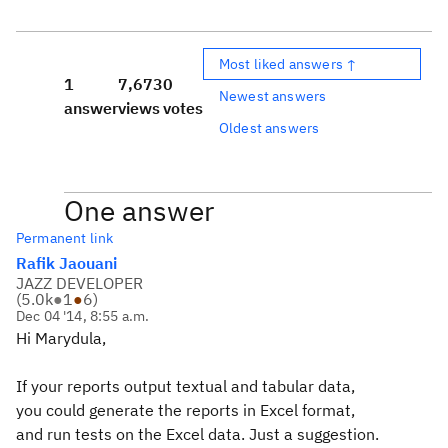
Most liked answers ↑
1
7,673
0
Newest answers
answer
views
votes
Oldest answers
One answer
Permanent link
Rafik Jaouani
JAZZ DEVELOPER
(
5.0k
●
1
●
6
)
Dec 04 '14, 8:55 a.m.
Hi Marydula,
If your reports output textual and tabular data,
you could generate the reports in Excel format,
and run tests on the Excel data. Just a suggestion.