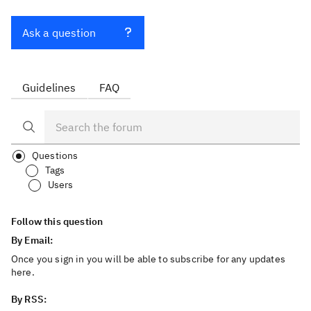
Ask a question
Guidelines
FAQ
Questions
Tags
Users
Follow this question
By Email:
Once you sign in you will be able to subscribe for any updates
here.
By RSS: