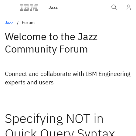
Jazz
Jazz
Forum
Welcome to the Jazz
Community Forum
Connect and collaborate with IBM Engineering
experts and users
Specifying NOT in
Quick Query Syntax