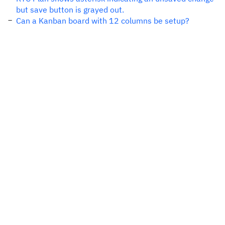
but save button is grayed out.
Can a Kanban board with 12 columns be setup?