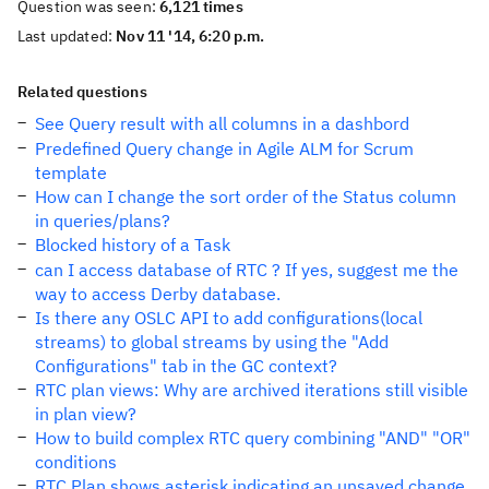
Question was seen:
6,121 times
Last updated:
Nov 11 '14, 6:20 p.m.
Related questions
See Query result with all columns in a dashbord
Predefined Query change in Agile ALM for Scrum
template
How can I change the sort order of the Status column
in queries/plans?
Blocked history of a Task
can I access database of RTC ? If yes, suggest me the
way to access Derby database.
Is there any OSLC API to add configurations(local
streams) to global streams by using the "Add
Configurations" tab in the GC context?
RTC plan views: Why are archived iterations still visible
in plan view?
How to build complex RTC query combining "AND" "OR"
conditions
RTC Plan shows asterisk indicating an unsaved change