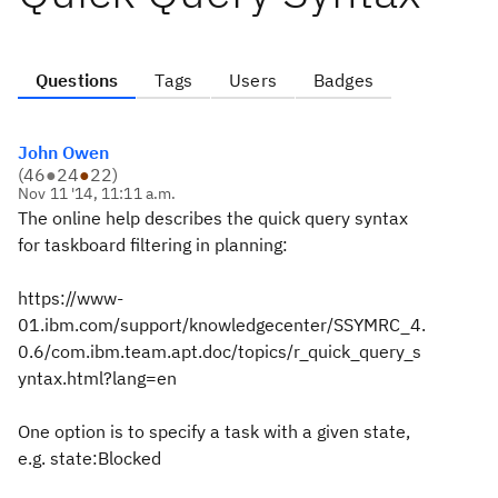
Questions
Tags
Users
Badges
John Owen
(
46
●
24
●
22
)
Nov 11 '14, 11:11 a.m.
The online help describes the quick query syntax
for taskboard filtering in planning:
https://www-
01.ibm.com/support/knowledgecenter/SSYMRC_4.
0.6/com.ibm.team.apt.doc/topics/r_quick_query_s
yntax.html?lang=en
One option is to specify a task with a given state,
e.g. state:Blocked