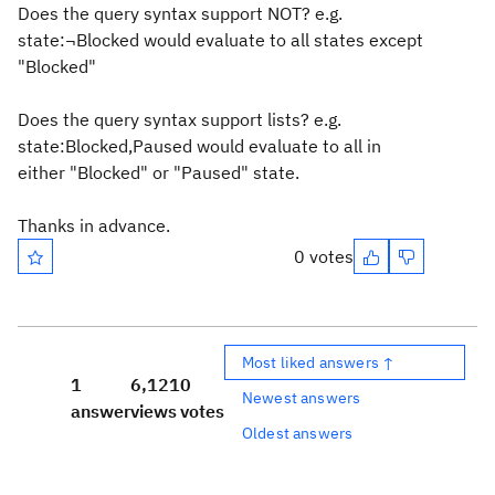
Does the query syntax support NOT? e.g.
state:¬Blocked would evaluate to all states except
"Blocked"
Does the query syntax support lists? e.g.
state:Blocked,Paused would evaluate to all in
either "Blocked" or "Paused" state.
Thanks in advance.
0 votes
Most liked answers ↑
1
6,121
0
Newest answers
answer
views
votes
Oldest answers