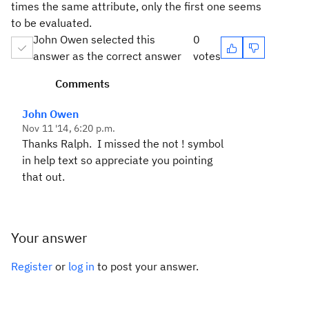
times the same attribute, only the first one seems
to be evaluated.
John Owen selected this
0
answer as the correct answer
votes
Comments
John Owen
Nov 11 '14, 6:20 p.m.
Thanks Ralph. I missed the not ! symbol
in help text so appreciate you pointing
that out.
Your answer
Register
or
log in
to post your answer.