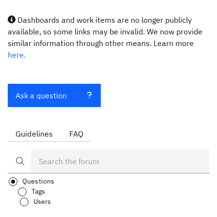
Dashboards and work items are no longer publicly
available, so some links may be invalid. We now provide
similar information through other means. Learn more
here.
Ask a question
Guidelines
FAQ
Questions
Tags
Users