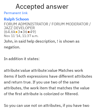
Accepted answer
Permanent link
Ralph Schoon
FORUM ADMINISTRATOR / FORUM MODERATOR /
JAZZ DEVELOPER
(
64.6k
●
3
●
36
●
49
)
Nov 11 '14, 11:37 a.m.
John, in said help description, ! is shown as
negation.
In addition it states:
attribute:value attribute:value
Matches work
items if both expressions have different attributes
and return true. If you use two of the same
attributes, the work item that matches the value
of the first attribute is colorized or filtered.
So you can use not on attributes, if you have two