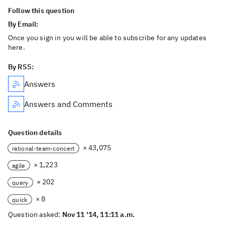
Follow this question
By Email:
Once you sign in you will be able to subscribe for any updates
here.
By RSS:
Answers
Answers and Comments
Question details
× 43,075
rational-team-concert
× 1,223
agile
× 202
query
× 8
quick
Question asked:
Nov 11 '14, 11:11 a.m.