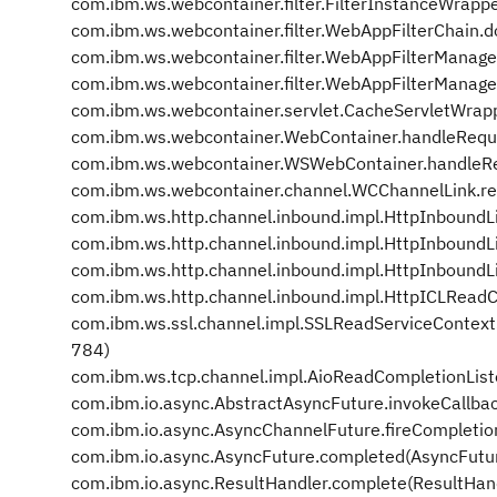
com.ibm.ws.webcontainer.filter.FilterInstanceWrappe
com.ibm.ws.webcontainer.filter.WebAppFilterChain.d
com.ibm.ws.webcontainer.filter.WebAppFilterManage
com.ibm.ws.webcontainer.filter.WebAppFilterManage
com.ibm.ws.webcontainer.servlet.CacheServletWrap
com.ibm.ws.webcontainer.WebContainer.handleRequ
com.ibm.ws.webcontainer.WSWebContainer.handleR
com.ibm.ws.webcontainer.channel.WCChannelLink.r
com.ibm.ws.http.channel.inbound.impl.HttpInboundL
com.ibm.ws.http.channel.inbound.impl.HttpInbound
com.ibm.ws.http.channel.inbound.impl.HttpInboundL
com.ibm.ws.http.channel.inbound.impl.HttpICLReadC
com.ibm.ws.ssl.channel.impl.SSLReadServiceContex
784)
com.ibm.ws.tcp.channel.impl.AioReadCompletionList
com.ibm.io.async.AbstractAsyncFuture.invokeCallba
com.ibm.io.async.AsyncChannelFuture.fireCompletio
com.ibm.io.async.AsyncFuture.completed(AsyncFutu
com.ibm.io.async.ResultHandler.complete(ResultHan