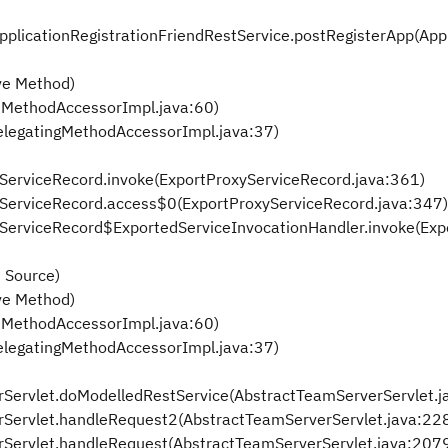
ApplicationRegistrationFriendRestService.postRegisterApp(App
ve Method)
eMethodAccessorImpl.java:60)
elegatingMethodAccessorImpl.java:37)
xyServiceRecord.invoke(ExportProxyServiceRecord.java:361)
oxyServiceRecord.access$0(ExportProxyServiceRecord.java:347)
oxyServiceRecord$ExportedServiceInvocationHandler.invoke(Ex
 Source)
ve Method)
eMethodAccessorImpl.java:60)
elegatingMethodAccessorImpl.java:37)
rServlet.doModelledRestService(AbstractTeamServerServlet.j
rServlet.handleRequest2(AbstractTeamServerServlet.java:22
rServlet.handleRequest(AbstractTeamServerServlet.java:207