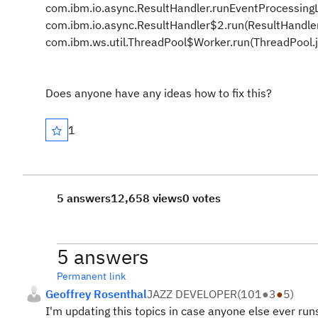
com.ibm.io.async.ResultHandler.runEventProcessing
com.ibm.io.async.ResultHandler$2.run(ResultHandle
com.ibm.ws.util.ThreadPool$Worker.run(ThreadPool.
Does anyone have any ideas how to fix this?
1
5 answers
12,658 views
0 votes
5 answers
Permanent link
Geoffrey Rosenthal
JAZZ DEVELOPER
(
101
●
3
●
5
)
I'm updating this topics in case anyone else ever run