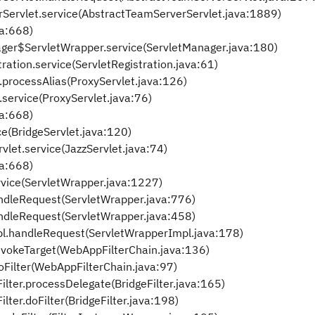
rServlet.service(AbstractTeamServerServlet.java:1889)
va:668)
anager$ServletWrapper.service(ServletManager.java:180)
tration.service(ServletRegistration.java:61)
t.processAlias(ProxyServlet.java:126)
t.service(ProxyServlet.java:76)
va:668)
ce(BridgeServlet.java:120)
vlet.service(JazzServlet.java:74)
va:668)
rvice(ServletWrapper.java:1227)
ndleRequest(ServletWrapper.java:776)
ndleRequest(ServletWrapper.java:458)
pl.handleRequest(ServletWrapperImpl.java:178)
nvokeTarget(WebAppFilterChain.java:136)
oFilter(WebAppFilterChain.java:97)
ilter.processDelegate(BridgeFilter.java:165)
lter.doFilter(BridgeFilter.java:198)