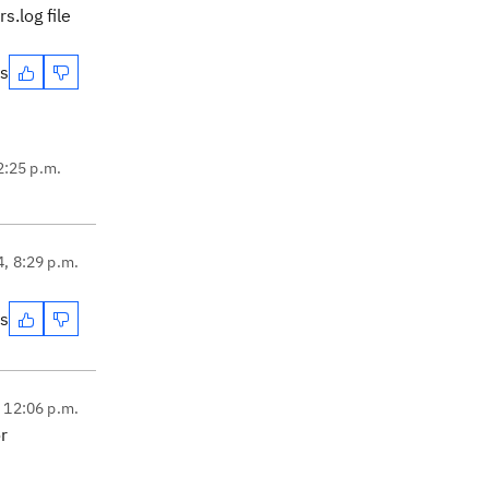
s.log file
es
2:25 p.m.
4, 8:29 p.m.
es
, 12:06 p.m.
r