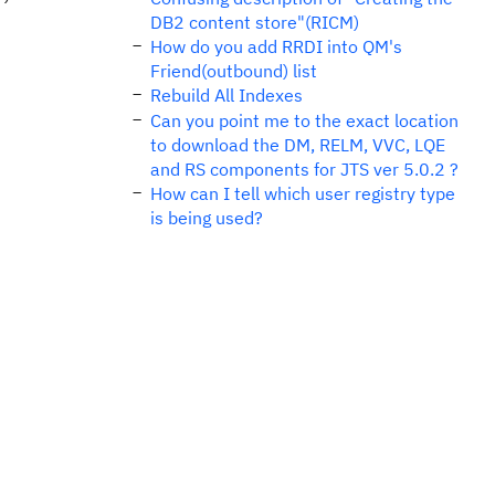
DB2 content store"(RICM)
How do you add RRDI into QM's
Friend(outbound) list
Rebuild All Indexes
Can you point me to the exact location
to download the DM, RELM, VVC, LQE
and RS components for JTS ver 5.0.2 ?
How can I tell which user registry type
is being used?