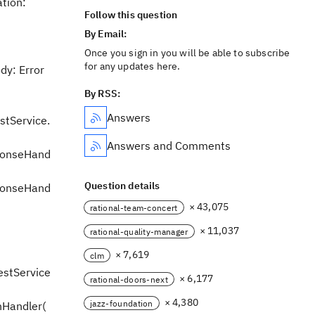
ation:
Follow this question
By Email:
Once you sign in you will be able to subscribe
for any updates here.
dy: Error
By RSS:
Answers
stService.
Answers and Comments
sponseHand
Question details
sponseHand
× 43,075
rational-team-concert
× 11,037
rational-quality-manager
× 7,619
clm
estService
× 6,177
rational-doors-next
× 4,380
jazz-foundation
nHandler(