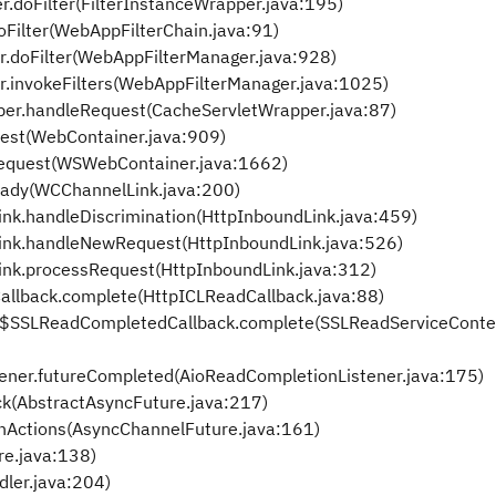
r.doFilter(FilterInstanceWrapper.java:195)
oFilter(WebAppFilterChain.java:91)
r.doFilter(WebAppFilterManager.java:928)
r.invokeFilters(WebAppFilterManager.java:1025)
per.handleRequest(CacheServletWrapper.java:87)
est(WebContainer.java:909)
equest(WSWebContainer.java:1662)
eady(WCChannelLink.java:200)
ink.handleDiscrimination(HttpInboundLink.java:459)
Link.handleNewRequest(HttpInboundLink.java:526)
ink.processRequest(HttpInboundLink.java:312)
allback.complete(HttpICLReadCallback.java:88)
t$SSLReadCompletedCallback.complete(SSLReadServiceContex
ener.futureCompleted(AioReadCompletionListener.java:175)
ck(AbstractAsyncFuture.java:217)
nActions(AsyncChannelFuture.java:161)
re.java:138)
dler.java:204)