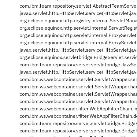
com.ibm.team.repository.servlet.AbstractTeamServe
javax.servlet.http.HttpServlet.service(HttpServlet.ja
org.eclipse.equinox.http.registry.internal.ServletM
org.eclipse.equinox.http.servlet.internal.ServletRegis
org.eclipse.equinox.http.servlet.internal.ProxyServle
org.eclipse.equinox.http.servlet.internal.ProxyServle
javax.servlet.http.HttpServlet.service(HttpServlet.ja
org.eclipse.equinox.servletbridge.BridgeServlet.servi
com.ibm.team.repository.server.servletbridge.JazzSer
javax.servlet.http.HttpServlet.service(HttpServlet.ja
com.ibm.ws.webcontainer.servlet.ServletWrapper.se
com.ibm.ws.webcontainer.servlet.ServletWrapper.ha
com.ibm.ws.webcontainer.servlet.ServletWrapper.ha
com.ibm.ws.webcontainer.servlet.ServletWrapperIm
com.ibm.ws.webcontainer.filter.WebAppFilterChain.i
com.ibm.ws.webcontainer.filter.WebAppFilterChain.d
com.ibm.team.repository.server.servletbridge.BridgeF
com.ibm.team.repository.server.servletbridge.BridgeFi