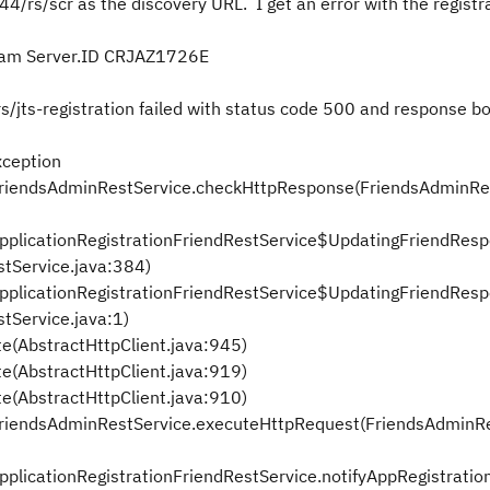
4/rs/scr as the discovery URL. I get an error with the registr
eam Server.
ID CRJAZ1726E
/jts-registration failed with status code 500 and response bo
ception
y.FriendsAdminRestService.checkHttpResponse(FriendsAdminRe
.ApplicationRegistrationFriendRestService$UpdatingFriendRe
stService.java:384)
.ApplicationRegistrationFriendRestService$UpdatingFriendRe
tService.java:1)
te(AbstractHttpClient.java:945)
te(AbstractHttpClient.java:919)
te(AbstractHttpClient.java:910)
y.FriendsAdminRestService.executeHttpRequest(FriendsAdminR
ApplicationRegistrationFriendRestService.notifyAppRegistratio