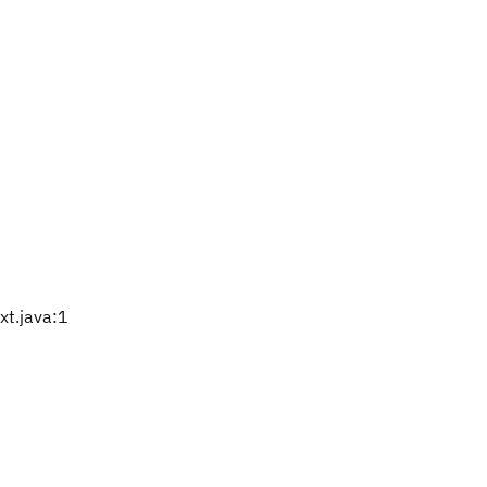
t.java:1