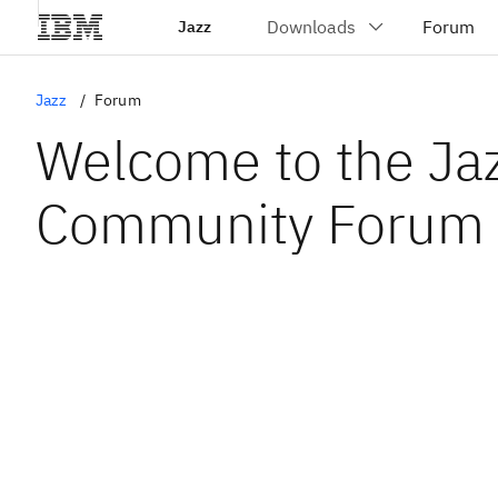
Jazz
Jazz
Forum
Welcome to the Ja
Community Forum