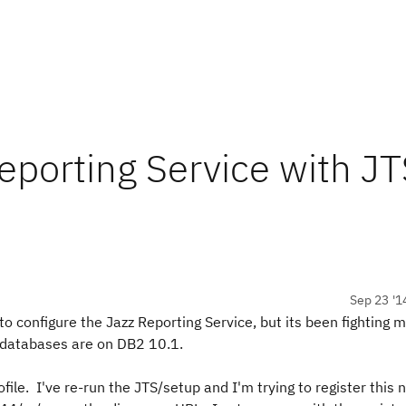
eporting Service with J
Sep 23 '1
 to configure the Jazz Reporting Service, but its been fighting 
y databases are on DB2 10.1.
ofile. I've re-run the JTS/setup and I'm trying to register this