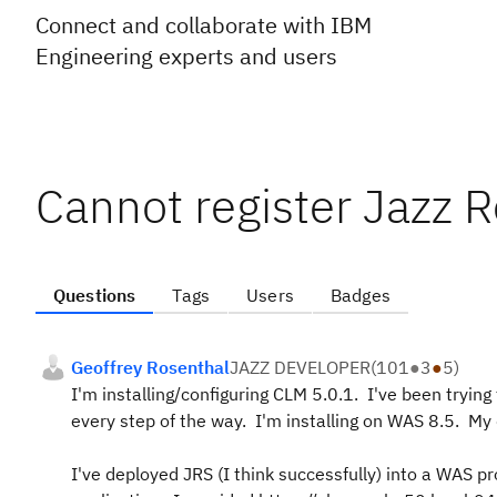
Connect and collaborate with IBM
Engineering experts and users
Cannot register Jazz R
Questions
Tags
Users
Badges
Geoffrey Rosenthal
JAZZ DEVELOPER
(
101
●
3
●
5
)
I'm installing/configuring CLM 5.0.1. I've been trying
every step of the way. I'm installing on WAS 8.5. M
I've deployed JRS (I think successfully) into a WAS pr