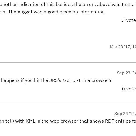
other indication of this besides the errors above was that a r
is little nugget was a good piece on information.
3 vot
Mar 20 '17, 1
Sep 23 '1
 happens if you hit the JRS's /scr URL in a browser?
0 vot
Sep 24 '14
can tell) with XML in the web browser that shows RDF entries fo