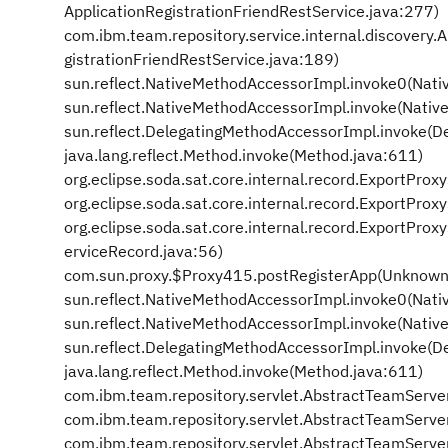
ApplicationRegistrationFriendRestService.java:277)
com.ibm.team.repository.service.internal.discovery.
gistrationFriendRestService.java:189)
sun.reflect.NativeMethodAccessorImpl.invoke0(Nati
sun.reflect.NativeMethodAccessorImpl.invoke(Nativ
sun.reflect.DelegatingMethodAccessorImpl.invoke(D
java.lang.reflect.Method.invoke(Method.java:611)
org.eclipse.soda.sat.core.internal.record.ExportPro
org.eclipse.soda.sat.core.internal.record.ExportPr
org.eclipse.soda.sat.core.internal.record.ExportPr
erviceRecord.java:56)
com.sun.proxy.$Proxy415.postRegisterApp(Unknown
sun.reflect.NativeMethodAccessorImpl.invoke0(Nati
sun.reflect.NativeMethodAccessorImpl.invoke(Nativ
sun.reflect.DelegatingMethodAccessorImpl.invoke(D
java.lang.reflect.Method.invoke(Method.java:611)
com.ibm.team.repository.servlet.AbstractTeamServe
com.ibm.team.repository.servlet.AbstractTeamServe
com.ibm.team.repository.servlet.AbstractTeamServe