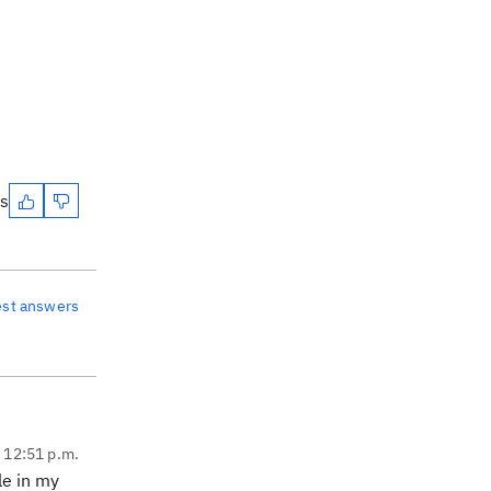
es
est answers
, 12:51 p.m.
le in my