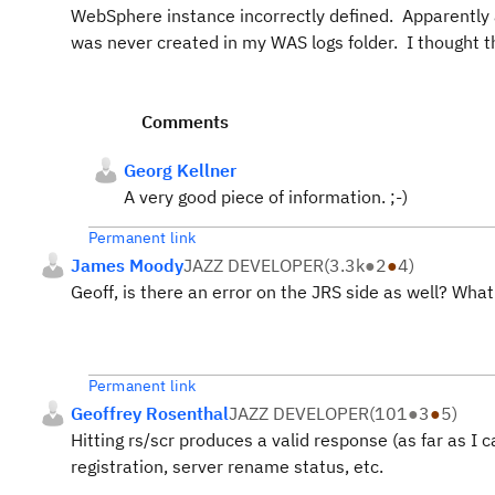
WebSphere instance incorrectly defined. Apparently an
was never created in my WAS logs folder. I thought th
Comments
Georg Kellner
A very good piece of information. ;-)
Permanent link
James Moody
JAZZ DEVELOPER
(
3.3k
●
2
●
4
)
Geoff, is there an error on the JRS side as well? What
Permanent link
Geoffrey Rosenthal
JAZZ DEVELOPER
(
101
●
3
●
5
)
Hitting rs/scr produces a valid response (as far as I 
registration, server rename status, etc.