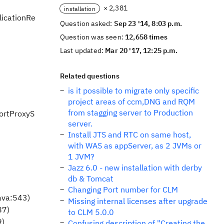
× 2,381
installation
licationRe
Question asked:
Sep 23 '14, 8:03 p.m.
Question was seen:
12,658 times
Last updated:
Mar 20 '17, 12:25 p.m.
Related questions
is it possible to migrate only specific
project areas of ccm,DNG and RQM
from stagging server to Production
portProxyS
server.
Install JTS and RTC on same host,
with WAS as appServer, as 2 JVMs or
1 JVM?
Jazz 6.0 - new installation with derby
db & Tomcat
Changing Port number for CLM
ava:543)
Missing internal licenses after upgrade
87)
to CLM 5.0.0
9)
Confusing description of "Creating the