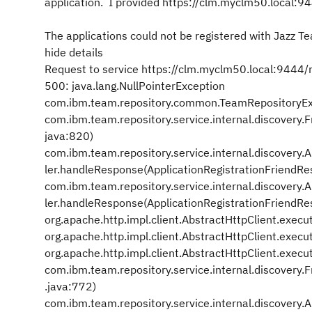
application. I provided https://clm.myclm50.local:944
The applications could not be registered with Jazz T
hide details
Request to service https://clm.myclm50.local:9444/rs
500: java.lang.NullPointerException
com.ibm.team.repository.common.TeamRepositoryEx
com.ibm.team.repository.service.internal.discover
java:820)
com.ibm.team.repository.service.internal.discovery
ler.handleResponse(ApplicationRegistrationFriendRe
com.ibm.team.repository.service.internal.discovery
ler.handleResponse(ApplicationRegistrationFriendRes
org.apache.http.impl.client.AbstractHttpClient.execu
org.apache.http.impl.client.AbstractHttpClient.execu
org.apache.http.impl.client.AbstractHttpClient.execu
com.ibm.team.repository.service.internal.discover
.java:772)
com.ibm.team.repository.service.internal.discovery.