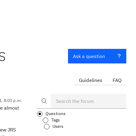
TS
Ask a question
Guidelines
FAQ
4, 8:03 p.m.
me almost
Questions
Tags
Users
 new JRS