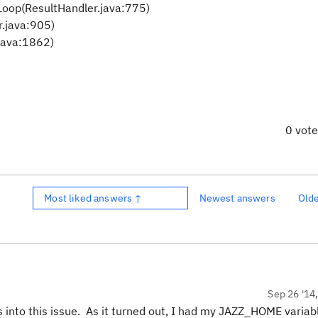
Loop(ResultHandler.java:775)
r.java:905)
java:1862)
0 vot
Most liked answers ↑
Newest answers
Old
Sep 26 '14
s into this issue. As it turned out, I had my JAZZ_HOME variab