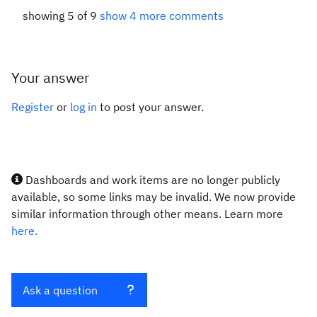
showing 5 of 9
show 4 more comments
Your answer
Register
or
log in
to post your answer.
Dashboards and work items are no longer publicly
available, so some links may be invalid. We now provide
similar information through other means. Learn more
here.
Ask a question