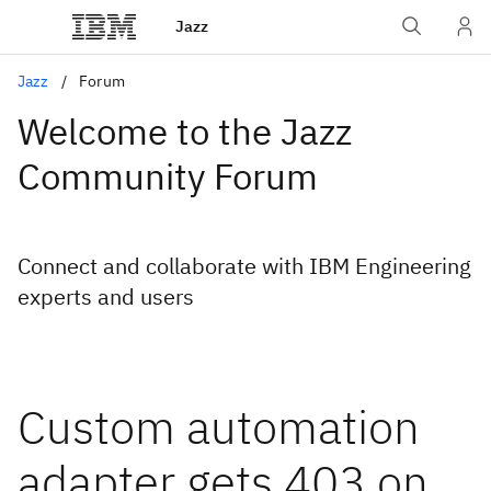
Jazz
Jazz
Forum
Welcome to the Jazz
Community Forum
Connect and collaborate with IBM Engineering
experts and users
Custom automation
adapter gets 403 on