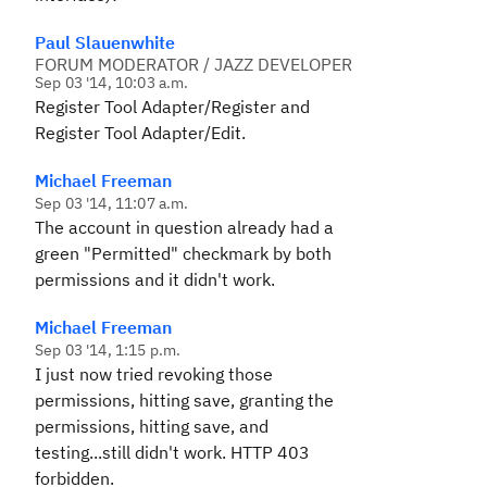
Paul Slauenwhite
FORUM MODERATOR / JAZZ DEVELOPER
Sep 03 '14, 10:03 a.m.
Register Tool Adapter/Register and
Register Tool Adapter/Edit.
Michael Freeman
Sep 03 '14, 11:07 a.m.
The account in question already had a
green "Permitted" checkmark by both
permissions and it didn't work.
Michael Freeman
Sep 03 '14, 1:15 p.m.
I just now tried revoking those
permissions, hitting save, granting the
permissions, hitting save, and
testing...still didn't work. HTTP 403
forbidden.