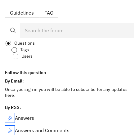
Guidelines
FAQ
Questions
Tags
Users
Follow this question
By Email:
Once you sign in you will be able to subscribe for any updates
here.
By RSS:
Answers
Answers and Comments