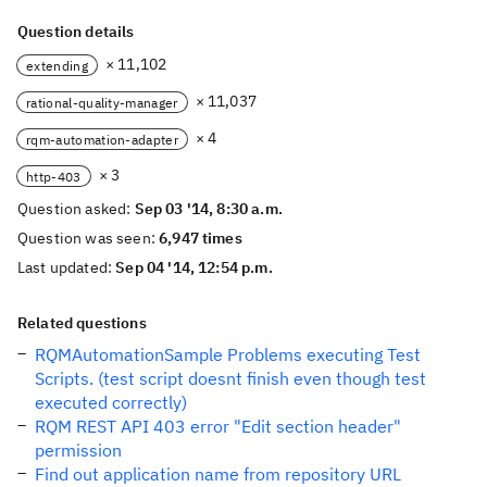
Question details
× 11,102
extending
× 11,037
rational-quality-manager
× 4
rqm-automation-adapter
× 3
http-403
Question asked:
Sep 03 '14, 8:30 a.m.
Question was seen:
6,947 times
Last updated:
Sep 04 '14, 12:54 p.m.
Related questions
RQMAutomationSample Problems executing Test
Scripts. (test script doesnt finish even though test
executed correctly)
RQM REST API 403 error "Edit section header"
permission
Find out application name from repository URL