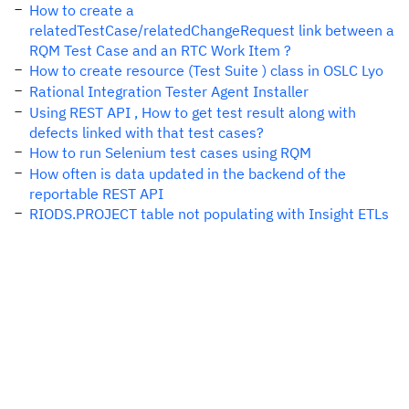
How to create a
relatedTestCase/relatedChangeRequest link between a
RQM Test Case and an RTC Work Item ?
How to create resource (Test Suite ) class in OSLC Lyo
Rational Integration Tester Agent Installer
Using REST API , How to get test result along with
defects linked with that test cases?
How to run Selenium test cases using RQM
How often is data updated in the backend of the
reportable REST API
RIODS.PROJECT table not populating with Insight ETLs