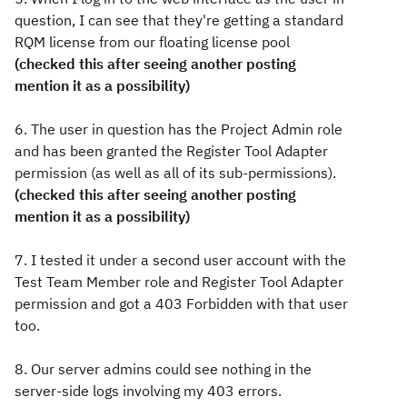
question, I can see that they're getting a standard
RQM license from our floating license pool
(checked this after seeing another posting
mention it as a possibility)
6. The user in question has the Project Admin role
and has been granted the Register Tool Adapter
permission (as well as all of its sub-permissions).
(checked this after seeing another posting
mention it as a possibility)
7. I tested it under a second user account with the
Test Team Member role and Register Tool Adapter
permission and got a 403 Forbidden with that user
too.
8. Our server admins could see nothing in the
server-side logs involving my 403 errors.