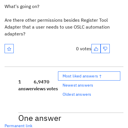
What's going on?
Are there other permissions besides Register Tool
Adapter that a user needs to use OSLC automation
adapters?
0 votes
Most liked answers ↑
1
6,947
0
Newest answers
answer
views
votes
Oldest answers
One answer
Permanent link