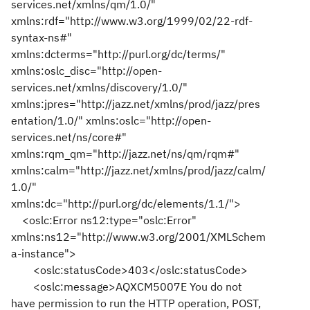
services.net/xmlns/qm/1.0/"
xmlns:rdf="http://www.w3.org/1999/02/22-rdf-
syntax-ns#"
xmlns:dcterms="http://purl.org/dc/terms/"
xmlns:oslc_disc="http://open-
services.net/xmlns/discovery/1.0/"
xmlns:jpres="http://jazz.net/xmlns/prod/jazz/pres
entation/1.0/" xmlns:oslc="http://open-
services.net/ns/core#"
xmlns:rqm_qm="http://jazz.net/ns/qm/rqm#"
xmlns:calm="http://jazz.net/xmlns/prod/jazz/calm/
1.0/"
xmlns:dc="http://purl.org/dc/elements/1.1/">
<oslc:Error ns12:type="oslc:Error"
xmlns:ns12="http://www.w3.org/2001/XMLSchem
a-instance">
<oslc:statusCode>403</oslc:statusCode>
<oslc:message>AQXCM5007E You do not
have permission to run the HTTP operation, POST,