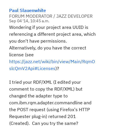
Paul Slauenwhite
FORUM MODERATOR / JAZZ DEVELOPER
Sep 04 '14, 10:45 a.m.
Wondering if your project area UUID is
referencing a different project area, which
you don't have permissions.
Alternatively, do you have the correct
license (see
https://jazz.net/wiki/bin/view/Main/RqmO
slcQmV2Api#Licenses
)?
I tried your RDF/XML (I edited your
comment to copy the RDF/XML) but
changed the adapter type to
com.ibm.rqm.adapter.commandline
and
the POST request (using Firefox's HTTP
Requester plug-in) returned 201
(Created). Can you try the same?