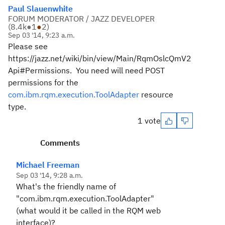
Paul Slauenwhite
FORUM MODERATOR / JAZZ DEVELOPER
(
8.4k
●
1
●
2
)
Sep 03 '14, 9:23 a.m.
Please see
https://jazz.net/wiki/bin/view/Main/RqmOslcQmV2
Api#Permissions. You need will need POST
permissions for the
com.ibm.rqm.execution.ToolAdapter
resource
type.
1 vote
Comments
Michael Freeman
Sep 03 '14, 9:28 a.m.
What's the friendly name of
"com.ibm.rqm.execution.ToolAdapter"
(what would it be called in the RQM web
interface)?