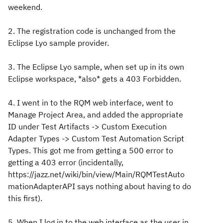
weekend.
2. The registration code is unchanged from the
Eclipse Lyo sample provider.
3. The Eclipse Lyo sample, when set up in its own
Eclipse workspace, *also* gets a 403 Forbidden.
4. I went in to the RQM web interface, went to
Manage Project Area, and added the appropriate
ID under Test Artifacts -> Custom Execution
Adapter Types -> Custom Test Automation Script
Types
. This got me from getting a 500 error to
getting a 403 error (incidentally,
https://jazz.net/wiki/bin/view/Main/RQMTestAuto
mationAdapterAPI says nothing about having to do
this first).
5. When I log in to the web interface as the user in