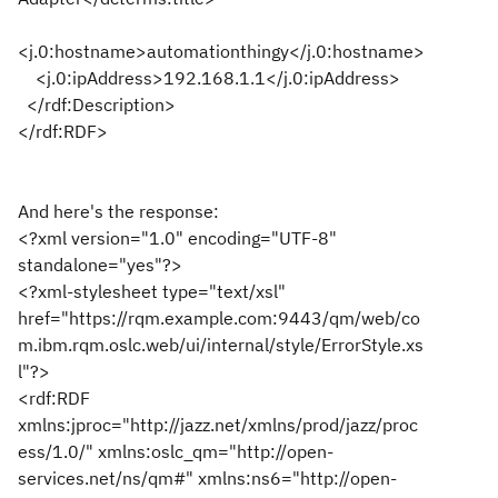
<j.0:hostname>automationthingy</j.0:hostname>
<j.0:ipAddress>192.168.1.1</j.0:ipAddress>
</rdf:Description>
</rdf:RDF>
And here's the response:
<?xml version="1.0" encoding="UTF-8"
standalone="yes"?>
<?xml-stylesheet type="text/xsl"
href="https://rqm.example.com:9443/qm/web/co
m.ibm.rqm.oslc.web/ui/internal/style/ErrorStyle.xs
l"?>
<rdf:RDF
xmlns:jproc="http://jazz.net/xmlns/prod/jazz/proc
ess/1.0/" xmlns:oslc_qm="http://open-
services.net/ns/qm#" xmlns:ns6="http://open-