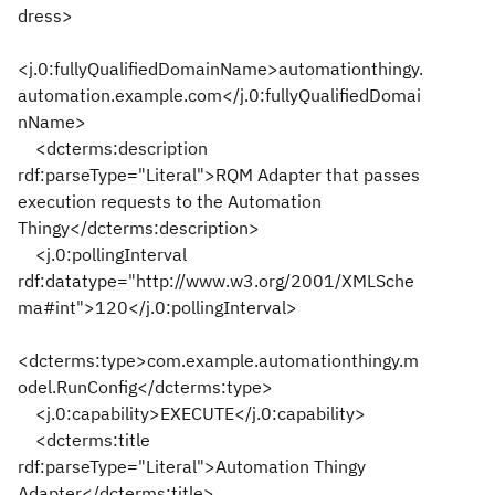
dress>
<j.0:fullyQualifiedDomainName>automationthingy.
automation.example.com</j.0:fullyQualifiedDomai
nName>
<dcterms:description
rdf:parseType="Literal">RQM Adapter that passes
execution requests to the Automation
Thingy</dcterms:description>
<j.0:pollingInterval
rdf:datatype="http://www.w3.org/2001/XMLSche
ma#int">120</j.0:pollingInterval>
<dcterms:type>com.example.automationthingy.m
odel.RunConfig</dcterms:type>
<j.0:capability>EXECUTE</j.0:capability>
<dcterms:title
rdf:parseType="Literal">Automation Thingy
Adapter</dcterms:title>