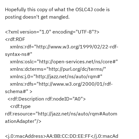
Hopefully this copy of what the OSLC4J code is
posting doesn't get mangled.
<?xml version="1.0" encoding="UTF-8"?>
<rdf:RDF
xmlns:rdf="http://www.w3.org/1999/02/22-rdf-
syntax-ns#"
xmlns:oslc="http://open-services.net/ns/core#"
xmlns:dcterms="http://purl.org/dc/terms/"
xmlns:j.0="http://jazz.net/ns/auto/rqm#"
xmlns:rdfs="http://www.w3.org/2000/01/rdf-
schema#" >
<rdf:Description rdf:nodeID="A0">
<rdf:type
rdf:resource="http://jazz.net/ns/auto/rqm#Autom
ationAdapter"/>
<j.0:macAddress>AA:BB:CC:DD:EE:FF</j.0:macAd