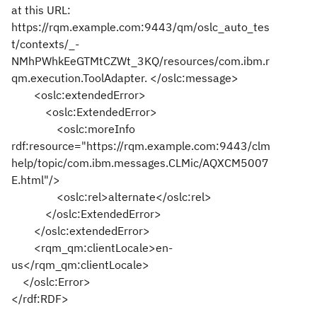
at this URL:
https://rqm.example.com:9443/qm/oslc_auto_tes
t/contexts/_-
NMhPWhkEeGTMtCZWt_3KQ/resources/com.ibm.r
qm.execution.ToolAdapter. </oslc:message>
<oslc:extendedError>
<oslc:ExtendedError>
<oslc:moreInfo
rdf:resource="https://rqm.example.com:9443/clm
help/topic/com.ibm.messages.CLMic/AQXCM5007
E.html"/>
<oslc:rel>alternate</oslc:rel>
</oslc:ExtendedError>
</oslc:extendedError>
<rqm_qm:clientLocale>en-
us</rqm_qm:clientLocale>
</oslc:Error>
</rdf:RDF>