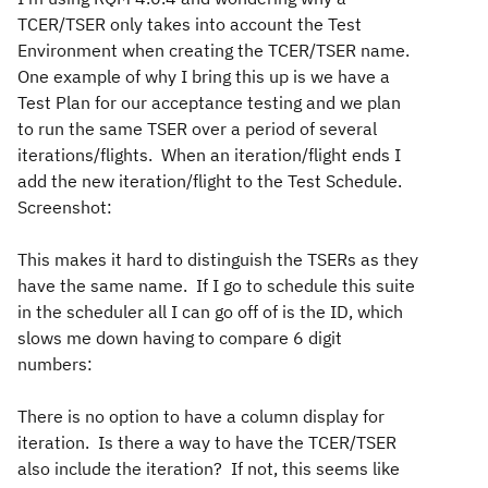
TCER/TSER only takes into account the Test
Environment when creating the TCER/TSER name.
One example of why I bring this up is we have a
Test Plan for our acceptance testing and we plan
to run the same TSER over a period of several
iterations/flights. When an iteration/flight ends I
add the new iteration/flight to the Test Schedule.
Screenshot:
This makes it hard to distinguish the TSERs as they
have the same name. If I go to schedule this suite
in the scheduler all I can go off of is the ID, which
slows me down having to compare 6 digit
numbers:
There is no option to have a column display for
iteration. Is there a way to have the TCER/TSER
also include the iteration? If not, this seems like