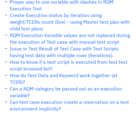
Proper way to use variable with slashes in RQM
Execution Tool
Create Execution status by iteration using
weight/TCERs count (live) --using Master test plan with
child test plans
RQM Execution Variable values are not replaced during
the execution of Test case with manual test script
Issue in Test Result of Test Case with Test Scripts
having test data with multiple rows (iterations).
How to know if a test script is executed from test test
script browsed list?
How do Test Data and Keyword work together (at
TCER)?
Can a RQM category be passed out as an execution
variable?
Can test case execution create a reservation on a test
environment implicitly?