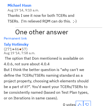
Michael Haun
Aug 19 '14, 9:10 a.m.
Thanks I see it now for both TCERs and
TSERs. I'm relieved RQM can do this. ;-)
One other answer
Permanent link
Taly Hotimsky
(
271
●
46
●
57
)
Aug 19 '14, 7:58 a.m.
The option that Don mentioned is available on
4.0.6, not sure about 4.0.4
But I think the better question is "why can't we
define the TCERs/TSERs naming standard as a
project property, choosing which elements should
be a part of it?". You'd want your TCERs/TSERs to
be consistently named (based on Test Plan types,
or on Iterations in same cases).
0 votes