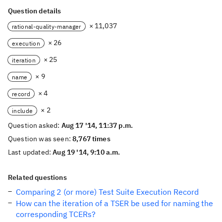
Question details
× 11,037
rational-quality-manager
× 26
execution
× 25
iteration
× 9
name
× 4
record
× 2
include
Question asked:
Aug 17 '14, 11:37 p.m.
Question was seen:
8,767 times
Last updated:
Aug 19 '14, 9:10 a.m.
Related questions
Comparing 2 (or more) Test Suite Execution Record
How can the iteration of a TSER be used for naming the
corresponding TCERs?