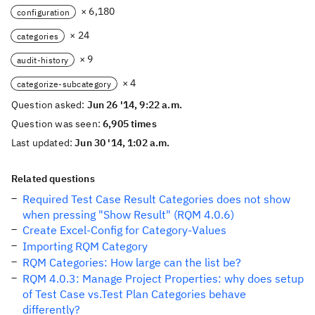
× 6,180
configuration
× 24
categories
× 9
audit-history
× 4
categorize-subcategory
Question asked:
Jun 26 '14, 9:22 a.m.
Question was seen:
6,905 times
Last updated:
Jun 30 '14, 1:02 a.m.
Related questions
Required Test Case Result Categories does not show
when pressing "Show Result" (RQM 4.0.6)
Create Excel-Config for Category-Values
Importing RQM Category
RQM Categories: How large can the list be?
RQM 4.0.3: Manage Project Properties: why does setup
of Test Case vs.Test Plan Categories behave
differently?