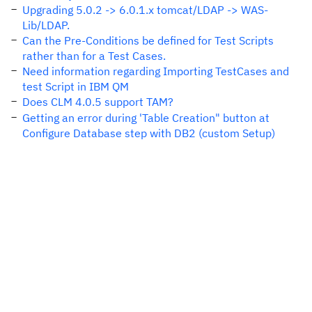
Upgrading 5.0.2 -> 6.0.1.x tomcat/LDAP -> WAS-
Lib/LDAP.
Can the Pre-Conditions be defined for Test Scripts
rather than for a Test Cases.
Need information regarding Importing TestCases and
test Script in IBM QM
Does CLM 4.0.5 support TAM?
Getting an error during 'Table Creation" button at
Configure Database step with DB2 (custom Setup)