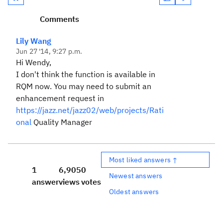
Comments
Lily Wang
Jun 27 '14, 9:27 p.m.
Hi Wendy,
I don't think the function is available in
RQM now. You may need to submit an
enhancement request in
https://jazz.net/jazz02/web/projects/Rati
onal
Quality Manager
Most liked answers ↑
1
6,905
0
Newest answers
answer
views
votes
Oldest answers