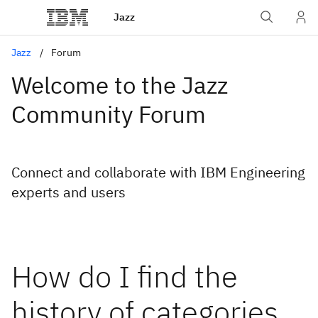
Jazz
Jazz
Forum
Welcome to the Jazz
Community Forum
Connect and collaborate with IBM Engineering
experts and users
How do I find the
history of categories