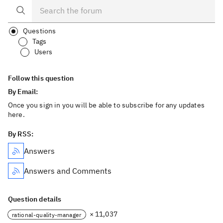
Questions
Tags
Users
Follow this question
By Email:
Once you sign in you will be able to subscribe for any updates
here.
By RSS:
Answers
Answers and Comments
Question details
× 11,037
rational-quality-manager