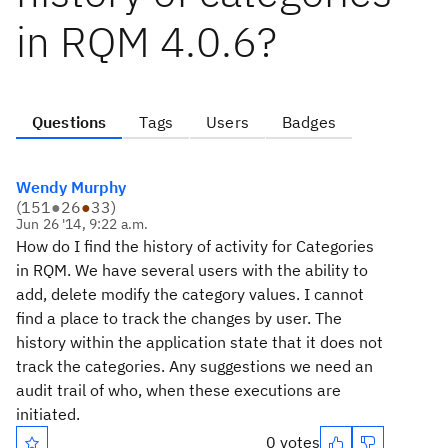
in RQM 4.0.6?
Questions
Tags
Users
Badges
Wendy Murphy
(
151
●
26
●
33
)
Jun 26 '14, 9:22 a.m.
How do I find the history of activity for Categories
in RQM. We have several users with the ability to
add, delete modify the category values. I cannot
find a place to track the changes by user. The
history within the application state that it does not
track the categories. Any suggestions we need an
audit trail of who, when these executions are
initiated.
0 votes