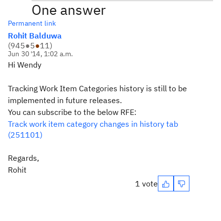
One answer
Permanent link
Rohit Balduwa
(
945
●
5
●
11
)
Jun 30 '14, 1:02 a.m.
Hi Wendy
Tracking Work Item Categories history is still to be
implemented in future releases.
You can subscribe to the below RFE:
Track work item category changes in history tab
(251101)
Regards,
Rohit
1 vote