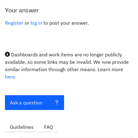
Your answer
Register
or
log in
to post your answer.
Dashboards and work items are no longer publicly
available, so some links may be invalid. We now provide
similar information through other means. Learn more
here.
Ask a question
Guidelines
FAQ