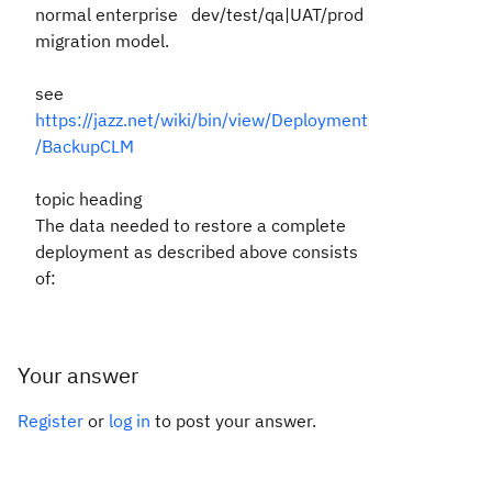
normal enterprise dev/test/qa|UAT/prod
migration model.
see
https://jazz.net/wiki/bin/view/Deployment
/BackupCLM
topic heading
The data needed to restore a complete
deployment as described above consists
of:
Your answer
Register
or
log in
to post your answer.