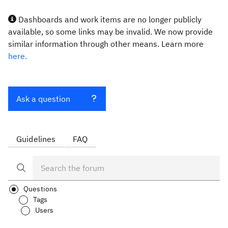
Dashboards and work items are no longer publicly
available, so some links may be invalid. We now provide
similar information through other means. Learn more
here.
Ask a question
Guidelines
FAQ
Questions
Tags
Users