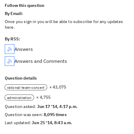
Follow this question
By Email:
Once you sign in you will be able to subscribe for any updates
here.
By RSS:
Answers
Answers and Comments
Question details
× 43,075
rational-team-concert
× 4,755
administration
Question asked:
Jun 17 '14, 4:17 p.m.
Question was seen:
8,095 times
Last updated:
Jun 25 '14, 8:43 a.m.