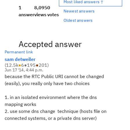
Most liked answers ↑
1
8,095
0
Newest answers
answer
views
votes
Oldest answers
Accepted answer
Permanent link
sam detweiler
(
12.5k
●
6
●
195
●
201
)
Jun 17 '14, 4:44 p.m.
because the RTC Public URI cannot be changed
(easily), you really only have two choices
1. in an isolated environment where the dns
mapping works
2. use some dns change technique (hosts file on
connected systems, or a private dns server)