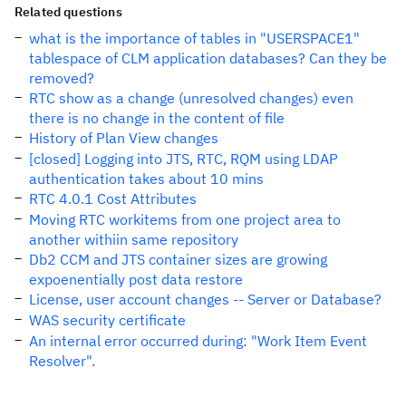
Related questions
what is the importance of tables in "USERSPACE1"
tablespace of CLM application databases? Can they be
removed?
RTC show as a change (unresolved changes) even
there is no change in the content of file
History of Plan View changes
[closed] Logging into JTS, RTC, RQM using LDAP
authentication takes about 10 mins
RTC 4.0.1 Cost Attributes
Moving RTC workitems from one project area to
another withiin same repository
Db2 CCM and JTS container sizes are growing
expoenentially post data restore
License, user account changes -- Server or Database?
WAS security certificate
An internal error occurred during: "Work Item Event
Resolver".