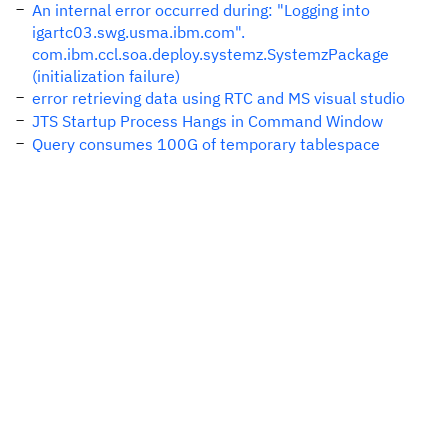
An internal error occurred during: "Logging into
igartc03.swg.usma.ibm.com".
com.ibm.ccl.soa.deploy.systemz.SystemzPackage
(initialization failure)
error retrieving data using RTC and MS visual studio
JTS Startup Process Hangs in Command Window
Query consumes 100G of temporary tablespace