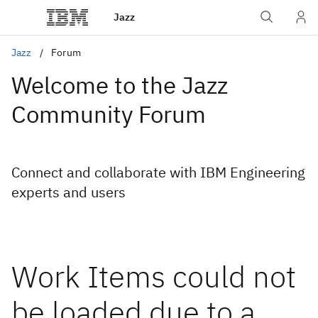
Jazz
Jazz
Forum
Welcome to the Jazz
Community Forum
Connect and collaborate with IBM Engineering
experts and users
Work Items could not
be loaded due to a