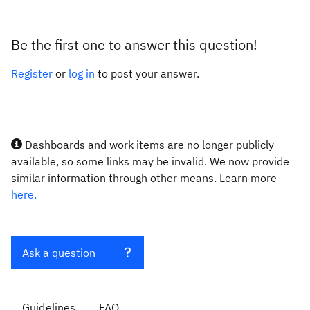
Be the first one to answer this question!
Register
or
log in
to post your answer.
Dashboards and work items are no longer publicly
available, so some links may be invalid. We now provide
similar information through other means. Learn more
here.
Ask a question
Guidelines
FAQ