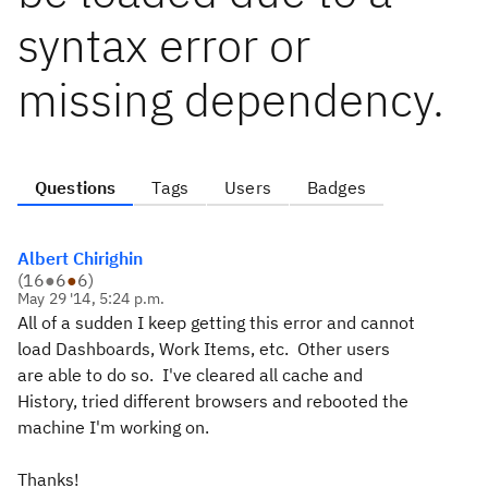
syntax error or
missing dependency.
Questions
Tags
Users
Badges
Albert Chirighin
(
16
●
6
●
6
)
May 29 '14, 5:24 p.m.
All of a sudden I keep getting this error and cannot
load Dashboards, Work Items, etc. Other users
are able to do so. I've cleared all cache and
History, tried different browsers and rebooted the
machine I'm working on.
Thanks!