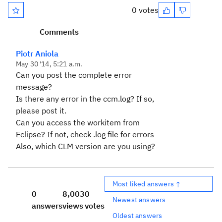
0 votes
Comments
Piotr Aniola
May 30 '14, 5:21 a.m.
Can you post the complete error
message?
Is there any error in the ccm.log? If so,
please post it.
Can you access the workitem from
Eclipse? If not, check .log file for errors
Also, which CLM version are you using?
Most liked answers ↑
0
8,003
0
Newest answers
answers
views
votes
Oldest answers