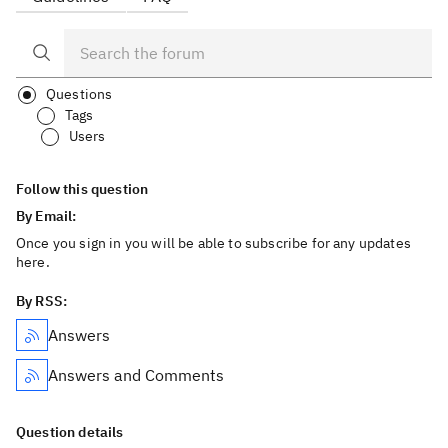
Questions
Tags
Users
Follow this question
By Email:
Once you sign in you will be able to subscribe for any updates
here.
By RSS:
Answers
Answers and Comments
Question details