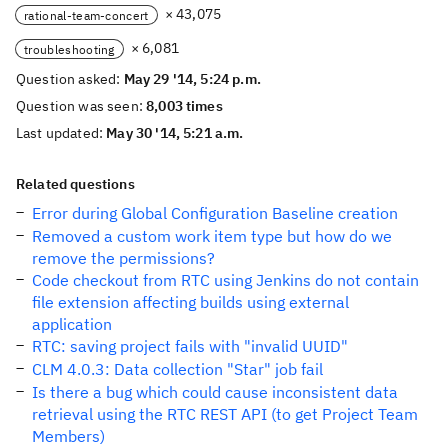
× 43,075
rational-team-concert
× 6,081
troubleshooting
Question asked:
May 29 '14, 5:24 p.m.
Question was seen:
8,003 times
Last updated:
May 30 '14, 5:21 a.m.
Related questions
Error during Global Configuration Baseline creation
Removed a custom work item type but how do we
remove the permissions?
Code checkout from RTC using Jenkins do not contain
file extension affecting builds using external
application
RTC: saving project fails with "invalid UUID"
CLM 4.0.3: Data collection "Star" job fail
Is there a bug which could cause inconsistent data
retrieval using the RTC REST API (to get Project Team
Members)