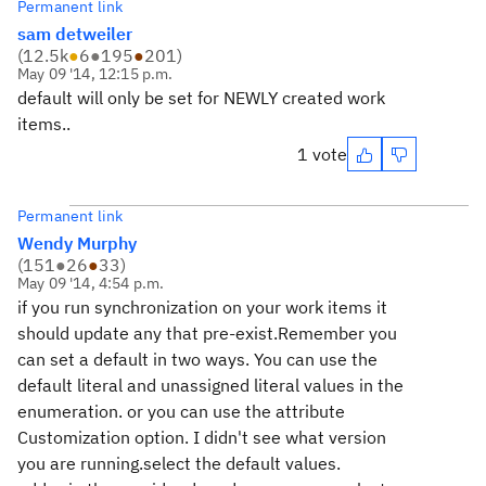
Permanent link
sam detweiler
(
12.5k
●
6
●
195
●
201
)
May 09 '14, 12:15 p.m.
default will only be set for NEWLY created work
items..
1 vote
Permanent link
Wendy Murphy
(
151
●
26
●
33
)
May 09 '14, 4:54 p.m.
if you run synchronization on your work items it
should update any that pre-exist.Remember you
can set a default in two ways. You can use the
default literal and unassigned literal values in the
enumeration. or you can use the attribute
Customization option. I didn't see what version
you are running.select the default values.