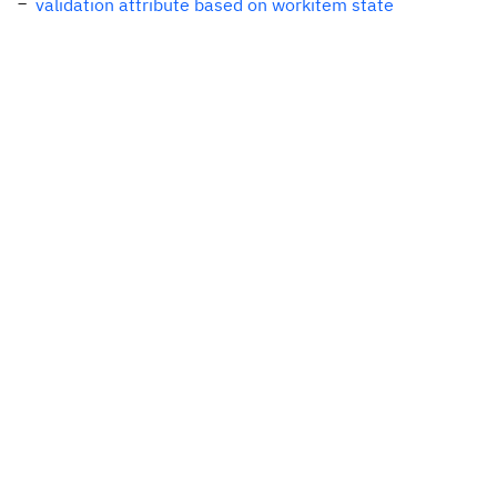
validation attribute based on workitem state