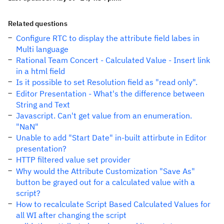
Related questions
Configure RTC to display the attribute field labes in
Multi language
Rational Team Concert - Calculated Value - Insert link
in a html field
Is it possible to set Resolution field as "read only".
Editor Presentation - What's the difference between
String and Text
Javascript. Can't get value from an enumeration.
"NaN"
Unable to add "Start Date" in-built attirbute in Editor
presentation?
HTTP filtered value set provider
Why would the Attribute Customization "Save As"
button be grayed out for a calculated value with a
script?
How to recalculate Script Based Calculated Values for
all WI after changing the script