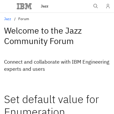
Jazz
Jazz
Forum
Welcome to the Jazz
Community Forum
Connect and collaborate with IBM Engineering
experts and users
Set default value for
Enumeration