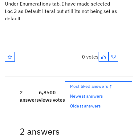
Under Enumerations tab, I have made selected
Loc 3
as Default literal but still Its not being set as
default.
0 votes
Most liked answers ↑
2
6,850
0
Newest answers
answers
views
votes
Oldest answers
2 answers