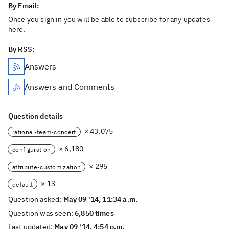
By Email:
Once you sign in you will be able to subscribe for any updates
here.
By RSS:
Answers
Answers and Comments
Question details
× 43,075
rational-team-concert
× 6,180
configuration
× 295
attribute-customization
× 13
default
Question asked:
May 09 '14, 11:34 a.m.
Question was seen:
6,850 times
Last updated:
May 09 '14, 4:54 p.m.