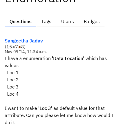
Questions
Tags
Users
Badges
Sangeetha Jadav
(
15
●
7
●
8
)
May 09 '14, 11:34 a.m.
I have a enumeration
'Data Location'
which has
values
Loc 1
Loc 2
Loc 3
Loc 4
I want to make
'Loc 3'
as default value for that
attribute. Can you please let me know how would I
do it.