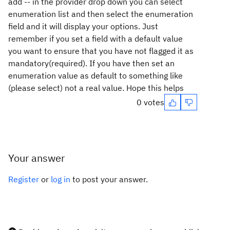
add -- in the provider drop down you can select
enumeration list and then select the enumeration
field and it will display your options. Just
remember if you set a field with a default value
you want to ensure that you have not flagged it as
mandatory(required). If you have then set an
enumeration value as default to something like
(please select) not a real value. Hope this helps
0 votes
Your answer
Register
or
log in
to post your answer.