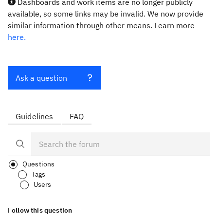
Dashboards and work items are no longer publicly
available, so some links may be invalid. We now provide
similar information through other means. Learn more
here.
Ask a question
Guidelines
FAQ
Questions
Tags
Users
Follow this question