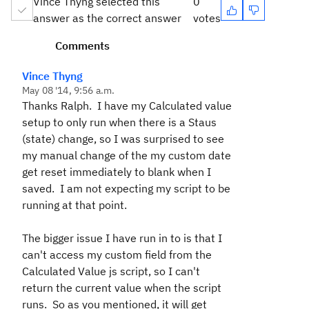
Vince Thyng selected this
0
answer as the correct answer
votes
Comments
Vince Thyng
May 08 '14, 9:56 a.m.
Thanks Ralph. I have my Calculated value
setup to only run when there is a Staus
(state) change, so I was surprised to see
my manual change of the my custom date
get reset immediately to blank when I
saved. I am not expecting my script to be
running at that point.
The bigger issue I have run in to is that I
can't access my custom field from the
Calculated Value js script, so I can't
return the current value when the script
runs. So as you mentioned, it will get