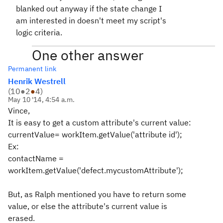
blanked out anyway if the state change I
am interested in doesn't meet my script's
logic criteria.
One other answer
Permanent link
Henrik Westrell
(
10
●
2
●
4
)
May 10 '14, 4:54 a.m.
Vince,
It is easy to get a custom attribute's current value:
currentValue= workItem.getValue('attribute id');
Ex:
contactName =
workItem.getValue('defect.mycustomAttribute');
But, as Ralph mentioned you have to return some
value, or else the attribute's current value is
erased.