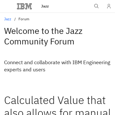
Jazz
Jazz
Forum
Welcome to the Jazz
Community Forum
Connect and collaborate with IBM Engineering
experts and users
Calculated Value that
also allows for manual