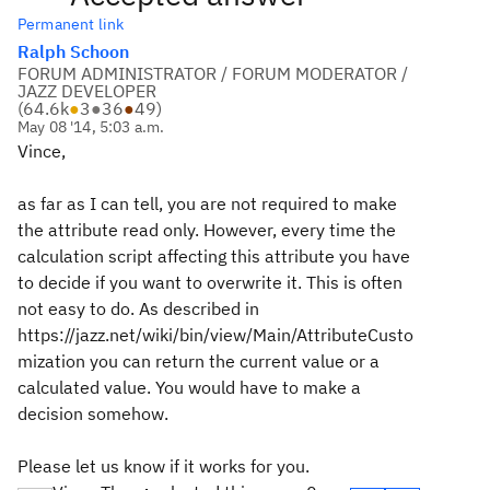
Permanent link
Ralph Schoon
FORUM ADMINISTRATOR / FORUM MODERATOR /
JAZZ DEVELOPER
(
64.6k
●
3
●
36
●
49
)
May 08 '14, 5:03 a.m.
Vince,
as far as I can tell, you are not required to make
the attribute read only. However, every time the
calculation script affecting this attribute you have
to decide if you want to overwrite it. This is often
not easy to do. As described in
https://jazz.net/wiki/bin/view/Main/AttributeCusto
mization you can return the current value or a
calculated value. You would have to make a
decision somehow.
Please let us know if it works for you.