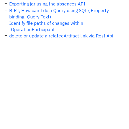
Exporting jar using the absences API
BIRT, How can I do a Query using SQL ( Property
binding -Query Text)
Identify file paths of changes within
IOperationParticipant
delete or update a relatedArtifact link via Rest Api