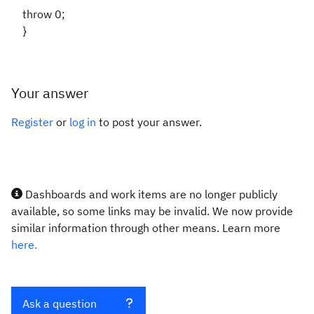
throw 0;
}
Your answer
Register
or
log in
to post your answer.
Dashboards and work items are no longer publicly
available, so some links may be invalid. We now provide
similar information through other means. Learn more
here.
Ask a question