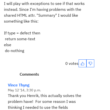
I will play with exceptions to see if that works
instead. Since I'm having problems with the
shared HTML attr. "Summary" I would like
something like this:
If type = defect then
return some-text
else
do-nothing
0 votes
Comments
Vince Thyng
May 12 '14, 3:30 p.m.
Thank you Henrik, this actually solves the
problem have! For some reason I was
thinking I needed to use the fields