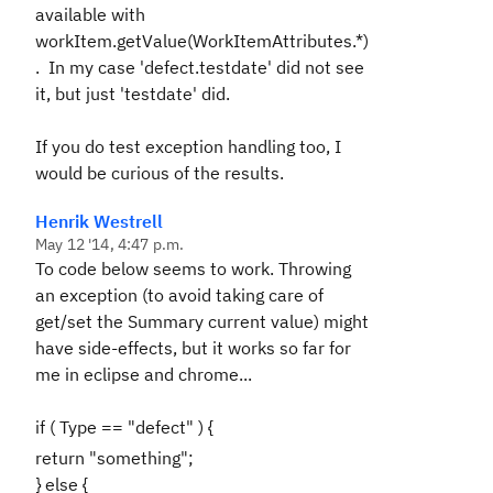
available with
workItem.getValue(WorkItemAttributes.*)
. In my case 'defect.testdate' did not see
it, but just 'testdate' did.
If you do test exception handling too, I
would be curious of the results.
Henrik Westrell
May 12 '14, 4:47 p.m.
To code below seems to work. Throwing
an exception (to avoid taking care of
get/set the Summary current value) might
have side-effects, but it works so far for
me in eclipse and chrome...
if ( Type == "defect" ) {
return "something";
} else {