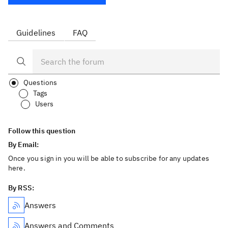
Guidelines
FAQ
Questions
Tags
Users
Follow this question
By Email:
Once you sign in you will be able to subscribe for any updates
here.
By RSS:
Answers
Answers and Comments