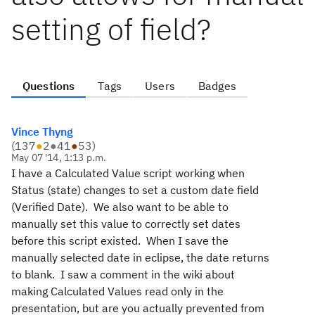
setting of field?
Questions
Tags
Users
Badges
Vince Thyng
(
137
●
2
●
41
●
53
)
May 07 '14, 1:13 p.m.
I have a Calculated Value script working when
Status (state) changes to set a custom date field
(Verified Date). We also want to be able to
manually set this value to correctly set dates
before this script existed. When I save the
manually selected date in eclipse, the date returns
to blank. I saw a comment in the wiki about
making Calculated Values read only in the
presentation, but are you actually prevented from