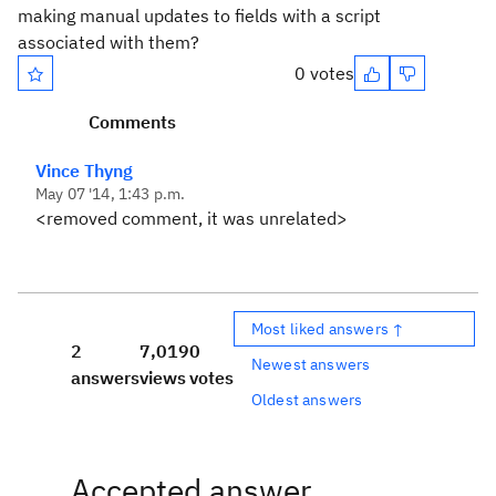
making manual updates to fields with a script
associated with them?
0 votes
Comments
Vince Thyng
May 07 '14, 1:43 p.m.
<removed comment, it was unrelated>
Most liked answers ↑
2
7,019
0
Newest answers
answers
views
votes
Oldest answers
Accepted answer