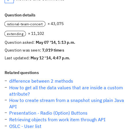
Question details
× 43,075
rational-team-concert
× 11,102
extending
Question asked:
May 07 '14, 1:13 p.m.
Question was seen:
7,019 times
Last updated:
May 12 '14, 4:47 p.m.
Related questions
difference between 2 methods
How to get all the data values that are inside a custom
attribute?
How to create stream from a snapshot using plain Java
API
Presentation - Radio (Option) Buttons
Retrieving objects from work item through API
OSLC - User list