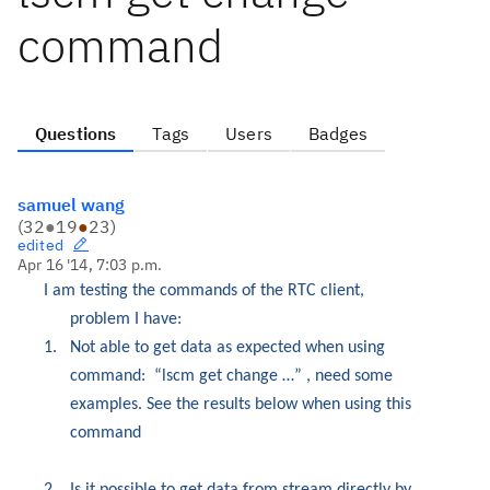
command
Questions
Tags
Users
Badges
samuel wang
(
32
●
19
●
23
)
edited
Apr 16 '14, 7:03 p.m.
I am testing the commands of the RTC client,
problem I have:
1.
Not able to get data as expected when using
command:
“lscm get change …” , need some
examples.
See the results below when using this
command