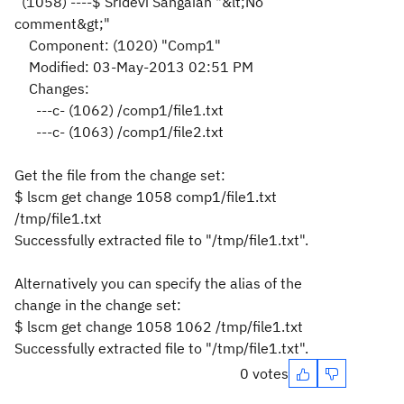
(1058) ----$ Sridevi Sangaiah "&lt;No
comment
&gt;
"
Component: (1020) "Comp1"
Modified: 03-May-2013 02:51 PM
Changes:
---c- (1062) /comp1/file1.txt
---c- (1063) /comp1/file2.txt
Get the file from the change set:
$ lscm get change 1058 comp1/file1.txt
/tmp/file1.txt
Successfully extracted file to "/tmp/file1.txt".
Alternatively you can specify the alias of the
change in the change set:
$ lscm get change 1058 1062 /tmp/file1.txt
Successfully extracted file to "/tmp/file1.txt".
0 votes