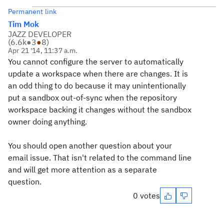
Permanent link
Tim Mok
JAZZ DEVELOPER
(
6.6k
●
3
●
8
)
Apr 21 '14, 11:37 a.m.
You cannot configure the server to automatically
update a workspace when there are changes. It is
an odd thing to do because it may unintentionally
put a sandbox out-of-sync when the repository
workspace backing it changes without the sandbox
owner doing anything.
You should open another question about your
email issue. That isn't related to the command line
and will get more attention as a separate
question.
0 votes