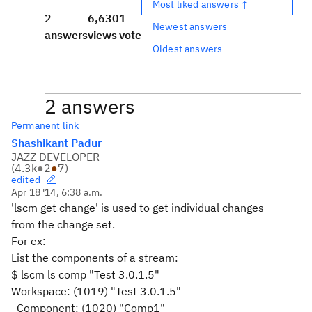
Most liked answers ↑
2
6,630
1
Newest answers
answers
views
vote
Oldest answers
2 answers
Permanent link
Shashikant Padur
JAZZ DEVELOPER
(
4.3k
●
2
●
7
)
edited
Apr 18 '14, 6:38 a.m.
'lscm get change' is used to get individual changes
from the change set.
For ex:
List the components of a stream:
$ lscm ls comp "Test 3.0.1.5"
Workspace: (1019) "Test 3.0.1.5"
Component: (1020) "Comp1"