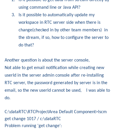
2.
Is it possible to get data from stream directly by
using command line or Java API?
3.
Is it possible to automatically update my
workspace in RTC server side when there is
change(checked in by other team members)
in
the stream, if so, how to configure the server to
do that?
Another question is about the server console,
Not able to get email notification while creating new
userId in the server admin console after re-installing
RTC server, the password generated by server is in the
email, so the new userId cannot be used,
I was able to
do.
C:\dataRTC\RTCProjectArea Default Component>lscm
get change 1017 / c:\dataRTC
Problem running 'get change':