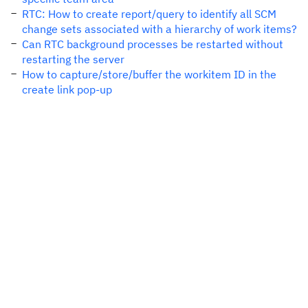
RTC: How to create report/query to identify all SCM
change sets associated with a hierarchy of work items?
Can RTC background processes be restarted without
restarting the server
How to capture/store/buffer the workitem ID in the
create link pop-up