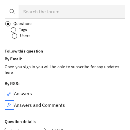
Questions
Tags
Users
Follow this question
By Email:
Once you sign in you will be able to subscribe for any updates
here.
By RSS:
Answers
Answers and Comments
Question details