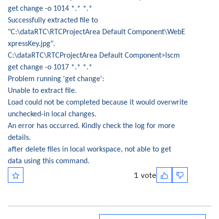
get change -o 1014 *.* *.*
Successfully extracted file to
"C:\dataRTC\RTCProjectArea Default Component\WebE
xpressKey.jpg".
C:\dataRTC\RTCProjectArea Default Component>lscm
get change -o 1017 *.* *.*
Problem running 'get change':
Unable to extract file.
Load could not be completed because it would overwrite
unchecked-in local changes.
An error has occurred. Kindly check the log for more
details.
after delete files in local workspace, not able to get
data using this command.
1 vote