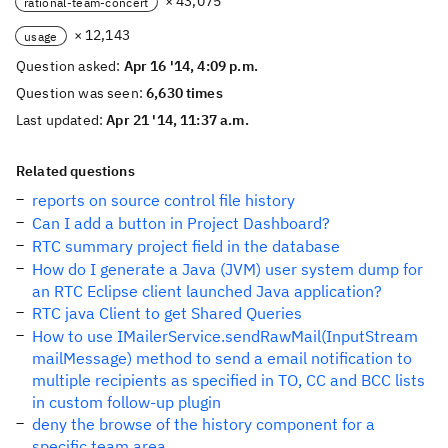
× 43,075
rational-team-concert
× 12,143
usage
Question asked:
Apr 16 '14, 4:09 p.m.
Question was seen:
6,630 times
Last updated:
Apr 21 '14, 11:37 a.m.
Related questions
reports on source control file history
Can I add a button in Project Dashboard?
RTC summary project field in the database
How do I generate a Java (JVM) user system dump for
an RTC Eclipse client launched Java application?
RTC java Client to get Shared Queries
How to use IMailerService.sendRawMail(InputStream
mailMessage) method to send a email notification to
multiple recipients as specified in TO, CC and BCC lists
in custom follow-up plugin
deny the browse of the history component for a
specific team area