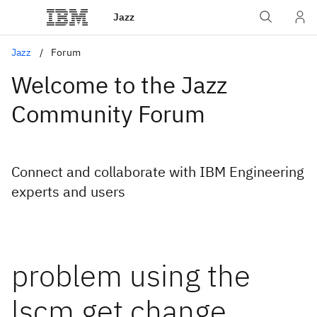
Jazz
Jazz
Forum
Welcome to the Jazz
Community Forum
Connect and collaborate with IBM Engineering
experts and users
problem using the
lscm get change