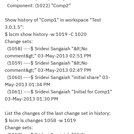
Component: (1022) "Comp2"
Show history of "Comp1" in workspace "Test
3.0.1.5":
$ lscm show history -w 1019 -C 1020
Change sets:
(1058) ----$ Sridevi Sangaiah "&lt;No
comment&gt;" 03-May-2013 02:51 PM
(1059) ----$ Sridevi Sangaiah "&lt;No
comment
&gt;
" 03-May-2013 02:47 PM
(1060) ----$ Sridevi Sangaiah "initial share" 03-
May-2013 01:34 PM
(1061) ----$ Sridevi Sangaiah "Initial for Comp1"
03-May-2013 01:30 PM
List the changes of the last change set in history:
$ lscm ls changes 1058 -w 1019
Change sets: