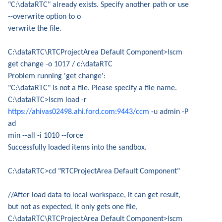
"C:\dataRTC" already exists. Specify another path or use
--overwrite option to o
verwrite the file.
C:\dataRTC\RTCProjectArea Default Component>lscm
get change -o 1017 / c:\dataRTC
Problem running 'get change':
"C:\dataRTC" is not a file. Please specify a file name.
C:\dataRTC>lscm load -r
https://ahivas02498.ahi.ford.com:9443/ccm
-u admin -P
ad
min --all -i 1010 --force
Successfully loaded items into the sandbox.
C:\dataRTC>cd "RTCProjectArea Default Component"
//After load data to local workspace, it can get result,
but not as expected, it only gets one file,
C:\dataRTC\RTCProjectArea Default Component>lscm