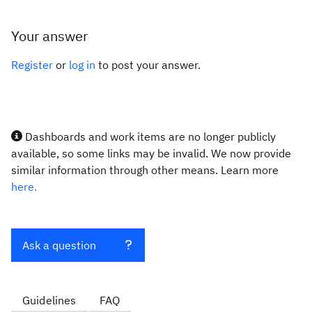
Your answer
Register
or
log in
to post your answer.
Dashboards and work items are no longer publicly
available, so some links may be invalid. We now provide
similar information through other means. Learn more
here.
Ask a question
Guidelines
FAQ