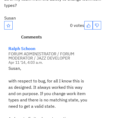
types?
Susan
0 votes
Comments
Ralph Schoon
FORUM ADMINISTRATOR / FORUM
MODERATOR / JAZZ DEVELOPER
Apr 11 '14, 4:03 a.m.
Susan,
with respect to bug, for all I know this is
as designed. It always worked this way
and on purpose. If you change work item
types and there is no matching state, you
need to get a valid state.