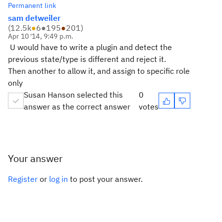
Permanent link
sam detweiler
(
12.5k
●
6
●
195
●
201
)
Apr 10 '14, 9:49 p.m.
U would have to write a plugin and detect the
previous state/type is different and reject it.
Then another to allow it, and assign to specific role
only
Susan Hanson selected this
0
answer as the correct answer
votes
Your answer
Register
or
log in
to post your answer.