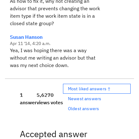
As how to fix it, why not creating an
advisor that prevents changing the work
item type if the work item state is in a
closed state group?
Susan Hanson
Apr 11 '14, 4:20 a.m.
Yea, I was hoping there was a way
without me writing an advisor but that
was my next choice down.
Most liked answers ↑
1
5,627
0
Newest answers
answer
views
votes
Oldest answers
Accepted answer