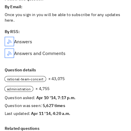
By Email:
Once you sign in you will be able to subscribe for any updates
here.
By RSS:
Answers
Answers and Comments
Question details
× 43,075
rational-team-concert
× 4,755
administration
Question asked:
Apr 10 '14, 7:17 p.m.
Question was seen:
5,627 times
Last updated:
Apr 11 '14, 4:20 a.m.
Related questions