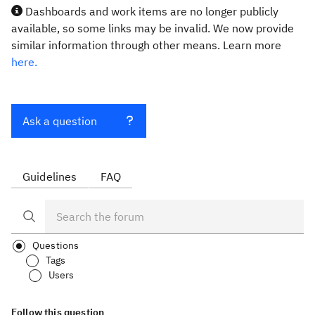
Dashboards and work items are no longer publicly
available, so some links may be invalid. We now provide
similar information through other means. Learn more
here.
Ask a question
Guidelines
FAQ
Questions
Tags
Users
Follow this question