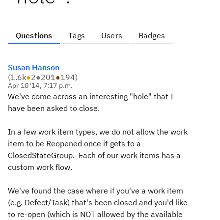
Questions
Tags
Users
Badges
Susan Hanson
(
1.6k
●
2
●
201
●
194
)
Apr 10 '14, 7:17 p.m.
We've come across an interesting "hole" that I
have been asked to close.
In a few work item types, we do not allow the work
item to be Reopened once it gets to a
ClosedStateGroup. Each of our work items has a
custom work flow.
We've found the case where if you've a work item
(e.g. Defect/Task) that's been closed and you'd like
to re-open (which is NOT allowed by the available