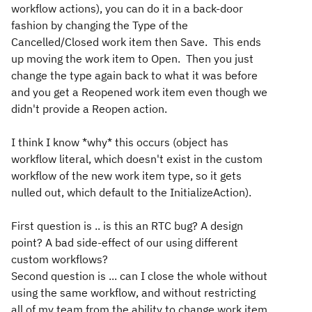
workflow actions), you can do it in a back-door
fashion by changing the Type of the
Cancelled/Closed work item then Save. This ends
up moving the work item to Open. Then you just
change the type again back to what it was before
and you get a Reopened work item even though we
didn't provide a Reopen action.
I think I know *why* this occurs (object has
workflow literal, which doesn't exist in the custom
workflow of the new work item type, so it gets
nulled out, which default to the InitializeAction).
First question is .. is this an RTC bug? A design
point? A bad side-effect of our using different
custom workflows?
Second question is ... can I close the whole without
using the same workflow, and without restricting
all of my team from the ability to change work item