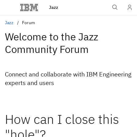
Jazz
Jazz
Forum
Welcome to the Jazz
Community Forum
Connect and collaborate with IBM Engineering
experts and users
How can I close this
"hole"?