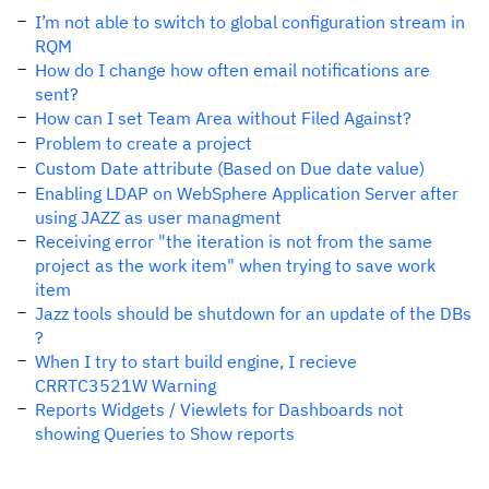
I’m not able to switch to global configuration stream in
RQM
How do I change how often email notifications are
sent?
How can I set Team Area without Filed Against?
Problem to create a project
Custom Date attribute (Based on Due date value)
Enabling LDAP on WebSphere Application Server after
using JAZZ as user managment
Receiving error "the iteration is not from the same
project as the work item" when trying to save work
item
Jazz tools should be shutdown for an update of the DBs
?
When I try to start build engine, I recieve
CRRTC3521W Warning
Reports Widgets / Viewlets for Dashboards not
showing Queries to Show reports