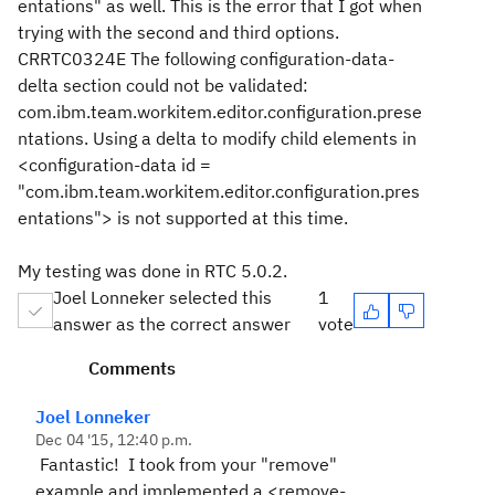
entations" as well. This is the error that I got when
trying with the second and third options.
CRRTC0324E The following configuration-data-
delta section could not be validated:
com.ibm.team.workitem.editor.configuration.prese
ntations. Using a delta to modify child elements in
<configuration-data id =
"com.ibm.team.workitem.editor.configuration.pres
entations"> is not supported at this time.
My testing was done in RTC 5.0.2.
Joel Lonneker selected this
1
answer as the correct answer
vote
Comments
Joel Lonneker
Dec 04 '15, 12:40 p.m.
Fantastic! I took from your "remove"
example and implemented a <remove-