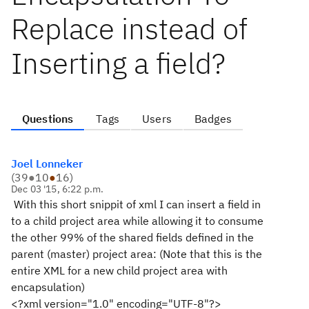
Replace instead of
Inserting a field?
Questions
Tags
Users
Badges
Joel Lonneker
(
39
●
10
●
16
)
Dec 03 '15, 6:22 p.m.
With this short snippit of xml I can insert a field in
to a child project area while allowing it to consume
the other 99% of the shared fields defined in the
parent (master) project area: (Note that this is the
entire XML for a new child project area with
encapsulation)
<?xml version="1.0" encoding="UTF-8"?>