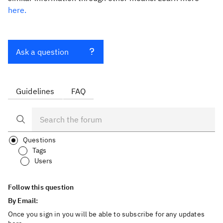
here.
Ask a question
Guidelines
FAQ
Questions
Tags
Users
Follow this question
By Email:
Once you sign in you will be able to subscribe for any updates