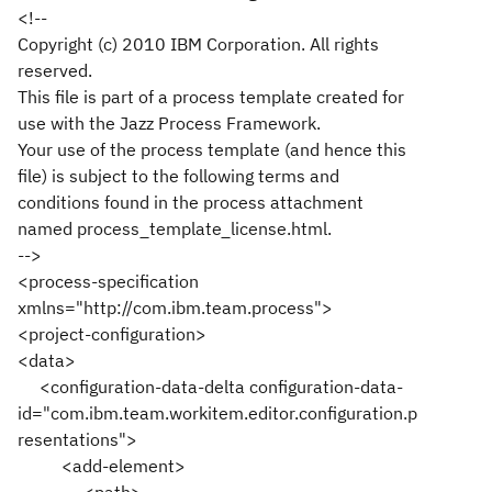
<!--
Copyright (c) 2010 IBM Corporation. All rights
reserved.
This file is part of a process template created for
use with the Jazz Process Framework.
Your use of the process template (and hence this
file) is subject to the following terms and
conditions found in the process attachment
named process_template_license.html.
-->
<process-specification
xmlns="http://com.ibm.team.process">
<project-configuration>
<data>
<configuration-data-delta configuration-data-
id="com.ibm.team.workitem.editor.configuration.p
resentations">
<add-element>