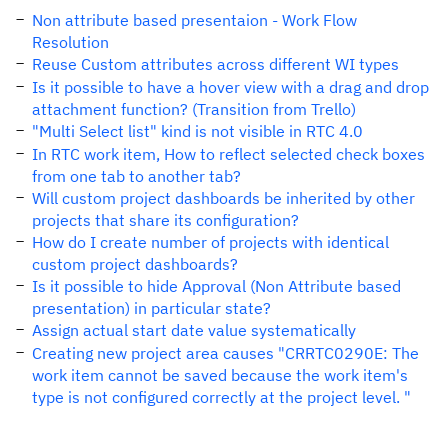
Non attribute based presentaion - Work Flow
Resolution
Reuse Custom attributes across different WI types
Is it possible to have a hover view with a drag and drop
attachment function? (Transition from Trello)
"Multi Select list" kind is not visible in RTC 4.0
In RTC work item, How to reflect selected check boxes
from one tab to another tab?
Will custom project dashboards be inherited by other
projects that share its configuration?
How do I create number of projects with identical
custom project dashboards?
Is it possible to hide Approval (Non Attribute based
presentation) in particular state?
Assign actual start date value systematically
Creating new project area causes "CRRTC0290E: The
work item cannot be saved because the work item's
type is not configured correctly at the project level. "