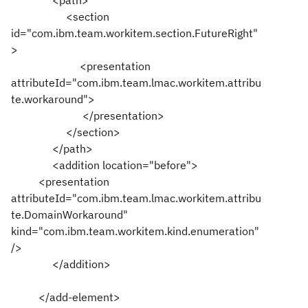
<path>
<section
id="com.ibm.team.workitem.section.FutureRight"
>
<presentation
attributeId="com.ibm.team.lmac.workitem.attribu
te.workaround">
</presentation>
</section>
</path>
<addition location="before">
<presentation
attributeId="com.ibm.team.lmac.workitem.attribu
te.DomainWorkaround"
kind="com.ibm.team.workitem.kind.enumeration"
/>
</addition>
</add-element>