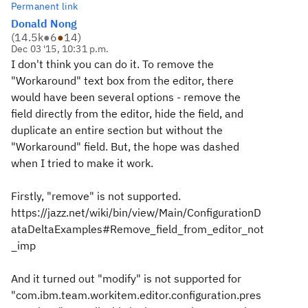
Permanent link
Donald Nong
(
14.5k
●
6
●
14
)
Dec 03 '15, 10:31 p.m.
I don't think you can do it. To remove the
"Workaround" text box from the editor, there
would have been several options - remove the
field directly from the editor, hide the field, and
duplicate an entire section but without the
"Workaround" field. But, the hope was dashed
when I tried to make it work.
Firstly, "remove" is not supported.
https://jazz.net/wiki/bin/view/Main/ConfigurationD
ataDeltaExamples#Remove_field_from_editor_not
_imp
And it turned out "modify" is not supported for
"com.ibm.team.workitem.editor.configuration.pres