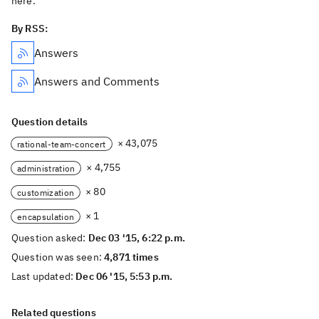
here.
By RSS:
Answers
Answers and Comments
Question details
× 43,075
rational-team-concert
× 4,755
administration
× 80
customization
× 1
encapsulation
Question asked:
Dec 03 '15, 6:22 p.m.
Question was seen:
4,871 times
Last updated:
Dec 06 '15, 5:53 p.m.
Related questions