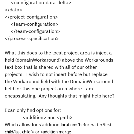
</configuration-data-delta>
</data>
</project-configuration>
<team-configuration>
</team-configuration>
</process-specification>
What this does to the local project area is inject a
field (domainWorkaround) above the Workarounds
text box that is shared with all of our other
projects. I wish to not insert before but replace
the Workaround field with the DomainWorkaround
field for this one project area where I am
encapsulating. Any thoughts that might help here?
I can only find options for:
<addition> and <path>
Which allow for <addition
location="before/after/first-
child/last-child"> or
<addition merge-