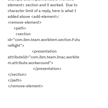
element> section and it worked. Due to
character limit of a reply, here is what I
added above <add-element>:
<remove-element>
<path>
<section
id="com.ibm.team.workitem.section.Futu
reRight">
<presentation
attributeId="com.ibm.team.lmac.workite
m.attribute.workaround">
</presentation>
</section>
</path>
</remove-element>