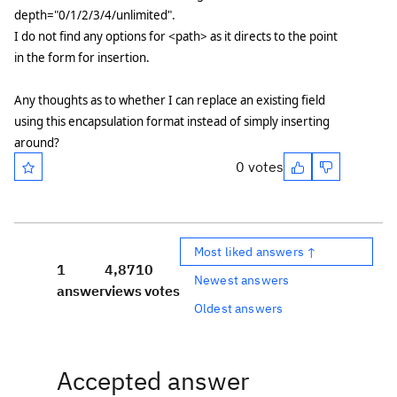
depth="0/1/2/3/4/unlimited".
I do not find any options for <path> as it directs to the point
in the form for insertion.
Any thoughts as to whether I can replace an existing field
using this encapsulation format instead of simply inserting
around?
0 votes
Most liked answers ↑
1
4,871
0
Newest answers
answer
views
votes
Oldest answers
Accepted answer