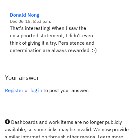
Donald Nong
Dec 06 '15, 5:53 p.m.
That's interesting! When I saw the
unsupported statement, I didn't even
think of giving it a try. Persistence and
determination are always rewarded. :-)
Your answer
Register
or
log in
to post your answer.
Dashboards and work items are no longer publicly
available, so some links may be invalid. We now provide
similar information through other means. Learn more