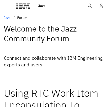
Jazz
Jazz
Forum
Welcome to the Jazz
Community Forum
Connect and collaborate with IBM Engineering
experts and users
Using RTC Work Item
Encapsulation To