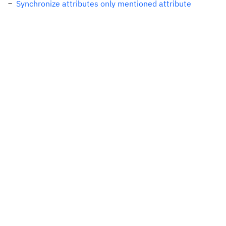
Synchronize attributes only mentioned attribute