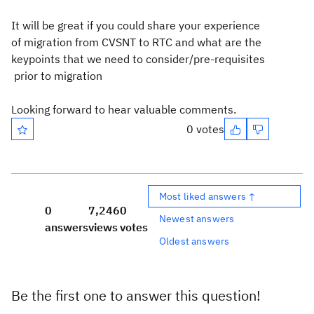
It will be great if you could share your experience
of migration from CVSNT to RTC and what are the
keypoints that we need to consider/pre-requisites
prior to migration
Looking forward to hear valuable comments.
0 votes
Most liked answers ↑
0
7,246
0
Newest answers
answers
views
votes
Oldest answers
Be the first one to answer this question!